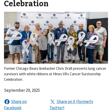
Celebration
Former Chicago Bears linebacker Chris Draft presents lung cancer
survivors with white ribbons at Hines VA's Cancer Survivorship
Celebration.
September 29, 2025