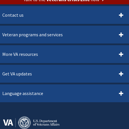
Contact us
Veteran programs and services
More VA resources
Get VA updates
Language assistance