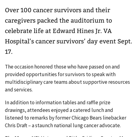
Over 100 cancer survivors and their
caregivers packed the auditorium to
celebrate life at Edward Hines Jr. VA
Hospital’s cancer survivors’ day event Sept.
17.
The occasion honored those who have passed on and
provided opportunities for survivors to speak with
multidisciplinary care teams about supportive resources
and services.
In addition to information tables and raffle prize
drawings, attendees enjoyed a catered lunch and
listened to remarks by former Chicago Bears linebacker
Chris Draft – a staunch national lung cancer advocate.