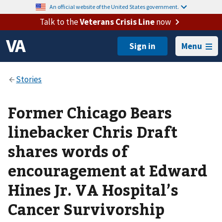
An official website of the United States government.
Talk to the
Veterans Crisis Line
now
Menu
Former Chicago Bears
linebacker Chris Draft
shares words of
encouragement at Edward
Hines Jr. VA Hospital’s
Cancer Survivorship