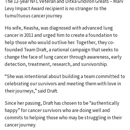
The 12-year NFL Veteran and Ditka Gridiron Greats – Marv
Levy Impact Award recipient is no stranger to the
tumultuous cancer journey.
His wife, Keasha, was diagnosed with advanced lung
cancer in 2011 and urged him to create a foundation to
help those who would outlive her. Together, they co-
founded Team Draft, a national campaign that seeks to
change the face of lung cancer through awareness, early
detection, treatment, research, and survivorship.
“She was intentional about building a team committed to
celebrating our survivors and meeting them with love in
their journeys,” said Draft.
Since her passing, Draft has chosen to be “authentically
happy” for cancer survivors who are doing well and
commits to helping those who may be struggling in their
cancer journey.