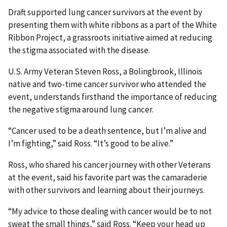
Draft supported lung cancer survivors at the event by
presenting them with white ribbons as a part of the White
Ribbon Project, a grassroots initiative aimed at reducing
the stigma associated with the disease.
U.S. Army Veteran Steven Ross, a Bolingbrook, Illinois
native and two-time cancer survivor who attended the
event, understands firsthand the importance of reducing
the negative stigma around lung cancer.
“Cancer used to be a death sentence, but I’m alive and
I’m fighting,” said Ross. “It’s good to be alive.”
Ross, who shared his cancer journey with other Veterans
at the event, said his favorite part was the camaraderie
with other survivors and learning about their journeys.
“My advice to those dealing with cancer would be to not
sweat the small things,” said Ross. “Keep your head up