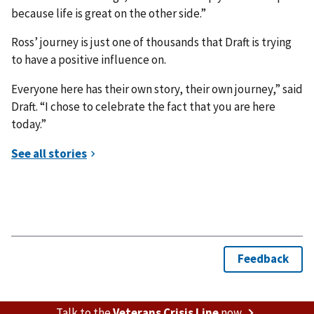
because life is great on the other side.”
Ross’ journey is just one of thousands that Draft is trying
to have a positive influence on.
Everyone here has their own story, their own journey,” said
Draft. “I chose to celebrate the fact that you are here
today.”
Talk to the
Veterans Crisis Line
now