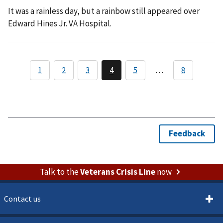
It was a rainless day, but a rainbow still appeared over
Edward Hines Jr. VA Hospital.
Talk to the
Veterans Crisis Line
now
Contact us