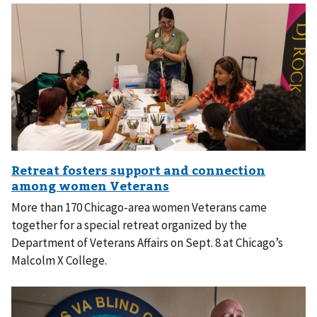
More than 170 Chicago-area women Veterans came
together for a special retreat organized by the
Department of Veterans Affairs on Sept. 8 at Chicago’s
Malcolm X College.