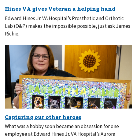
Edward Hines Jr. VA Hospital’s Prosthetic and Orthotic
Lab (O&P) makes the impossible possible, just ask James
Richie.
What was a hobby soon became an obsession for one
employee at Edward Hines Jr. VA Hospital’s Aurora