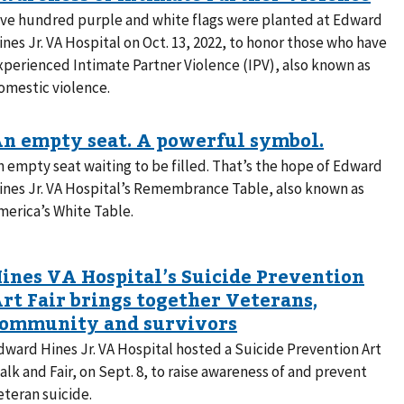
ive hundred purple and white flags were planted at Edward
ines Jr. VA Hospital on Oct. 13, 2022, to honor those who have
xperienced Intimate Partner Violence (IPV), also known as
omestic violence.
n empty seat waiting to be filled. That’s the hope of Edward
ines Jr. VA Hospital’s Remembrance Table, also known as
merica’s White Table.
dward Hines Jr. VA Hospital hosted a Suicide Prevention Art
alk and Fair, on Sept. 8, to raise awareness of and prevent
eteran suicide.