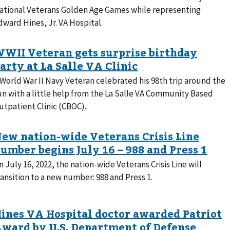
ational Veterans Golden Age Games while representing
dward Hines, Jr. VA Hospital.
 World War II Navy Veteran celebrated his 98th trip around the
un with a little help from the La Salle VA Community Based
utpatient Clinic (CBOC).
n July 16, 2022, the nation-wide Veterans Crisis Line will
ransition to a new number: 988 and Press 1.