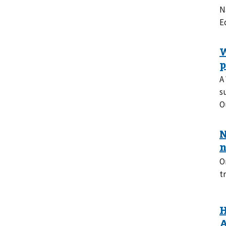
N
E
A
s
O
O
t