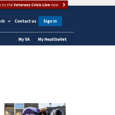
k to the
Veterans Crisis Line
now
rch
Contact us
My VA
My HealtheVet