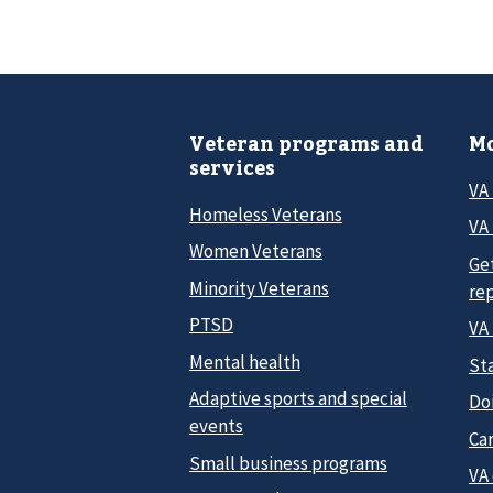
Veteran programs and
Mo
services
VA
Homeless Veterans
VA 
Women Veterans
Ge
Minority Veterans
re
PTSD
VA
Mental health
Sta
Adaptive sports and special
Do
events
Car
Small business programs
VA