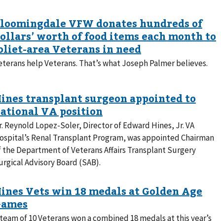
eterans help Veterans. That’s what Joseph Palmer believes.
r. Reynold Lopez-Soler, Director of Edward Hines, Jr. VA
ospital’s Renal Transplant Program, was appointed Chairman
f the Department of Veterans Affairs Transplant Surgery
urgical Advisory Board (SAB).
 team of 10 Veterans won a combined 18 medals at this year’s