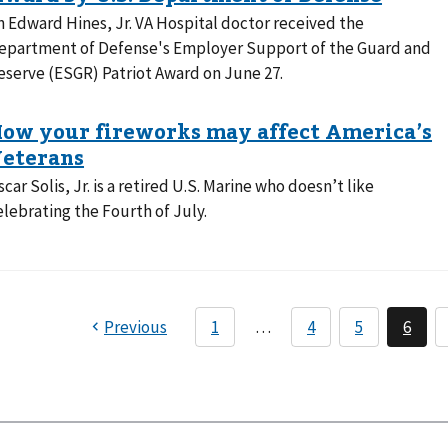
n Edward Hines, Jr. VA Hospital doctor received the
epartment of Defense's Employer Support of the Guard and
eserve (ESGR) Patriot Award on June 27.
scar Solis, Jr. is a retired U.S. Marine who doesn’t like
elebrating the Fourth of July.