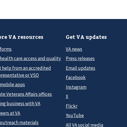
re VA resources
Get VA updates
 forms
VA news
health care access and quality
Press releases
t help from an accredited
Email updates
presentative or VSO
Facebook
 mobile apps
Instagram
te Veterans Affairs offices
X
ing business with VA
Flickr
eers at VA
YouTube
 outreach materials
All VA social media