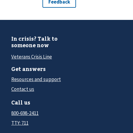
In crisis? Talk to
someone now
Veterans Crisis Line
Get answers
Resources and support
Contact us
Call us
800-698-2411
TTY: 711