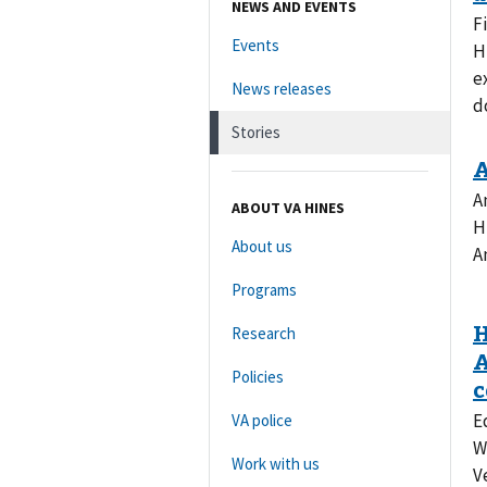
NEWS AND EVENTS
F
Events
H
e
News releases
d
Stories
A
ABOUT VA HINES
H
About us
A
Programs
Research
Policies
E
VA police
W
Work with us
V