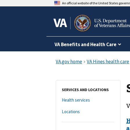
An official website of the United States gover
VA Benefits and Health Care
SERVICES AND LOCATIONS
Health services
V
Locations