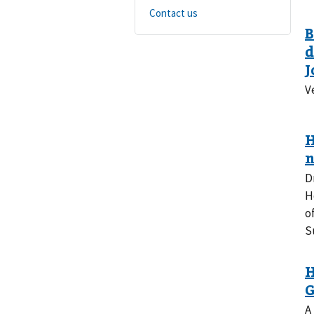
Contact us
V
D
H
o
S
A