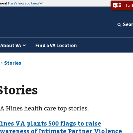
nment
Here’s how you know
Tal
Sea
About VA
Find a VA Location
Stories
A Hines health care top stories.