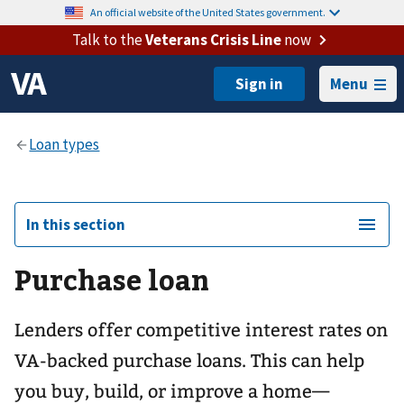
An official website of the United States government.
Talk to the
Veterans Crisis Line
now
Menu
In this section
Purchase loan
Lenders offer competitive interest rates on
VA-backed purchase loans. This can help
you buy, build, or improve a home—