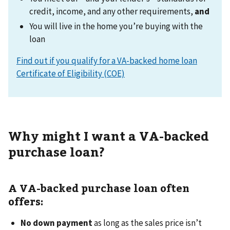
credit, income, and any other requirements,
and
You will live in the home you’re buying with the
loan
Find out if you qualify for a VA-backed home loan
Certificate of Eligibility (COE)
Why might I want a VA-backed
purchase loan?
A VA-backed purchase loan often
offers:
No down payment
as long as the sales price isn’t