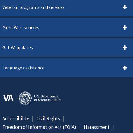
Veteran programs and services
More VA resources
Get VA updates
Language assistance
Accessibility
Civil Rights
Freedom of Information Act (FOIA)
Harassment