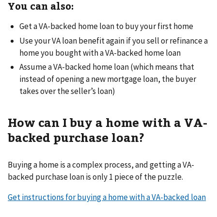
You can also:
Get a VA-backed home loan to buy your first home
Use your VA loan benefit again if you sell or refinance a
home you bought with a VA-backed home loan
Assume a VA-backed home loan (which means that
instead of opening a new mortgage loan, the buyer
takes over the seller’s loan)
How can I buy a home with a VA-
backed purchase loan?
Buying a home is a complex process, and getting a VA-
backed purchase loan is only 1 piece of the puzzle.
Get instructions for buying a home with a VA-backed loan