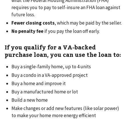
what the Federal Housing Administration (FHA)
requires you to pay to self-insure an FHA loan against
future loss.
Fewer closing costs
, which may be paid by the seller.
No penalty fee
if you pay the loan off early.
If you qualify for a VA-backed
purchase loan, you can use the loan to:
Buy a single-family home, up to 4 units
Buy a condo in a VA-approved project
Buy a home and improve it
Buy a manufactured home or lot
Build a new home
Make changes or add new features (like solar power)
to make your home more energy efficient