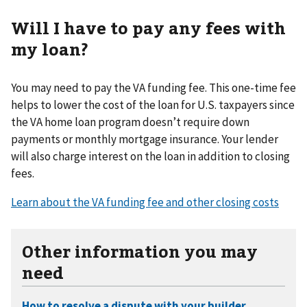
Will I have to pay any fees with
my loan?
You may need to pay the VA funding fee. This one-time fee
helps to lower the cost of the loan for U.S. taxpayers since
the VA home loan program doesn’t require down
payments or monthly mortgage insurance. Your lender
will also charge interest on the loan in addition to closing
fees.
Learn about the VA funding fee and other closing costs
Other information you may
need