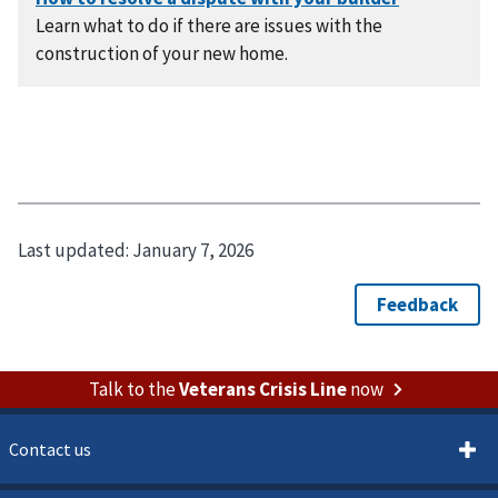
Learn what to do if there are issues with the
construction of your new home.
Last updated:
January 7, 2026
Talk to the
Veterans Crisis Line
now
Contact us