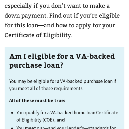
especially if you don’t want to make a
down payment. Find out if you’re eligible
for this loan—and how to apply for your
Certificate of Eligibility.
Am I eligible for a VA-backed
purchase loan?
You may be eligible for a VA-backed purchase loan if
you meet all of these requirements.
All of these must be true:
You qualify for a VA-backed home loan Certificate
of Eligibility (COE),
and
You meet our—and your lender’s—standards for