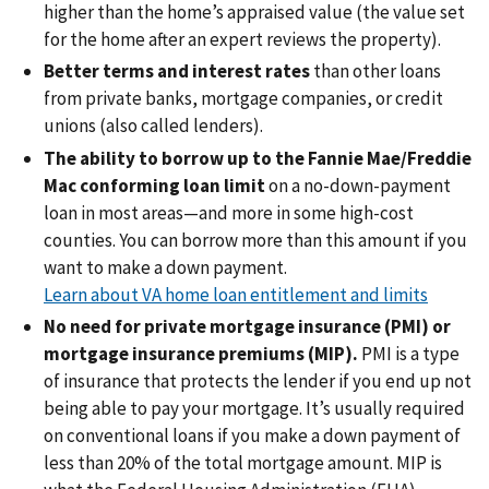
higher than the home’s appraised value (the value set
for the home after an expert reviews the property).
Better terms and interest rates
than other loans
from private banks, mortgage companies, or credit
unions (also called lenders).
The ability to borrow up to the Fannie Mae/Freddie
Mac conforming loan limit
on a no-down-payment
loan in most areas—and more in some high-cost
counties. You can borrow more than this amount if you
want to make a down payment.
Learn about VA home loan entitlement and limits
No need for private mortgage insurance (PMI) or
mortgage insurance premiums (MIP).
PMI is a type
of insurance that protects the lender if you end up not
being able to pay your mortgage. It’s usually required
on conventional loans if you make a down payment of
less than 20% of the total mortgage amount. MIP is