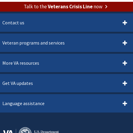
Talk to the
Veterans Crisis Line
now
Contact us
Veteran programs and services
More VA resources
Get VA updates
Language assistance