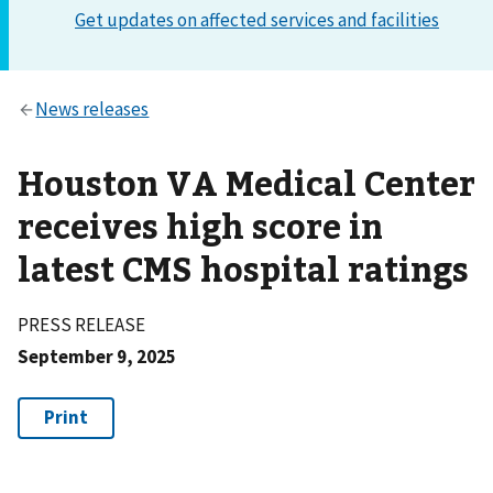
Houston VA Medical Center
receives high score in
latest CMS hospital ratings
PRESS RELEASE
September 9, 2025