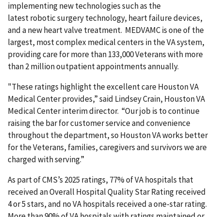
implementing new technologies such as the
latest robotic surgery technology, heart failure devices,
and a new heart valve treatment. MEDVAMC is one of the
largest, most complex medical centers in the VA system,
providing care for more than 133,000 Veterans with more
than 2 million outpatient appointments annually.
"These ratings highlight the excellent care Houston VA
Medical Center provides,” said Lindsey Crain,
Houston VA
Medical Center interim director. “Our job is to continue
raising the bar for customer service and convenience
throughout the department, so Houston VA works better
for the Veterans, families, caregivers and survivors we are
charged with serving.”
As part of CMS’s 2025 ratings, 77% of VA hospitals that
received an Overall Hospital Quality Star Rating received
4 or 5 stars, and no VA hospitals received a one-star rating.
More than 90% of VA hospitals with ratings maintained or