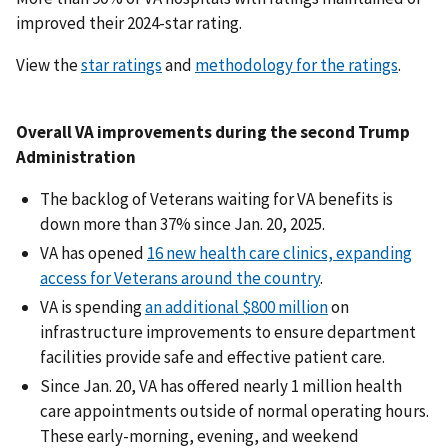
improved their 2024-star rating.
View the
star ratings
and
methodology for the ratings
.
Overall VA improvements during the second Trump
Administration
The backlog of Veterans waiting for VA benefits is
down more than 37% since Jan. 20, 2025.
VA has opened
16 new health care clinics, expanding
access for Veterans around the country
.
VA is spending
an additional $800 million
on
infrastructure improvements to ensure department
facilities provide safe and effective patient care.
Since Jan. 20, VA has offered nearly 1 million health
care appointments outside of normal operating hours.
These early-morning, evening, and weekend