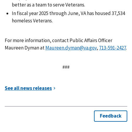
better as a team to serve Veterans.
In fiscal year 2025 through June, VA has housed 37,534
homeless Veterans.
For more information, contact Public Affairs Officer
Maureen Dyman at
Maureen.dyman@va.gov
,
.
###