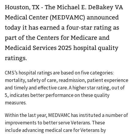
Houston, TX - The Michael E. DeBakey VA
Medical Center (MEDVAMC) announced
today it has earned a four-star rating as
part of the Centers for Medicare and
Medicaid Services 2025 hospital quality
ratings.
CMS’s hospital ratings are based on five categories:
mortality, safety of care, readmission, patient experience
and timely and effective care. A higher star rating, out of
5, indicates better performance on these quality
measures.
Within the last year, MEDVAMC has instituted a number of
improvements to better serve Veterans. These
include advancing medical care for Veterans by