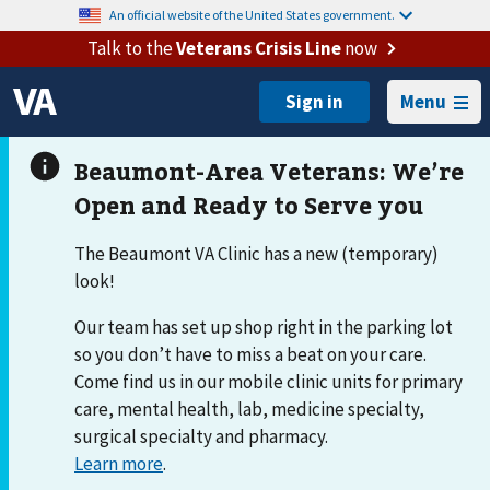
An official website of the United States government.
Talk to the
Veterans Crisis Line
now
Menu
The Beaumont VA Clinic has a new (temporary)
look!
Our team has set up shop right in the parking lot
so you don’t have to miss a beat on your care.
Come find us in our mobile clinic units for primary
care, mental health, lab, medicine specialty,
surgical specialty and pharmacy.
Learn more
.