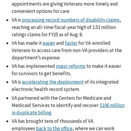
appointments are giving Veterans more timely and
convenient options for care.
VA is
processing record numbers of disability claims
,
reaching an all-time fiscal-year high of 2.52 million
ratings claims for FY25 as of Aug. 8.
VA has made it
easier
and
faster
for VA-enrolled
Veterans to access care from non-VA providers at the
department’s expense.
VA has implemented
major reforms
to make it easier
for survivors to get benefits.
VA is
accelerating the deployment
of its integrated
electronic health record system.
VA partnered with the Centers for Medicare and
Medicaid Services to identify and recover
$106 million
in duplicate billing
.
VA has brought tens of thousands of VA
employees
back to the office
, where we can work