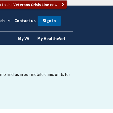
k to the
Veterans Crisis Line
now
rch
Contact us
My VA
My HealtheVet
me find us in our mobile clinic units for