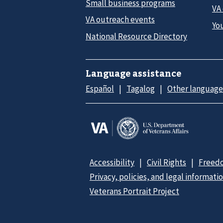
Small business programs
VA
VA outreach events
Yo
National Resource Directory
Language assistance
Español
Tagalog
Other language
Accessibility
Civil Rights
Freedo
Privacy, policies, and legal informati
Veterans Portrait Project