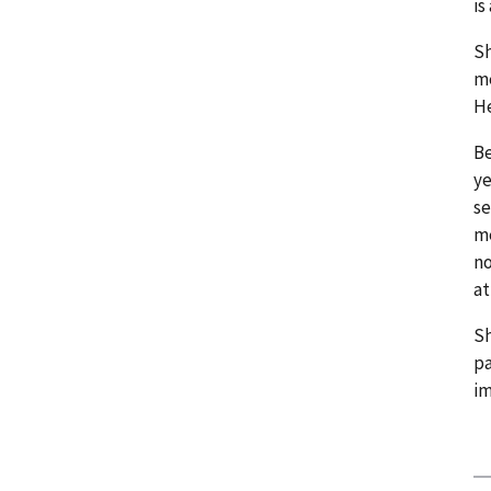
is
Sh
me
He
Be
ye
se
me
no
at
Sh
pa
im