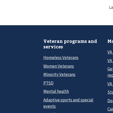
La
Veteran programs and
Mo
services
VA
Homeless Veterans
VA 
Women Veterans
Ge
Minority Veterans
re
PTSD
VA
Mental health
Sta
Adaptive sports and special
Do
events
Car