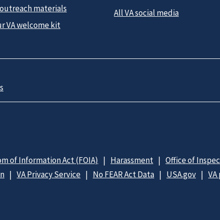
 outreach materials
All VA social media
ur VA welcome kit
s
m of Information Act (FOIA)
Harassment
Office of Inspe
on
VA Privacy Service
No FEAR Act Data
USA.gov
VA