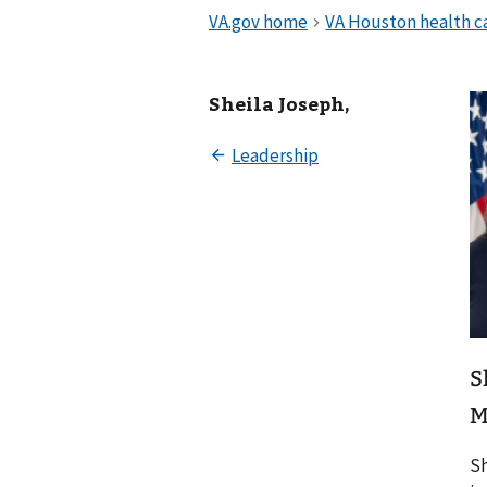
Sheila Joseph,
S
M
Sh