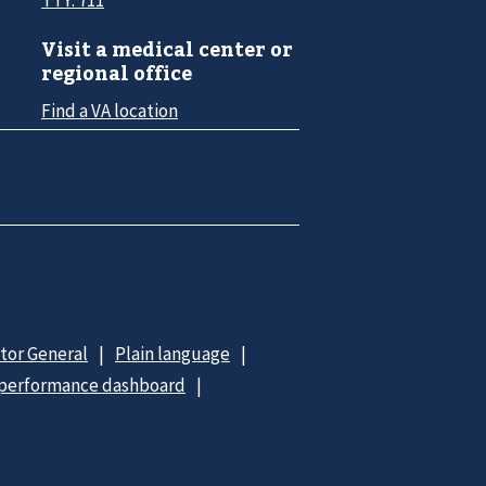
Visit a medical center or
regional office
Find a VA location
ctor General
Plain language
 performance dashboard