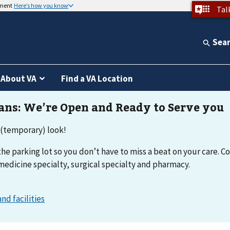
nment
Here’s how you know
Tal
Sea
About VA
Find a VA Location
 (temporary) look!
he parking lot so you don’t have to miss a beat on your care. Co
medicine specialty, surgical specialty and pharmacy.