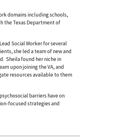
 work domains including schools,
ith the Texas Department of
Lead Social Worker for several
atients, she led a team of new and
d. Sheila found her niche in
team upon joining the VA, and
igate resources available to them
 psychosocial barriers have on
tion-focused strategies and