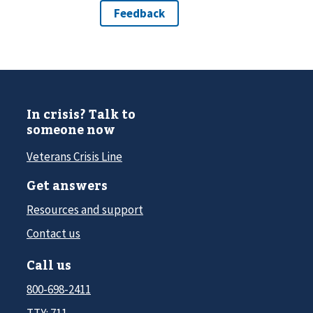
In crisis? Talk to
someone now
Veterans Crisis Line
Get answers
Resources and support
Contact us
Call us
800-698-2411
TTY: 711