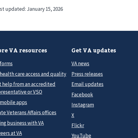
st updated:
January 15, 2026
re VA resources
Get VA updates
 forms
VA news
health care access and quality
Press releases
t help from an accredited
Email updates
presentative or VSO
Facebook
 mobile apps
Instagram
te Veterans Affairs offices
X
ing business with VA
Flickr
eers at VA
YouTube