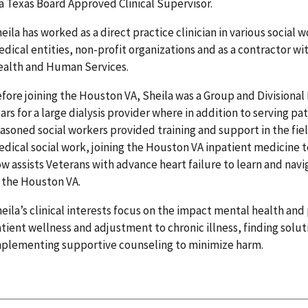
 a Texas Board Approved Clinical Supervisor.
eila has worked as a direct practice clinician in various social
dical entities, non-profit organizations and as a contractor w
alth and Human Services.
fore joining the Houston VA, Sheila was a Group and Divisional 
ars for a large dialysis provider where in addition to serving p
asoned social workers provided training and support in the fiel
dical social work, joining the Houston VA inpatient medicine 
w assists Veterans with advance heart failure to learn and nav
 the Houston VA.
eila’s clinical interests focus on the impact mental health and
tient wellness and adjustment to chronic illness, finding solu
plementing supportive counseling to minimize harm.