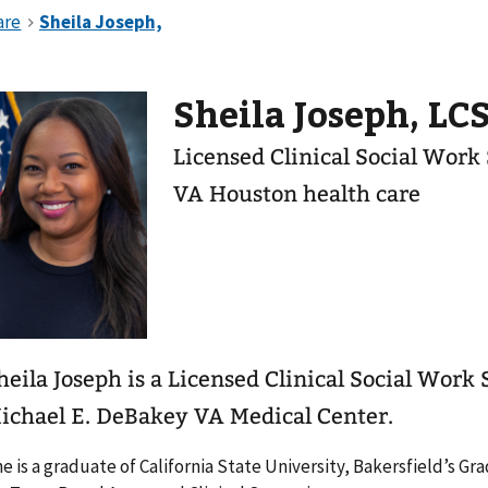
Sheila Joseph, L
Licensed Clinical Social Work
VA Houston health care
heila Joseph is a Licensed Clinical Social Work 
ichael E. DeBakey VA Medical Center.
e is a graduate of California State University, Bakersfield’s 