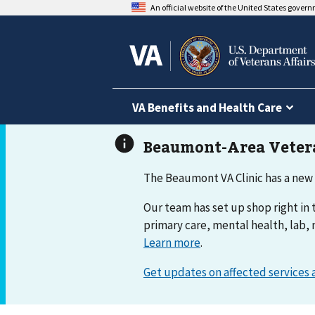
An official website of the United States gover
VA Benefits and Health Care
The Beaumont VA Clinic has a new
Our team has set up shop right in t
primary care, mental health, lab, 
Learn more
.