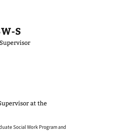
CSW-S
 Supervisor
Supervisor at the
Graduate Social Work Program and