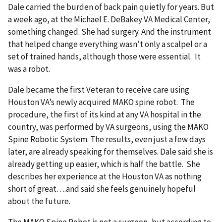
Dale carried the burden of back pain quietly for years. But
a week ago, at the Michael E. DeBakey VA Medical Center,
something changed. She had surgery. And the instrument
that helped change everything wasn’t only a scalpel or a
set of trained hands, although those were essential. It
was a robot.
Dale became the first Veteran to receive care using
Houston VA’s newly acquired MAKO spine robot. The
procedure, the first of its kind at any VA hospital in the
country, was performed by VA surgeons, using the MAKO
Spine Robotic System. The results, even just a few days
later, are already speaking for themselves. Dale said she is
already getting up easier, which is half the battle. She
describes her experience at the Houston VA as nothing
short of great….and said she feels genuinely hopeful
about the future.
The MAKO Spine Robot is not a surgeon, but according to