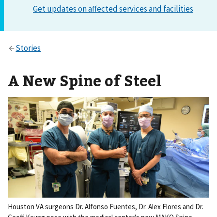
A New Spine of Steel
Houston VA surgeons Dr. Alfonso Fuentes, Dr. Alex Flores and Dr.