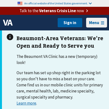
An official website of the United States government.
Talk to the
Veterans Crisis Line
now
Menu
The Beaumont VA Clinic has a new (temporary)
look!
Our team has set up shop right in the parking lot
so you don’t have to miss a beat on your care.
Come find us in our mobile clinic units for primary
care, mental health, lab, medicine specialty,
surgical specialty and pharmacy.
Learn more
.