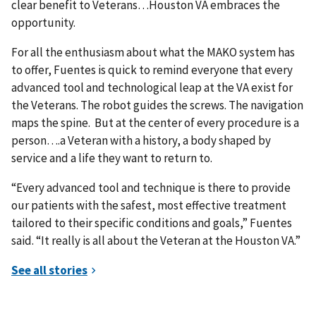
clear benefit to Veterans…Houston VA embraces the
opportunity.
For all the enthusiasm about what the MAKO system has
to offer, Fuentes is quick to remind everyone that every
advanced tool and technological leap at the VA exist for
the Veterans. The robot guides the screws. The navigation
maps the spine. But at the center of every procedure is a
person….a Veteran with a history, a body shaped by
service and a life they want to return to.
“Every advanced tool and technique is there to provide
our patients with the safest, most effective treatment
tailored to their specific conditions and goals,” Fuentes
said. “It really is all about the Veteran at the Houston VA.”