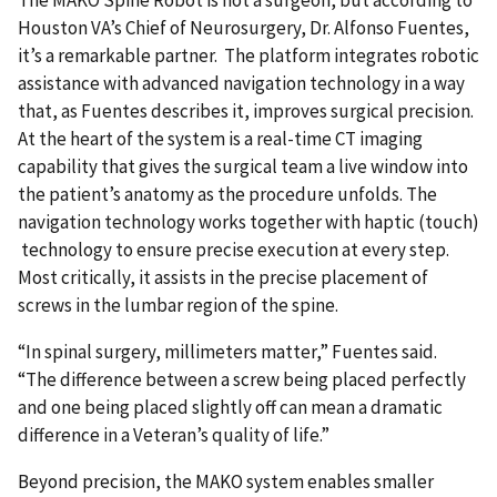
Houston VA’s Chief of Neurosurgery, Dr. Alfonso Fuentes,
it’s a remarkable partner. The platform integrates robotic
assistance with advanced navigation technology in a way
that, as Fuentes describes it, improves surgical precision.
At the heart of the system is a real-time CT imaging
capability that gives the surgical team a live window into
the patient’s anatomy as the procedure unfolds. The
navigation technology works together with haptic (touch)
technology to ensure precise execution at every step.
Most critically, it assists in the precise placement of
screws in the lumbar region of the spine.
“In spinal surgery, millimeters matter,” Fuentes said.
“The difference between a screw being placed perfectly
and one being placed slightly off can mean a dramatic
difference in a Veteran’s quality of life.”
Beyond precision, the MAKO system enables smaller