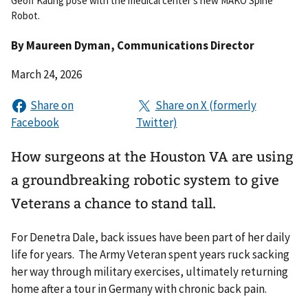
Geoff Kaung pose with the medical center's new MAKO Spine
Robot.
By
Maureen Dyman
, Communications Director
March 24, 2026
How surgeons at the Houston VA are using
a groundbreaking robotic system to give
Veterans a chance to stand tall.
For Denetra Dale, back issues have been part of her daily
life for years. The Army Veteran spent years ruck sacking
her way through military exercises, ultimately returning
home after a tour in Germany with chronic back pain.