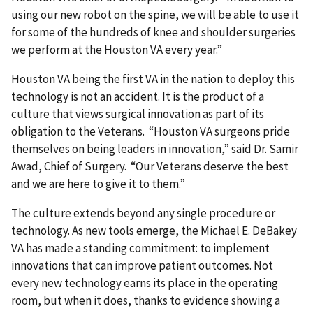
using our new robot on the spine, we will be able to use it
for some of the hundreds of knee and shoulder surgeries
we perform at the Houston VA every year.”
Houston VA being the first VA in the nation to deploy this
technology is not an accident. It is the product of a
culture that views surgical innovation as part of its
obligation to the Veterans. “Houston VA surgeons pride
themselves on being leaders in innovation,” said Dr. Samir
Awad, Chief of Surgery. “Our Veterans deserve the best
and we are here to give it to them.”
The culture extends beyond any single procedure or
technology. As new tools emerge, the Michael E. DeBakey
VA has made a standing commitment: to implement
innovations that can improve patient outcomes. Not
every new technology earns its place in the operating
room, but when it does, thanks to evidence showing a