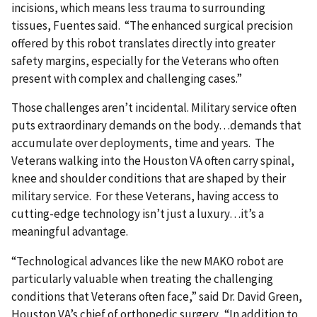
incisions, which means less trauma to surrounding
tissues, Fuentes said. “The enhanced surgical precision
offered by this robot translates directly into greater
safety margins, especially for the Veterans who often
present with complex and challenging cases.”
Those challenges aren’t incidental. Military service often
puts extraordinary demands on the body…demands that
accumulate over deployments, time and years. The
Veterans walking into the Houston VA often carry spinal,
knee and shoulder conditions that are shaped by their
military service. For these Veterans, having access to
cutting-edge technology isn’t just a luxury…it’s a
meaningful advantage.
“Technological advances like the new MAKO robot are
particularly valuable when treating the challenging
conditions that Veterans often face,” said Dr. David Green,
Houston VA’s chief of orthopedic surgery. “In addition to