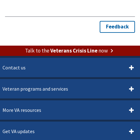
Talk to the
Veterans Crisis Line
now
Contact us
Veteran programs and services
More VA resources
Get VA updates