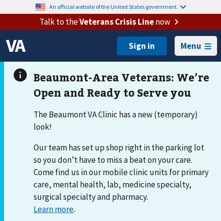
An official website of the United States government.
Talk to the
Veterans Crisis Line
now
Menu
The Beaumont VA Clinic has a new (temporary)
look!
Our team has set up shop right in the parking lot
so you don’t have to miss a beat on your care.
Come find us in our mobile clinic units for primary
care, mental health, lab, medicine specialty,
surgical specialty and pharmacy.
Learn more
.