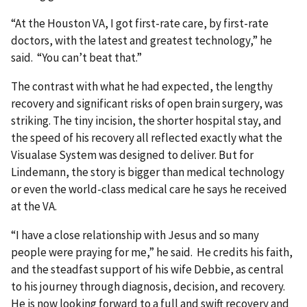
“At the Houston VA, I got first-rate care, by first-rate
doctors, with the latest and greatest technology,” he
said. “You can’t beat that.”
The contrast with what he had expected, the lengthy
recovery and significant risks of open brain surgery, was
striking. The tiny incision, the shorter hospital stay, and
the speed of his recovery all reflected exactly what the
Visualase System was designed to deliver. But for
Lindemann, the story is bigger than medical technology
or even the world-class medical care he says he received
at the VA.
“I have a close relationship with Jesus and so many
people were praying for me,” he said. He credits his faith,
and the steadfast support of his wife Debbie, as central
to his journey through diagnosis, decision, and recovery.
He is now looking forward to a full and swift recovery and