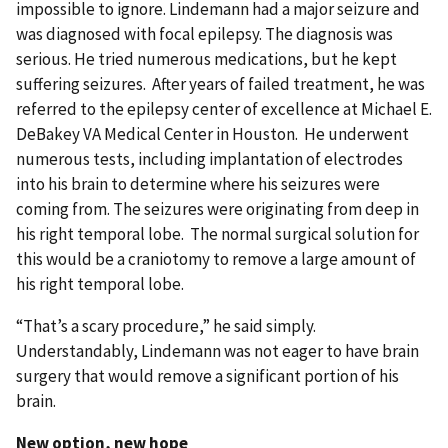
impossible to ignore. Lindemann had a major seizure and
was diagnosed with focal epilepsy. The diagnosis was
serious. He tried numerous medications, but he kept
suffering seizures. After years of failed treatment, he was
referred to the epilepsy center of excellence at Michael E.
DeBakey VA Medical Center in Houston. He underwent
numerous tests, including implantation of electrodes
into his brain to determine where his seizures were
coming from. The seizures were originating from deep in
his right temporal lobe. The normal surgical solution for
this would be a craniotomy to remove a large amount of
his right temporal lobe.
“That’s a scary procedure,” he said simply.
Understandably, Lindemann was not eager to have brain
surgery that would remove a significant portion of his
brain.
New option, new hope