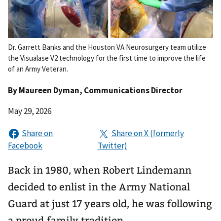
Dr. Garrett Banks and the Houston VA Neurosurgery team utilize
the Visualase V2 technology for the first time to improve the life
of an Army Veteran.
By
Maureen Dyman
, Communications Director
May 29, 2026
Back in 1980, when Robert Lindemann
decided to enlist in the Army National
Guard at just 17 years old, he was following
a proud family tradition.