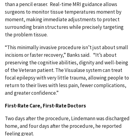
than a pencil eraser. Real-time MRI guidance allows
surgeons to monitor tissue temperatures moment by
moment, making immediate adjustments to protect
surrounding brain structures while precisely targeting
the problem tissue.
“This minimally invasive procedure isn’t just about small
incisions or faster recovery,” Banks said. “It’s about
preserving the cognitive abilities, dignity and well-being
of the Veteran patient. The Visualase system can treat
focal epilepsy with very little trauma, allowing people to
return to their lives with less pain, fewer complications,
and greater confidence.”
First-Rate Care, First-Rate Doctors
Two days after the procedure, Lindemann was discharged
home, and four days after the procedure, he reported
feeling great.