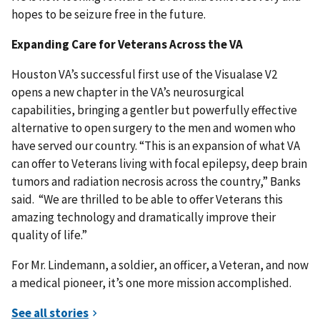
hopes to be seizure free in the future.
Expanding Care for Veterans Across the VA
Houston VA’s successful first use of the Visualase V2
opens a new chapter in the VA’s neurosurgical
capabilities, bringing a gentler but powerfully effective
alternative to open surgery to the men and women who
have served our country. “This is an expansion of what VA
can offer to Veterans living with focal epilepsy, deep brain
tumors and radiation necrosis across the country,” Banks
said. “We are thrilled to be able to offer Veterans this
amazing technology and dramatically improve their
quality of life.”
For Mr. Lindemann, a soldier, an officer, a Veteran, and now
a medical pioneer, it’s one more mission accomplished.