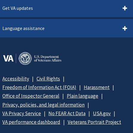
Get VA updates
Language assistance
Accessibility
Civil Rights
Freedom of Information Act (FOIA)
Harassment
Office of Inspector General
Plain language
Privacy, policies, and legal information
VA Privacy Service
No FEAR Act Data
USA.gov
VA performance dashboard
Veterans Portrait Project