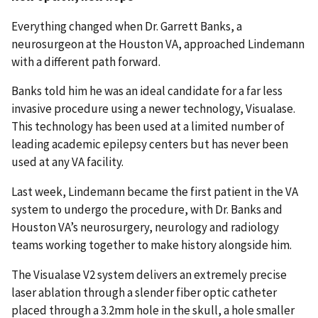
Everything changed when Dr. Garrett Banks, a
neurosurgeon at the Houston VA, approached Lindemann
with a different path forward.
Banks told him he was an ideal candidate for a far less
invasive procedure using a newer technology, Visualase.
This technology has been used at a limited number of
leading academic epilepsy centers but has never been
used at any VA facility.
Last week, Lindemann became the first patient in the VA
system to undergo the procedure, with Dr. Banks and
Houston VA’s neurosurgery, neurology and radiology
teams working together to make history alongside him.
The Visualase V2 system delivers an extremely precise
laser ablation through a slender fiber optic catheter
placed through a 3.2mm hole in the skull, a hole smaller