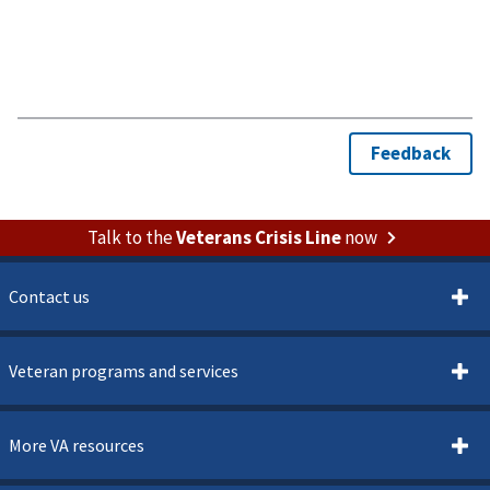
Talk to the
Veterans Crisis Line
now
Contact us
Veteran programs and services
More VA resources