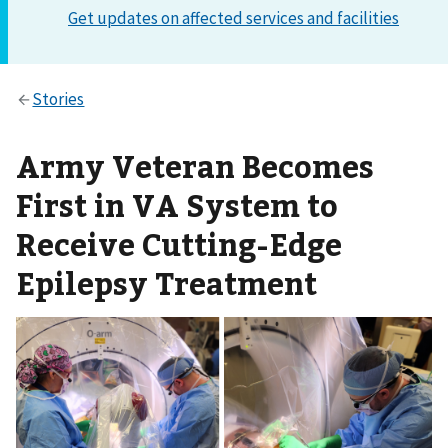
Army Veteran Becomes
First in VA System to
Receive Cutting-Edge
Epilepsy Treatment