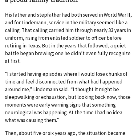
His father and stepfather had both served in World War II,
and for Lindemann, service in the military seemed like a
calling. That calling carried him through nearly 33 years in
uniform, rising from enlisted soldier to officer before
retiring in Texas. But in the years that followed, a quiet
battle began brewing; one he didn’t even fully recognize
at first.
“I started having episodes where I would lose chunks of
time and feel disconnected from what had happened
around me,” Lindemann said. “I thought it might be
sleepwalking or exhaustion, but looking back now, those
moments were early warning signs that something
neurological was happening. At the time I had no idea
what was causing them.”
Then, about five or six years ago, the situation became