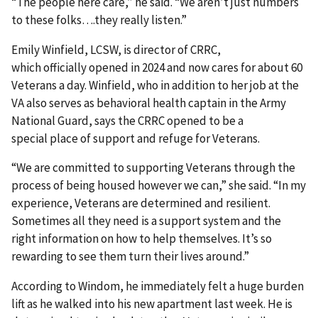
“The people here care,” he said. “We aren’t just numbers
to these folks….they really listen.”
Emily Winfield, LCSW, is director of CRRC,
which officially opened in 2024 and now cares for about 60
Veterans a day. Winfield, who in addition to her job at the
VA also serves as behavioral health captain in the Army
National Guard, says the CRRC opened to be a
special place of support and refuge for Veterans.
“We are committed to supporting Veterans through the
process of being housed however we can,” she said. “In my
experience, Veterans are determined and resilient.
Sometimes all they need is a support system and the
right information on how to help themselves. It’s so
rewarding to see them turn their lives around.”
According to Windom, he immediately felt a huge burden
lift as he walked into his new apartment last week. He is