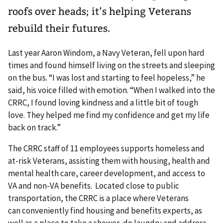
roofs over heads; it’s helping Veterans
rebuild their futures.
Last year Aaron Windom, a Navy Veteran, fell upon hard
times and found himself living on the streets and sleeping
on the bus. “I was lost and starting to feel hopeless,” he
said, his voice filled with emotion. “When I walked into the
CRRC, I found loving kindness and a little bit of tough
love. They helped me find my confidence and get my life
back on track.”
The CRRC staff of 11 employees supports homeless and
at-risk Veterans, assisting them with housing, health and
mental health care, career development, and access to
VA and non-VA benefits. Located close to public
transportation, the CRRC is a place where Veterans
can conveniently find housing and benefits experts, as
well as a place to take a shower, do laundry and address