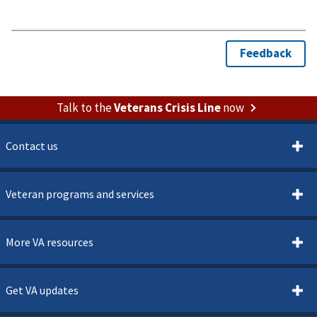
Talk to the
Veterans Crisis Line
now
Contact us
Veteran programs and services
More VA resources
Get VA updates