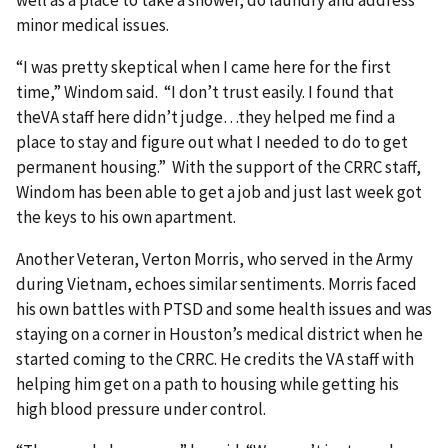
minor medical issues.
“I was pretty skeptical when I came here for the first
time,” Windom said. “I don’t trust easily. I found that
theVA staff here didn’t judge…they helped me find a
place to stay and figure out what I needed to do to get
permanent housing.” With the support of the CRRC staff,
Windom has been able to get a job and just last week got
the keys to his own apartment.
Another Veteran, Verton Morris, who served in the Army
during Vietnam, echoes similar sentiments. Morris faced
his own battles with PTSD and some health issues and was
staying on a corner in Houston’s medical district when he
started coming to the CRRC. He credits the VA staff with
helping him get on a path to housing while getting his
high blood pressure under control.