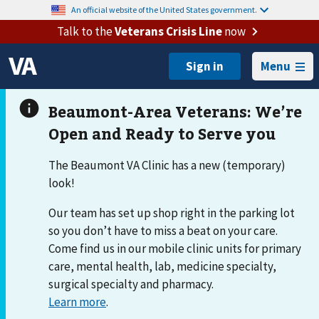
An official website of the United States government.
Talk to the
Veterans Crisis Line
now
Menu
The Beaumont VA Clinic has a new (temporary)
look!
Our team has set up shop right in the parking lot
so you don’t have to miss a beat on your care.
Come find us in our mobile clinic units for primary
care, mental health, lab, medicine specialty,
surgical specialty and pharmacy.
Learn more
.