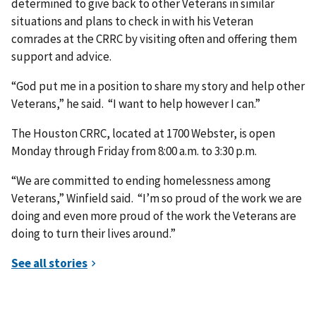
determined to give back to other Veterans in similar
situations and plans to check in with his Veteran
comrades at the CRRC by visiting often and offering them
support and advice.
“God put me in a position to share my story and help other
Veterans,” he said. “I want to help however I can.”
The Houston CRRC, located at 1700 Webster, is open
Monday through Friday from 8:00 a.m. to 3:30 p.m.
“We are committed to ending homelessness among
Veterans,” Winfield said. “I’m so proud of the work we are
doing and even more proud of the work the Veterans are
doing to turn their lives around.”