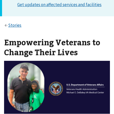
Empowering Veterans to
Change Their Lives