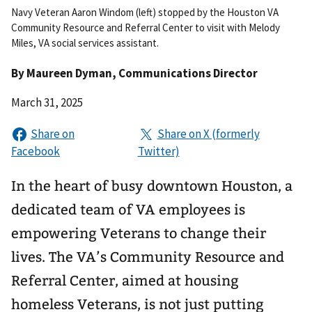
Navy Veteran Aaron Windom (left) stopped by the Houston VA
Community Resource and Referral Center to visit with Melody
Miles, VA social services assistant.
By
Maureen Dyman
, Communications Director
March 31, 2025
In the heart of busy downtown Houston, a
dedicated team of VA employees is
empowering Veterans to change their
lives. The VA’s Community Resource and
Referral Center, aimed at housing
homeless Veterans, is not just putting