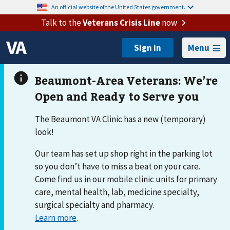
An official website of the United States government.
Talk to the
Veterans Crisis Line
now
Menu
The Beaumont VA Clinic has a new (temporary)
look!
Our team has set up shop right in the parking lot
so you don’t have to miss a beat on your care.
Come find us in our mobile clinic units for primary
care, mental health, lab, medicine specialty,
surgical specialty and pharmacy.
Learn more
.