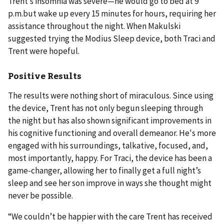
Trent’s insomnia was severe—he would go to bed at 9
p.m.but wake up every 15 minutes for hours, requiring her
assistance throughout the night. When Makulski
suggested trying the Modius Sleep device, both Traci and
Trent were hopeful.
Positive Results
The results were nothing short of miraculous. Since using
the device, Trent has not only begun sleeping through
the night but has also shown significant improvements in
his cognitive functioning and overall demeanor. He's more
engaged with his surroundings, talkative, focused, and,
most importantly, happy. For Traci, the device has been a
game-changer, allowing her to finally get a full night’s
sleep and see her son improve in ways she thought might
never be possible.
“We couldn’t be happier with the care Trent has received