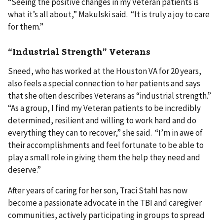
“Seeing the positive changes in my Veteran patients is
what it’s all about,” Makulski said. “It is truly a joy to care
for them.”
“Industrial Strength” Veterans
Sneed, who has worked at the Houston VA for 20 years,
also feels a special connection to her patients and says
that she often describes Veterans as “industrial strength.”
“As a group, I find my Veteran patients to be incredibly
determined, resilient and willing to work hard and do
everything they can to recover,” she said. “I’m in awe of
their accomplishments and feel fortunate to be able to
play a small role in giving them the help they need and
deserve.”
After years of caring for her son, Traci Stahl has now
become a passionate advocate in the TBI and caregiver
communities, actively participating in groups to spread