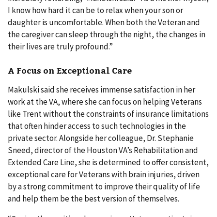
I know how hard it can be to relax when your son or
daughter is uncomfortable. When both the Veteran and
the caregiver can sleep through the night, the changes in
their lives are truly profound.”
A Focus on Exceptional Care
Makulski said she receives immense satisfaction in her
work at the VA, where she can focus on helping Veterans
like Trent without the constraints of insurance limitations
that often hinder access to such technologies in the
private sector. Alongside her colleague, Dr. Stephanie
Sneed, director of the Houston VA’s Rehabilitation and
Extended Care Line, she is determined to offer consistent,
exceptional care for Veterans with brain injuries, driven
by a strong commitment to improve their quality of life
and help them be the best version of themselves.