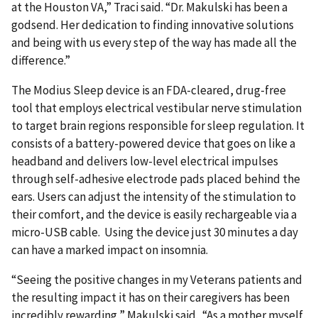
at the Houston VA,” Traci said. “Dr. Makulski has been a
godsend. Her dedication to finding innovative solutions
and being with us every step of the way has made all the
difference.”
The Modius Sleep device is an FDA-cleared, drug-free
tool that employs electrical vestibular nerve stimulation
to target brain regions responsible for sleep regulation. It
consists of a battery-powered device that goes on like a
headband and delivers low-level electrical impulses
through self-adhesive electrode pads placed behind the
ears. Users can adjust the intensity of the stimulation to
their comfort, and the device is easily rechargeable via a
micro-USB cable. Using the device just 30 minutes a day
can have a marked impact on insomnia.
“Seeing the positive changes in my Veterans patients and
the resulting impact it has on their caregivers has been
incredibly rewarding,” Makulski said. “As a mother myself,