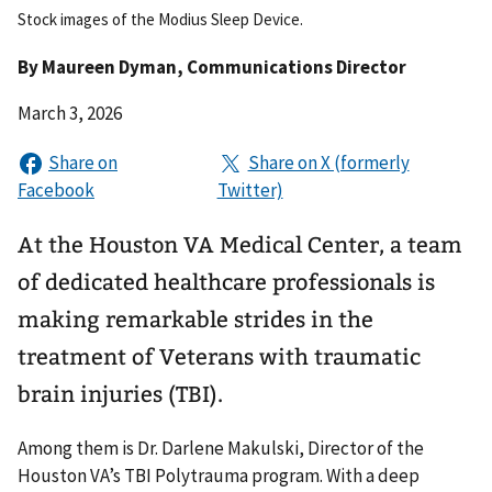
Stock images of the Modius Sleep Device.
By
Maureen Dyman
, Communications Director
March 3, 2026
At the Houston VA Medical Center, a team
of dedicated healthcare professionals is
making remarkable strides in the
treatment of Veterans with traumatic
brain injuries (TBI).
Among them is Dr. Darlene Makulski, Director of the
Houston VA’s TBI Polytrauma program. With a deep