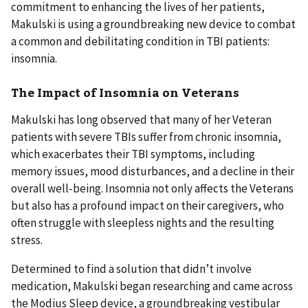
commitment to enhancing the lives of her patients,
Makulski is using a groundbreaking new device to combat
a common and debilitating condition in TBI patients:
insomnia.
The Impact of Insomnia on Veterans
Makulski has long observed that many of her Veteran
patients with severe TBIs suffer from chronic insomnia,
which exacerbates their TBI symptoms, including
memory issues, mood disturbances, and a decline in their
overall well-being. Insomnia not only affects the Veterans
but also has a profound impact on their caregivers, who
often struggle with sleepless nights and the resulting
stress.
Determined to find a solution that didn’t involve
medication, Makulski began researching and came across
the Modius Sleep device, a groundbreaking vestibular