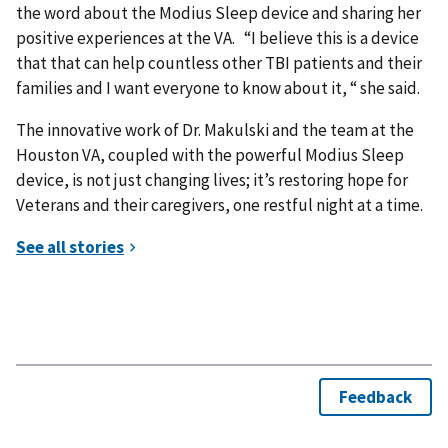
the word about the Modius Sleep device and sharing her
positive experiences at the VA. “I believe this is a device
that that can help countless other TBI patients and their
families and I want everyone to know about it, “ she said.
The innovative work of Dr. Makulski and the team at the
Houston VA, coupled with the powerful Modius Sleep
device, is not just changing lives; it’s restoring hope for
Veterans and their caregivers, one restful night at a time.