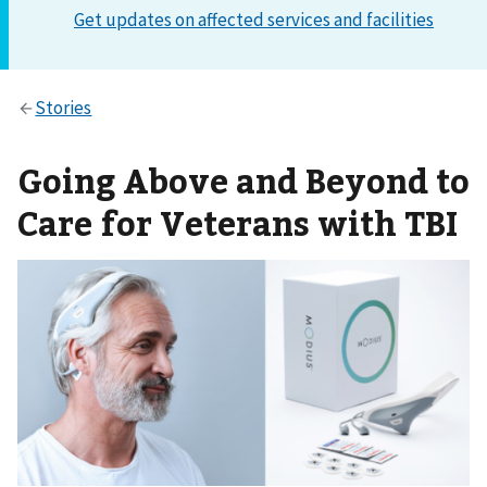
Going Above and Beyond to
Care for Veterans with TBI