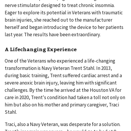
nerve stimulator designed to treat chronic insomnia.
Eager to explore its potential in Veterans with traumatic
brain injuries, she reached out to the manufacturer
herself and began introducing the device to her patients
last year. The results have been extraordinary.
A Lifechanging Experience
One of the Veterans who experienced a life-changing
transformation is Navy Veteran Trent Stahl. In 2013,
during basic training, Trent suffered cardiac arrest and a
severe anoxic brain injury, leaving him with significant
challenges. By the time he arrived at the Houston VA for
care in 2020, Trent's condition had taken a toll not only on
him but also on his mother and primary caregiver, Traci
Stahl.
Traci, also a Navy Veteran, was desperate for a solution.