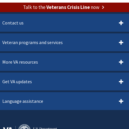
Talk to the
Veterans Crisis Line
now
Contact us
Veteran programs and services
More VA resources
Get VA updates
Language assistance