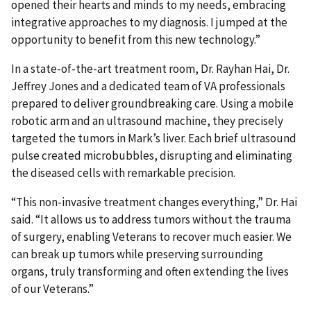
opened their hearts and minds to my needs, embracing
integrative approaches to my diagnosis. I jumped at the
opportunity to benefit from this new technology.”
In a state-of-the-art treatment room, Dr. Rayhan Hai, Dr.
Jeffrey Jones and a dedicated team of VA professionals
prepared to deliver groundbreaking care. Using a mobile
robotic arm and an ultrasound machine, they precisely
targeted the tumors in Mark’s liver. Each brief ultrasound
pulse created microbubbles, disrupting and eliminating
the diseased cells with remarkable precision.
“This non-invasive treatment changes everything,” Dr. Hai
said. “It allows us to address tumors without the trauma
of surgery, enabling Veterans to recover much easier. We
can break up tumors while preserving surrounding
organs, truly transforming and often extending the lives
of our Veterans.”