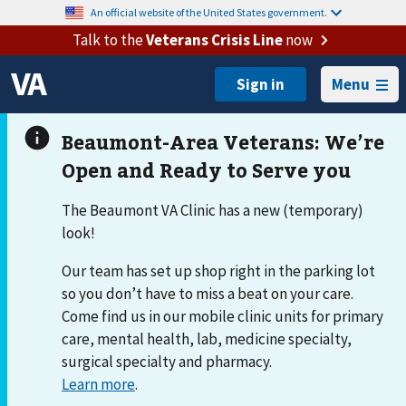
An official website of the United States government.
Talk to the
Veterans Crisis Line
now
Menu
The Beaumont VA Clinic has a new (temporary)
look!
Our team has set up shop right in the parking lot
so you don’t have to miss a beat on your care.
Come find us in our mobile clinic units for primary
care, mental health, lab, medicine specialty,
surgical specialty and pharmacy.
Learn more
.