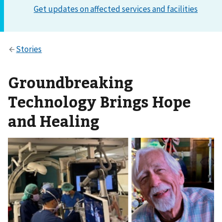
Groundbreaking
Technology Brings Hope
and Healing