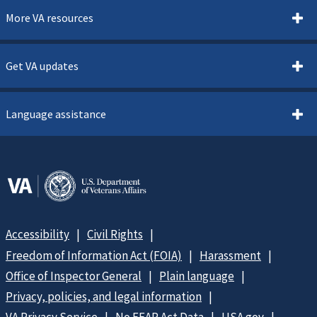
More VA resources
Get VA updates
Language assistance
Accessibility
Civil Rights
Freedom of Information Act (FOIA)
Harassment
Office of Inspector General
Plain language
Privacy, policies, and legal information