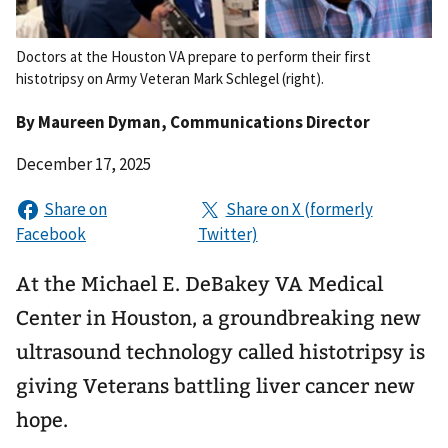
Doctors at the Houston VA prepare to perform their first
histotripsy on Army Veteran Mark Schlegel (right).
By
Maureen Dyman
, Communications Director
December 17, 2025
At the Michael E. DeBakey VA Medical
Center in Houston, a groundbreaking new
ultrasound technology called histotripsy is
giving Veterans battling liver cancer new
hope.