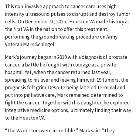
This non-invasive approach to cancer care uses high-
intensity ultrasound pulses to disrupt and destroy tumor
cells. On December 11, 2025, Houston VA made history as
the first VA in the nation to offer this treatment,
performing the groundbreaking procedure on Army
Veteran Mark Schlegel.
Mark’s journey began in 2019 with a diagnosis of prostate
cancer, a battle he fought with courage at a private
hospital. Yet, when the cancer returned last year,
spreading to his liver and leaving him with 19 tumors, the
prognosis felt grim. Despite being labeled terminal and
put into palliative care, Mark remained determined to
fight the cancer. Together with his daughter, he explored
integrative medicine options, ultimately finding their way
to the Houston VA.
“The VA doctors were incredible,” Mark said. “They