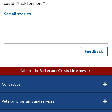
couldn’t ask for more.”
Talk to the
Veterans Crisis Line
now
Contact us
Veteran programs and services