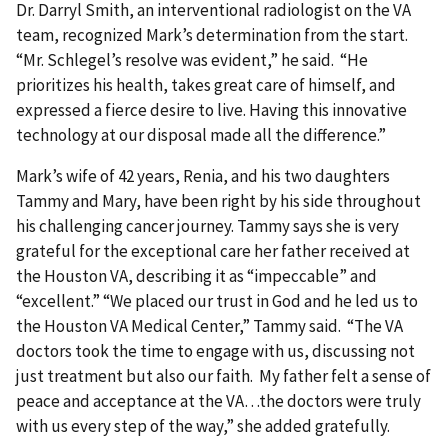
Dr. Darryl Smith, an interventional radiologist on the VA
team, recognized Mark’s determination from the start.
“Mr. Schlegel’s resolve was evident,” he said. “He
prioritizes his health, takes great care of himself, and
expressed a fierce desire to live. Having this innovative
technology at our disposal made all the difference.”
Mark’s wife of 42 years, Renia, and his two daughters
Tammy and Mary, have been right by his side throughout
his challenging cancer journey. Tammy says she is very
grateful for the exceptional care her father received at
the Houston VA, describing it as “impeccable” and
“excellent.” “We placed our trust in God and he led us to
the Houston VA Medical Center,” Tammy said. “The VA
doctors took the time to engage with us, discussing not
just treatment but also our faith. My father felt a sense of
peace and acceptance at the VA…the doctors were truly
with us every step of the way,” she added gratefully.