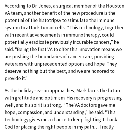
According to Dr. Jones, a surgical member of the Houston
VA team, another benefit of the new procedure is the
potential of the histotripsy to stimulate the immune
system to attack tumor cells. “This technology, together
with recent advancements in immunotherapy, could
potentially eradicate previously incurable cancers,” he
said. “Being the first VA to offer this innovation means we
are pushing the boundaries of cancer care, providing
Veterans with unprecedented options and hope. They
deserve nothing but the best, and we are honored to
provide it.”
As the holiday season approaches, Mark faces the future
with gratitude and optimism. His recovery is progressing
well, and his spirit is strong. “The VA doctors gave me
hope, compassion, and understanding,” he said. “This
technology gives me a chance to keep fighting. I thank
God for placing the right people in my path….I really