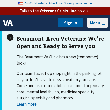
An official website of the United States government.
Talk to the
Veterans Crisis Line
now
Menu
The Beaumont VA Clinic has a new (temporary)
look!
Our team has set up shop right in the parking lot
so you don’t have to miss a beat on your care.
Come find us in our mobile clinic units for primary
care, mental health, lab, medicine specialty,
surgical specialty and pharmacy.
Learn more
.