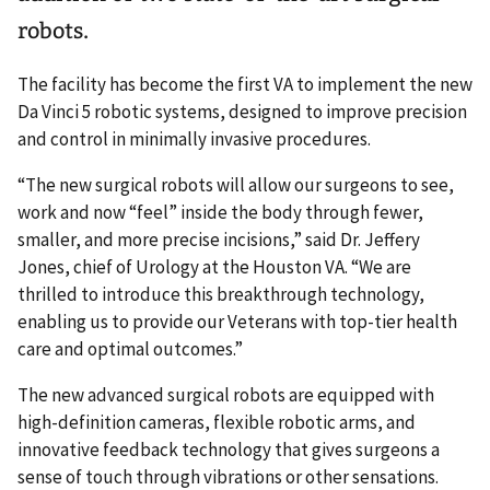
robots.
The facility has become the first VA to implement the new
Da Vinci 5 robotic systems, designed to improve precision
and control in minimally invasive procedures.
“The new surgical robots will allow our surgeons to see,
work and now “feel” inside the body through fewer,
smaller, and more precise incisions,” said Dr. Jeffery
Jones, chief of Urology at the Houston VA. “We are
thrilled to introduce this breakthrough technology,
enabling us to provide our Veterans with top-tier health
care and optimal outcomes.”
The new advanced surgical robots are equipped with
high-definition cameras, flexible robotic arms, and
innovative feedback technology that gives surgeons a
sense of touch through vibrations or other sensations.