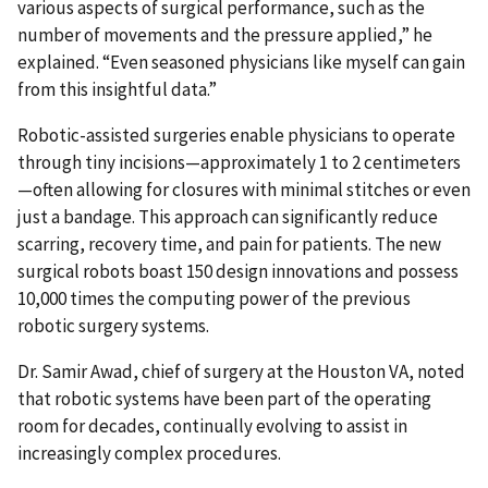
various aspects of surgical performance, such as the
number of movements and the pressure applied,” he
explained. “Even seasoned physicians like myself can gain
from this insightful data.”
Robotic-assisted surgeries enable physicians to operate
through tiny incisions—approximately 1 to 2 centimeters
—often allowing for closures with minimal stitches or even
just a bandage. This approach can significantly reduce
scarring, recovery time, and pain for patients. The new
surgical robots boast 150 design innovations and possess
10,000 times the computing power of the previous
robotic surgery systems.
Dr. Samir Awad, chief of surgery at the Houston VA, noted
that robotic systems have been part of the operating
room for decades, continually evolving to assist in
increasingly complex procedures.