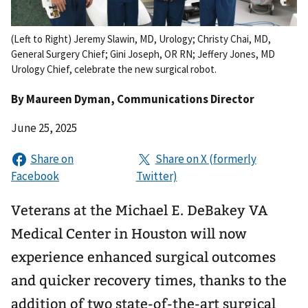
(Left to Right) Jeremy Slawin, MD, Urology; Christy Chai, MD,
General Surgery Chief; Gini Joseph, OR RN; Jeffery Jones, MD
Urology Chief, celebrate the new surgical robot.
By
Maureen Dyman
, Communications Director
June 25, 2025
Veterans at the Michael E. DeBakey VA
Medical Center in Houston will now
experience enhanced surgical outcomes
and quicker recovery times, thanks to the
addition of two state-of-the-art surgical