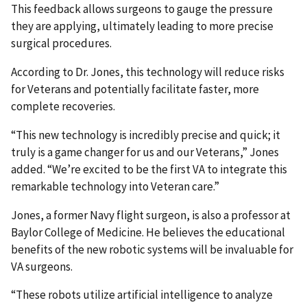
This feedback allows surgeons to gauge the pressure
they are applying, ultimately leading to more precise
surgical procedures.
According to Dr. Jones, this technology will reduce risks
for Veterans and potentially facilitate faster, more
complete recoveries.
“This new technology is incredibly precise and quick; it
truly is a game changer for us and our Veterans,” Jones
added. “We’re excited to be the first VA to integrate this
remarkable technology into Veteran care.”
Jones, a former Navy flight surgeon, is also a professor at
Baylor College of Medicine. He believes the educational
benefits of the new robotic systems will be invaluable for
VA surgeons.
“These robots utilize artificial intelligence to analyze