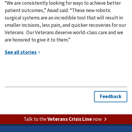
“We are consistently looking for ways to achieve better
patient outcomes,” Awad said. “These new robotic
surgical systems are an incredible tool that will result in
smaller incisions, less pain, and quicker recoveries for our
Veterans. Our Veterans deserve world-class care and we
are honored to give it to them.”
Talk to the
Veterans Crisis Line
now