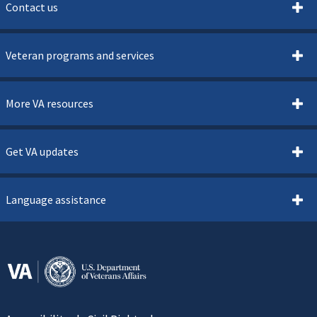
Contact us
Veteran programs and services
More VA resources
Get VA updates
Language assistance