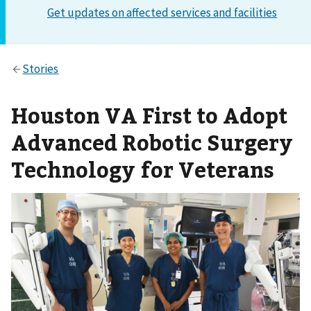
Houston VA First to Adopt
Advanced Robotic Surgery
Technology for Veterans