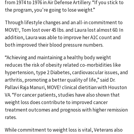
from 1974 to 1976 in Air Defense Artillery. “If you stick to
the program, you're going to lose weight.”
Through lifestyle changes and an all-in commitment to
MOVE!, Tom lost over 45 lbs. and Laura lost almost 60. In
addition, Laura was able to improve her A1C count and
both improved their blood pressure numbers.
“Achieving and maintaining a healthy body weight
reduces the risk of obesity related co-morbidities like
hypertension, type 2 Diabetes, cardiovascular issues, and
arthritis, promoting a better quality of life,” said Dr.
Pallavi Raja Manuri, MOVE! clinical dietitian with Houston
VA. “For cancer patients, studies have also shown that
weight loss does contribute to improved cancer
treatment outcomes and prognosis with higher remission
rates.
While commitment to weight loss is vital, Veterans also