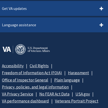
Get VA updates
Language assistance
Accessibility
Civil Rights
Freedom of Information Act (FOIA)
Harassment
Office of Inspector General
Plain language
Privacy, policies, and legal information
VA Privacy Service
No FEAR Act Data
USA.gov
VA performance dashboard
Veterans Portrait Project