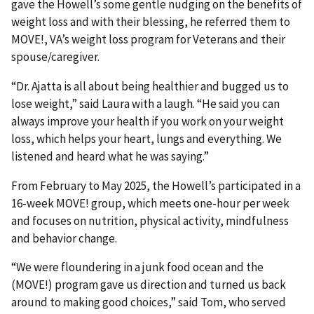
gave the Howell’s some gentle nudging on the benefits of
weight loss and with their blessing, he referred them to
MOVE!, VA’s weight loss program for Veterans and their
spouse/caregiver.
“Dr. Ajatta is all about being healthier and bugged us to
lose weight,” said Laura with a laugh. “He said you can
always improve your health if you work on your weight
loss, which helps your heart, lungs and everything. We
listened and heard what he was saying.”
From February to May 2025, the Howell’s participated in a
16-week MOVE! group, which meets one-hour per week
and focuses on nutrition, physical activity, mindfulness
and behavior change.
“We were floundering in a junk food ocean and the
(MOVE!) program gave us direction and turned us back
around to making good choices,” said Tom, who served