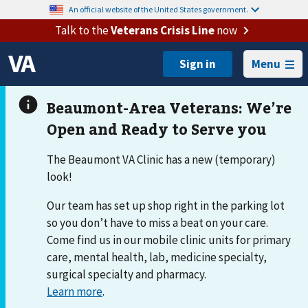
An official website of the United States government.
Talk to the
Veterans Crisis Line
now
Menu
The Beaumont VA Clinic has a new (temporary)
look!
Our team has set up shop right in the parking lot
so you don’t have to miss a beat on your care.
Come find us in our mobile clinic units for primary
care, mental health, lab, medicine specialty,
surgical specialty and pharmacy.
Learn more
.