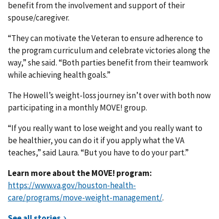
benefit from the involvement and support of their
spouse/caregiver.
“They can motivate the Veteran to ensure adherence to
the program curriculum and celebrate victories along the
way,” she said. “Both parties benefit from their teamwork
while achieving health goals.”
The Howell’s weight-loss journey isn’t over with both now
participating in a monthly MOVE! group.
“If you really want to lose weight and you really want to
be healthier, you can do it if you apply what the VA
teaches,” said Laura. “But you have to do your part.”
Learn more about the MOVE! program:
https://www.va.gov/houston-health-
care/programs/move-weight-management/
.