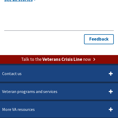
Talk to the
Veterans Crisis Line
now
Contact us
Veteran programs and services
More VA resources