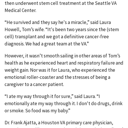
then underwent stem cell treatment at the Seattle VA
Medical Center.
“He survived and they say he's a miracle,” said Laura
Howell, Tom’s wife. “It's been two years since the (stem
cell) transplant and we got a definitive cancer-free
diagnosis. We had a great team at the VA.”
However, it wasn’t smooth sailing in other areas of Tom’s
health as he experienced heart and respiratory failure and
weight gain. Nor was it for Laura, who experienced the
emotional roller-coaster and the stresses of being a
caregiver to a cancer patient.
“I ate my way through it for sure,” said Laura. “I
emotionally ate my way through it. I don't do drugs, drink
or smoke. So food was my baby.”
Dr. Frank Ajatta, a Houston VA primary care physician,