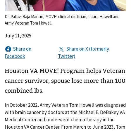
Dr. Pallavi Raja Manuri, MOVE! clinical dietitian, Laura Howell and
Army Veteran Tom Howell.
July 11, 2025
Houston VA MOVE! Program helps Veteran
cancer survivor, spouse lose more than 100
combined lbs.
In October 2022, Army Veteran Tom Howell was diagnosed
with brain cancer by doctors at the Michael E. DeBakey VA
Medical Center and underwent chemotherapy in the
Houston VA Cancer Center. From March to June 2023, Tom