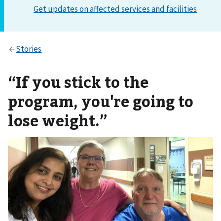
“If you stick to the
program, you're going to
lose weight.”