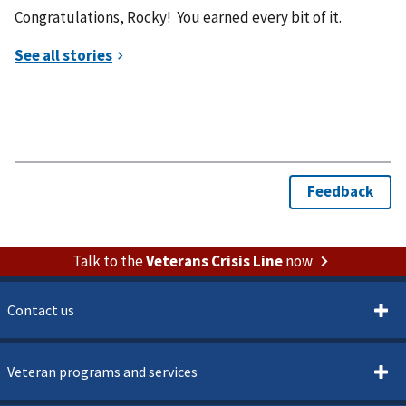
Congratulations, Rocky! You earned every bit of it.​​​​​​​​​​​​​​​​
Talk to the
Veterans Crisis Line
now
Contact us
Veteran programs and services