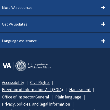
More VA resources
Get VA updates
Language assistance
Accessibility
Civil Rights
Freedom of Information Act (FOIA)
Harassment
Office of Inspector General
Plain language
Privacy, policies, and legal information