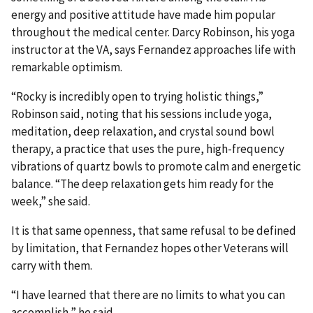
energy and positive attitude have made him popular
throughout the medical center. Darcy Robinson, his yoga
instructor at the VA, says Fernandez approaches life with
remarkable optimism.
“Rocky is incredibly open to trying holistic things,”
Robinson said, noting that his sessions include yoga,
meditation, deep relaxation, and crystal sound bowl
therapy, a practice that uses the pure, high-frequency
vibrations of quartz bowls to promote calm and energetic
balance. “The deep relaxation gets him ready for the
week,” she said.
It is that same openness, that same refusal to be defined
by limitation, that Fernandez hopes other Veterans will
carry with them.
“I have learned that there are no limits to what you can
accomplish,” he said.