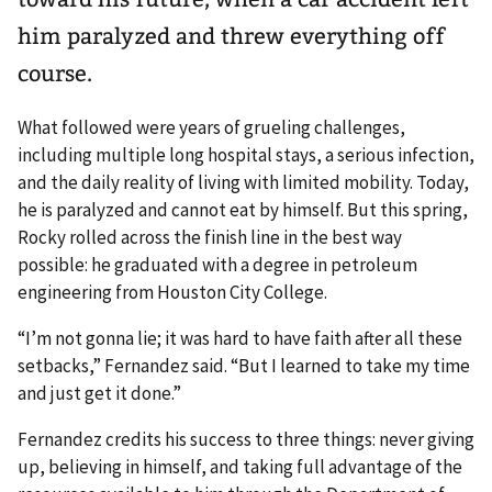
him paralyzed and threw everything off
course.
What followed were years of grueling challenges,
including multiple long hospital stays, a serious infection,
and the daily reality of living with limited mobility. Today,
he is paralyzed and cannot eat by himself. But this spring,
Rocky rolled across the finish line in the best way
possible: he graduated with a degree in petroleum
engineering from Houston City College.
“I’m not gonna lie; it was hard to have faith after all these
setbacks,” Fernandez said. “But I learned to take my time
and just get it done.”
Fernandez credits his success to three things: never giving
up, believing in himself, and taking full advantage of the