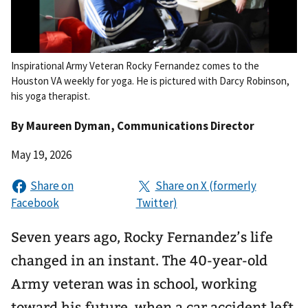
Inspirational Army Veteran Rocky Fernandez comes to the
Houston VA weekly for yoga. He is pictured with Darcy Robinson,
his yoga therapist.
By
Maureen Dyman
, Communications Director
May 19, 2026
Seven years ago, Rocky Fernandez’s life
changed in an instant. The 40-year-old
Army veteran was in school, working
toward his future, when a car accident left