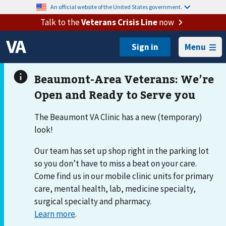
An official website of the United States government.
Talk to the
Veterans Crisis Line
now
Menu
The Beaumont VA Clinic has a new (temporary)
look!
Our team has set up shop right in the parking lot
so you don’t have to miss a beat on your care.
Come find us in our mobile clinic units for primary
care, mental health, lab, medicine specialty,
surgical specialty and pharmacy.
Learn more
.