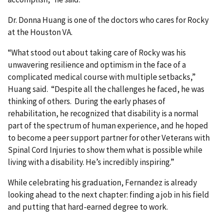
Dr. Donna Huang is one of the doctors who cares for Rocky
at the Houston VA.
“What stood out about taking care of Rocky was his
unwavering resilience and optimism in the face of a
complicated medical course with multiple setbacks,”
Huang said. “Despite all the challenges he faced, he was
thinking of others. During the early phases of
rehabilitation, he recognized that disability is a normal
part of the spectrum of human experience, and he hoped
to become a peer support partner for other Veterans with
Spinal Cord Injuries to show them what is possible while
living with a disability. He’s incredibly inspiring.”
While celebrating his graduation, Fernandez is already
looking ahead to the next chapter: finding a job in his field
and putting that hard-earned degree to work.