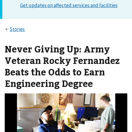
Never Giving Up: Army
Veteran Rocky Fernandez
Beats the Odds to Earn
Engineering Degree