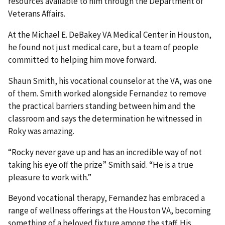
resources available to him through the Department of
Veterans Affairs.
At the Michael E. DeBakey VA Medical Center in Houston,
he found not just medical care, but a team of people
committed to helping him move forward.
Shaun Smith, his vocational counselor at the VA, was one
of them. Smith worked alongside Fernandez to remove
the practical barriers standing between him and the
classroom and says the determination he witnessed in
Roky was amazing.
“Rocky never gave up and has an incredible way of not
taking his eye off the prize” Smith said. “He is a true
pleasure to work with.”
Beyond vocational therapy, Fernandez has embraced a
range of wellness offerings at the Houston VA, becoming
something of a beloved fixture among the staff. His