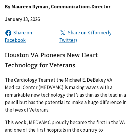
By
Maureen Dyman
, Communications Director
January 13, 2026
Houston VA Pioneers New Heart
Technology for Veterans
The Cardiology Team at the Michael E. DeBakey VA
Medical Center (MEDVAMC) is making waves with a
remarkable new technology that’s as thin as the lead in a
pencil but has the potential to make a huge difference in
the lives of Veterans.
This week, MEDVAMC proudly became the first in the VA
and one of the first hospitals in the country to