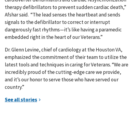
therapy defibrillators to prevent sudden cardiac death,”
Afshar said. “The lead senses the heartbeat and sends
signals to the defibrillator to correct or interrupt
dangerously fast rhythms—it’s like having a paramedic
embedded right in the heart of our Veterans.”
Dr. Glenn Levine, chief of cardiology at the Houston VA,
emphasized the commitment of their team to utilize the
latest tools and techniques in caring for Veterans. “We are
incredibly proud of the cutting-edge care we provide,
and it’s our honor to serve those who have served our
country.”