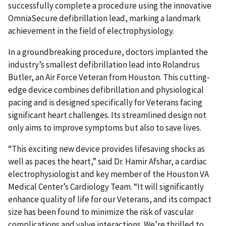
successfully complete a procedure using the innovative
OmniaSecure defibrillation lead, marking a landmark
achievement in the field of electrophysiology.
In a groundbreaking procedure, doctors implanted the
industry’s smallest defibrillation lead into Rolandrus
Butler, an Air Force Veteran from Houston. This cutting-
edge device combines defibrillation and physiological
pacing and is designed specifically for Veterans facing
significant heart challenges. Its streamlined design not
only aims to improve symptoms but also to save lives.
“This exciting new device provides lifesaving shocks as
well as paces the heart,” said Dr. Hamir Afshar, a cardiac
electrophysiologist and key member of the Houston VA
Medical Center’s Cardiology Team. “It will significantly
enhance quality of life for our Veterans, and its compact
size has been found to minimize the risk of vascular
complications and valve interactions. We’re thrilled to