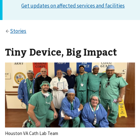
Tiny Device, Big Impact
Houston VA Cath Lab Team