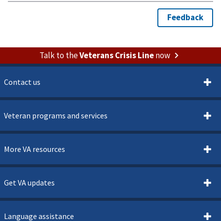
Talk to the
Veterans Crisis Line
now
Contact us
Veteran programs and services
More VA resources
Get VA updates
Language assistance