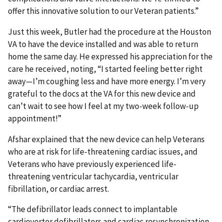
offer this innovative solution to our Veteran patients.”
Just this week, Butler had the procedure at the Houston
VA to have the device installed and was able to return
home the same day. He expressed his appreciation for the
care he received, noting, “I started feeling better right
away—I’m coughing less and have more energy. I’m very
grateful to the docs at the VA for this new device and
can’t wait to see how I feel at my two-week follow-up
appointment!”
Afshar explained that the new device can help Veterans
who are at risk for life-threatening cardiac issues, and
Veterans who have previously experienced life-
threatening ventricular tachycardia, ventricular
fibrillation, or cardiac arrest.
“The defibrillator leads connect to implantable
cardioverter defibrillators and cardiac resynchronization