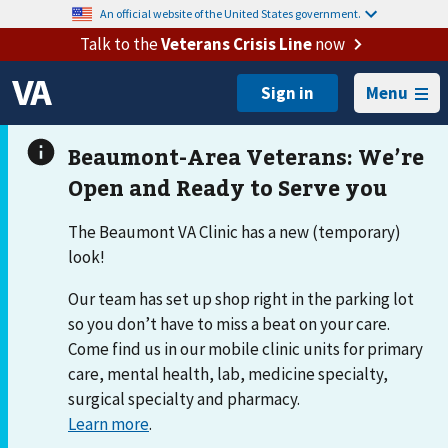
An official website of the United States government.
Talk to the
Veterans Crisis Line
now
Menu
The Beaumont VA Clinic has a new (temporary)
look!
Our team has set up shop right in the parking lot
so you don’t have to miss a beat on your care.
Come find us in our mobile clinic units for primary
care, mental health, lab, medicine specialty,
surgical specialty and pharmacy.
Learn more
.