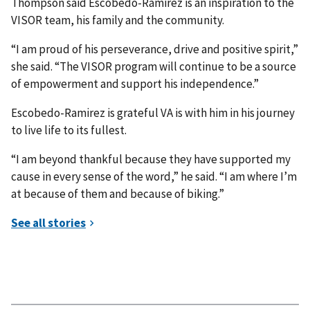
Thompson said Escobedo-Ramirez is an inspiration to the
VISOR team, his family and the community.
“I am proud of his perseverance, drive and positive spirit,”
she said. “The VISOR program will continue to be a source
of empowerment and support his independence.”
Escobedo-Ramirez is grateful VA is with him in his journey
to live life to its fullest.
“I am beyond thankful because they have supported my
cause in every sense of the word,” he said. “I am where I’m
at because of them and because of biking.”