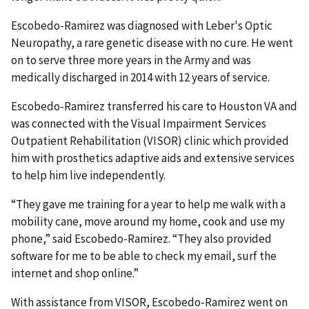
Escobedo-Ramirez was diagnosed with Leber's Optic
Neuropathy, a rare genetic disease with no cure. He went
on to serve three more years in the Army and was
medically discharged in 2014 with 12 years of service.
Escobedo-Ramirez transferred his care to Houston VA and
was connected with the Visual Impairment Services
Outpatient Rehabilitation (VISOR) clinic which provided
him with prosthetics adaptive aids and extensive services
to help him live independently.
“They gave me training for a year to help me walk with a
mobility cane, move around my home, cook and use my
phone,” said Escobedo-Ramirez. “They also provided
software for me to be able to check my email, surf the
internet and shop online.”
With assistance from VISOR, Escobedo-Ramirez went on