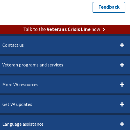
Talk to the
Veterans Crisis Line
now
Contact us
Veteran programs and services
More VA resources
Get VA updates
Language assistance