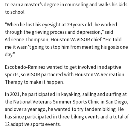
to earn a master’s degree in counseling and walks his kids
to school.
“When he lost his eyesight at 29 years old, he worked
through the grieving process and depression,” said
Adrienne Thompson, Houston VA VISOR chief. “He told
me it wasn’t going to stop him from meeting his goals one
day.”
Escobedo-Ramirez wanted to get involved in adaptive
sports, so VISOR partnered with Houston VA Recreation
Therapy to make it happen.
In 2021, he participated in kayaking, sailing and surfing at
the National Veterans Summer Sports Clinic in San Diego,
and over a year ago, he wanted to try tandem biking. He
has since participated in three biking events and a total of
12 adaptive sports events.