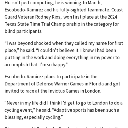
He isn’t just competing, he is winning. In March,
Escobedo-Ramirez and his fully-sighted teammate, Coast
Guard Veteran Rodney Rios, won first place at the 2024
Texas State Time Trial Championship in the category for
blind participants.
“I was beyond shocked when they called my name for first
place,” he said. “I couldn’t believe it. I knew I had been
putting in the work and doing everything in my power to
accomplish that. I’m so happy.”
Escobedo-Ramirez plans to participate in the
Department of Defense Warrior Games in Florida and got
invited to race at the Invictus Games in London.
“Never in my life did I think I’d get to go to London to do a
cycling event,” he said. “Adaptive sports has been such a
blessing, especially cycling.”