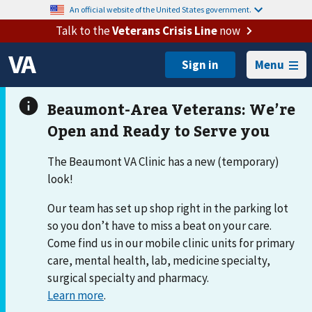
An official website of the United States government.
Talk to the
Veterans Crisis Line
now
Menu
The Beaumont VA Clinic has a new (temporary)
look!
Our team has set up shop right in the parking lot
so you don’t have to miss a beat on your care.
Come find us in our mobile clinic units for primary
care, mental health, lab, medicine specialty,
surgical specialty and pharmacy.
Learn more
.