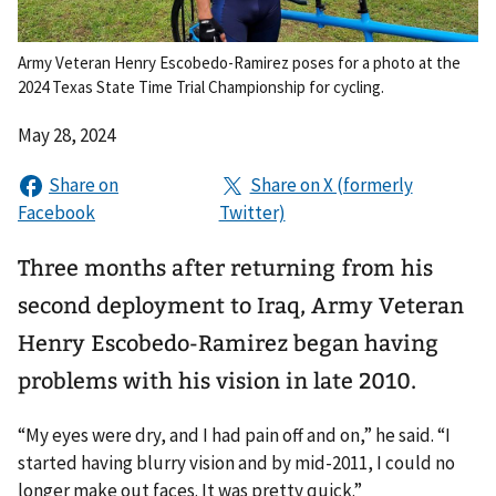
Army Veteran Henry Escobedo-Ramirez poses for a photo at the
2024 Texas State Time Trial Championship for cycling.
May 28, 2024
Three months after returning from his
second deployment to Iraq, Army Veteran
Henry Escobedo-Ramirez began having
problems with his vision in late 2010.
“My eyes were dry, and I had pain off and on,” he said. “I
started having blurry vision and by mid-2011, I could no
longer make out faces. It was pretty quick.”