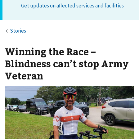
Winning the Race –
Blindness can’t stop Army
Veteran