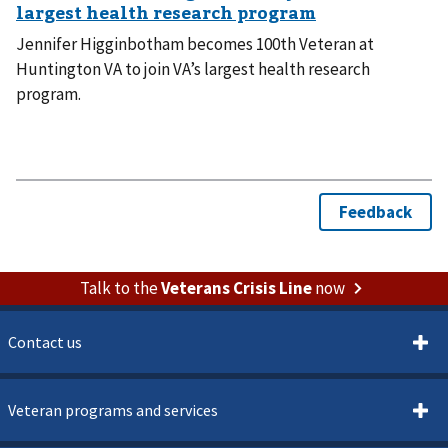
Jennifer Higginbotham becomes 100th Veteran at
Huntington VA to join VA’s largest health research
program.
Talk to the
Veterans Crisis Line
now
Contact us
Veteran programs and services