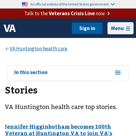
An official website of the United States government.
Talk to the
Veterans Crisis Line
now
Menu
View
In this section
sub-
Stories
navigation
for
VA Huntington health care top stories.