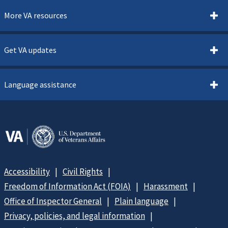
More VA resources
Get VA updates
Language assistance
Accessibility
Civil Rights
Freedom of Information Act (FOIA)
Harassment
Office of Inspector General
Plain language
Privacy, policies, and legal information