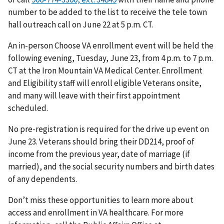
number to be added to the list to receive the tele town
hall outreach call on June 22 at 5 p.m. CT.
An in-person Choose VA enrollment event will be held the
following evening, Tuesday, June 23, from 4 p.m. to 7 p.m.
CT at the Iron Mountain VA Medical Center. Enrollment
and Eligibility staff will enroll eligible Veterans onsite,
and many will leave with their first appointment
scheduled.
No pre-registration is required for the drive up event on
June 23. Veterans should bring their DD214, proof of
income from the previous year, date of marriage (if
married), and the social security numbers and birth dates
of any dependents.
Don’t miss these opportunities to learn more about
access and enrollment in VA healthcare. For more