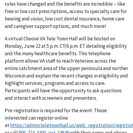
rules have changed and the benefits are incredible – like
free or low cost prescriptions, access to specialty care for
hearing and vision, low cost dental insurance, home care
and caregiver support options, and much more!
A virtual Choose VA Tele Town Hall will be hosted on
Monday, June 22 at 5 p.m. CT/6 p.m. ET detailing eligibility
and the many healthcare benefits. This telephone
platform allows VA staff to reach Veterans across the
entire catchment area of the upper peninsula and norther
Wisconsin and explain the recent changes in eligibility and
highlight services, programs and access to care.
Participants will have the opportunity to ask questions
and interact with screeners and presenters.
Pre-registration is required for the event. Those
interested can register online
at
https://admin.teletownhall.us/web_registration/regis
or call
with their name and phone