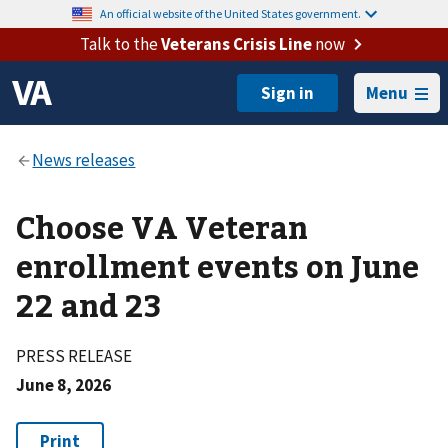
An official website of the United States government.
Talk to the
Veterans Crisis Line
now
Menu
Choose VA Veteran
enrollment events on June
22 and 23
PRESS RELEASE
June 8, 2026