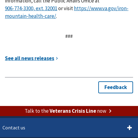
information, call the Public Affairs Office at
or visit
https://www.va.gov/iron-
mountain-health-care/
.
###
Talk to the
Veterans Crisis Line
now
Contact us