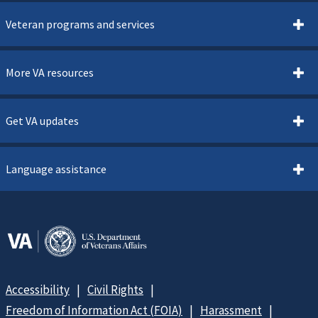
Veteran programs and services
More VA resources
Get VA updates
Language assistance
Accessibility
Civil Rights
Freedom of Information Act (FOIA)
Harassment