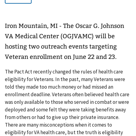
Iron Mountain, MI - The Oscar G. Johnson
VA Medical Center (OGJVAMC) will be
hosting two outreach events targeting
Veteran enrollment on June 22 and 23.
The Pact Act recently changed the rules of health care
eligibility for Veterans. In the past, many Veterans were
told they made too much money or had missed an
enrollment deadline. Veterans often believed health care
was only available to those who served in combat or were
deployed and some felt they were taking benefits away
from others or had to give up their private insurance.
There are many misconceptions when it comes to
eligibility for VA health care, but the truth is eligibility