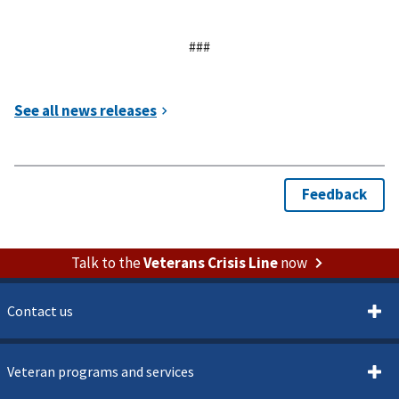
###
Talk to the
Veterans Crisis Line
now
Contact us
Veteran programs and services