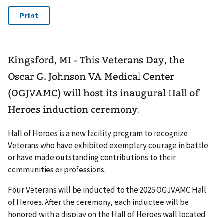
Kingsford, MI - This Veterans Day, the
Oscar G. Johnson VA Medical Center
(OGJVAMC) will host its inaugural Hall of
Heroes induction ceremony.
Hall of Heroes is a new facility program to recognize
Veterans who have exhibited exemplary courage in battle
or have made outstanding contributions to their
communities or professions.
Four Veterans will be inducted to the 2025 OGJVAMC Hall
of Heroes. After the ceremony, each inductee will be
honored with a display on the Hall of Heroes wall located