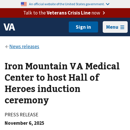
An official website of the United States government.
Talk to the
Veterans Crisis Line
now
Menu
Iron Mountain VA Medical
Center to host Hall of
Heroes induction
ceremony
PRESS RELEASE
November 6, 2025