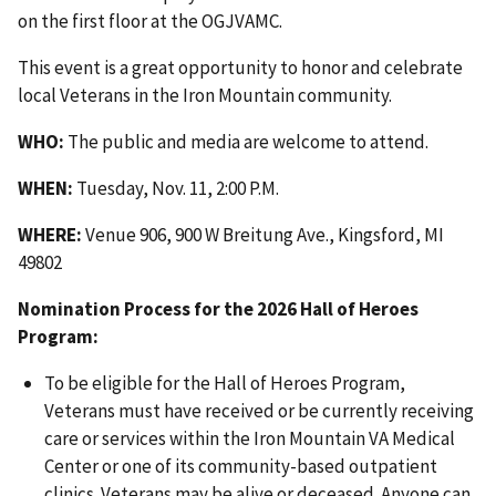
on the first floor at the OGJVAMC.
This event is a great opportunity to honor and celebrate
local Veterans in the Iron Mountain community.
WHO:
The public and media are welcome to attend.
WHEN:
Tuesday, Nov. 11, 2:00 P.M.
WHERE:
Venue 906, 900 W Breitung Ave., Kingsford, MI
49802
Nomination Process for the 2026 Hall of Heroes
Program:
To be eligible for the Hall of Heroes Program,
Veterans must have received or be currently receiving
care or services within the Iron Mountain VA Medical
Center or one of its community-based outpatient
clinics. Veterans may be alive or deceased. Anyone can