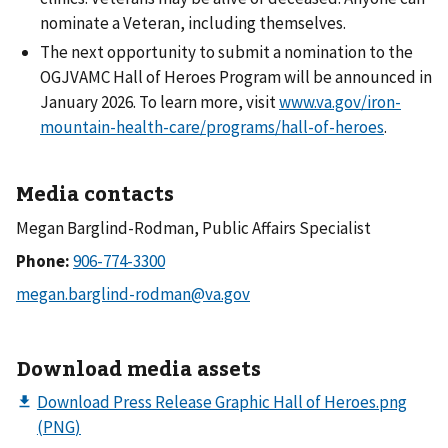
nominate a Veteran, including themselves.
The next opportunity to submit a nomination to the
OGJVAMC Hall of Heroes Program will be announced in
January 2026. To learn more, visit
www.va.gov/iron-
mountain-health-care/programs/hall-of-heroes
.
Media contacts
Megan Barglind-Rodman, Public Affairs Specialist
Phone:
Download media assets