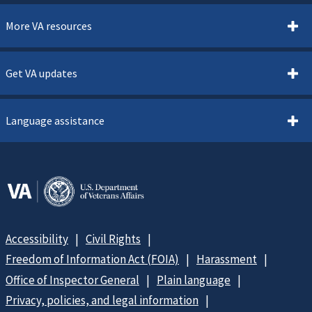
More VA resources
Get VA updates
Language assistance
Accessibility
Civil Rights
Freedom of Information Act (FOIA)
Harassment
Office of Inspector General
Plain language
Privacy, policies, and legal information