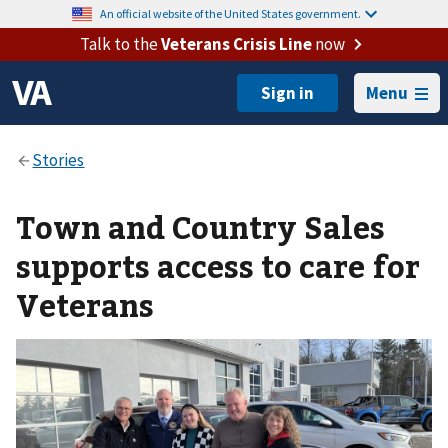
An official website of the United States government.
Talk to the
Veterans Crisis Line
now
Menu
Town and Country Sales
supports access to care for
Veterans