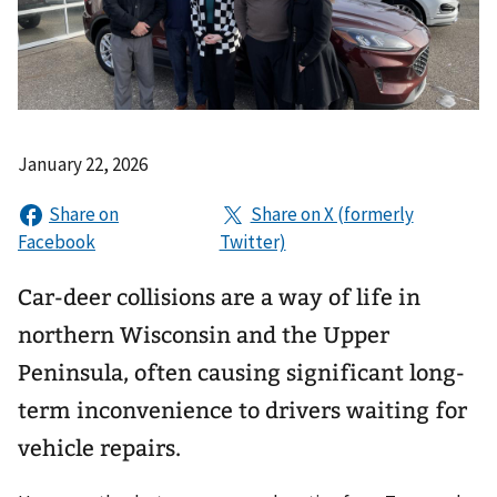
January 22, 2026
Car-deer collisions are a way of life in
northern Wisconsin and the Upper
Peninsula, often causing significant long-
term inconvenience to drivers waiting for
vehicle repairs.