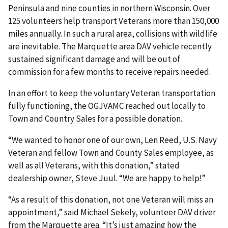
Peninsula and nine counties in northern Wisconsin. Over
125 volunteers help transport Veterans more than 150,000
miles annually. In such a rural area, collisions with wildlife
are inevitable. The Marquette area DAV vehicle recently
sustained significant damage and will be out of
commission for a few months to receive repairs needed.
In an effort to keep the voluntary Veteran transportation
fully functioning, the OGJVAMC reached out locally to
Town and Country Sales for a possible donation.
“We wanted to honor one of our own, Len Reed, U.S. Navy
Veteran and fellow Town and County Sales employee, as
well as all Veterans, with this donation,” stated
dealership owner, Steve Juul. “We are happy to help!”
“As a result of this donation, not one Veteran will miss an
appointment,” said Michael Sekely, volunteer DAV driver
from the Marquette area. “It’s just amazing how the