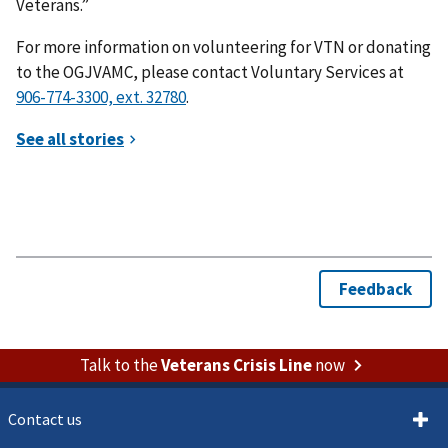
Veterans.”
For more information on volunteering for VTN or donating
to the OGJVAMC, please contact Voluntary Services at
.
Talk to the
Veterans Crisis Line
now
Contact us