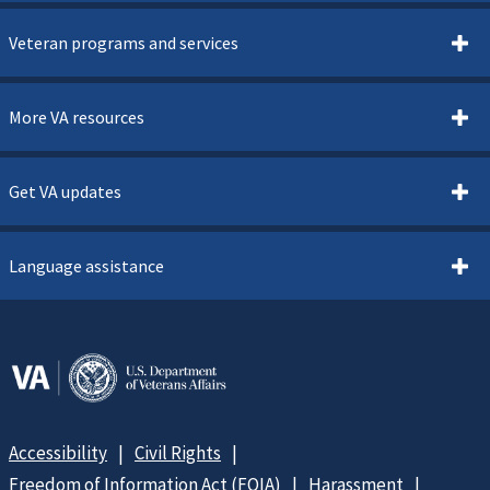
Veteran programs and services
More VA resources
Get VA updates
Language assistance
Accessibility
Civil Rights
Freedom of Information Act (FOIA)
Harassment