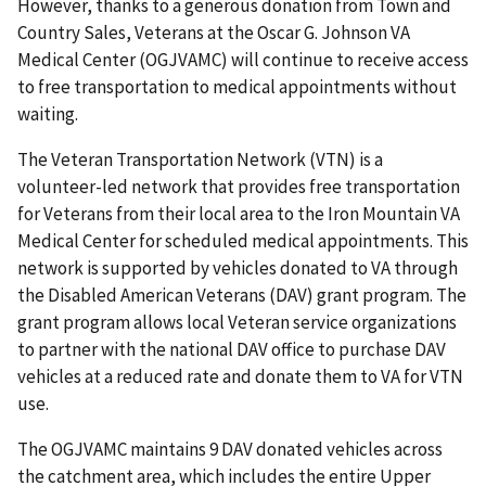
However, thanks to a generous donation from Town and
Country Sales, Veterans at the Oscar G. Johnson VA
Medical Center (OGJVAMC) will continue to receive access
to free transportation to medical appointments without
waiting.
The Veteran Transportation Network (VTN) is a
volunteer-led network that provides free transportation
for Veterans from their local area to the Iron Mountain VA
Medical Center for scheduled medical appointments. This
network is supported by vehicles donated to VA through
the Disabled American Veterans (DAV) grant program. The
grant program allows local Veteran service organizations
to partner with the national DAV office to purchase DAV
vehicles at a reduced rate and donate them to VA for VTN
use.
The OGJVAMC maintains 9 DAV donated vehicles across
the catchment area, which includes the entire Upper