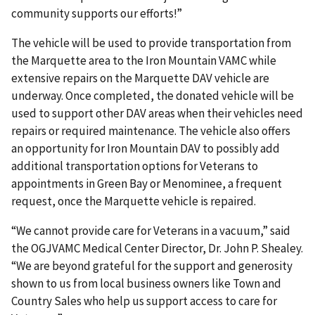
community supports our efforts!”
The vehicle will be used to provide transportation from
the Marquette area to the Iron Mountain VAMC while
extensive repairs on the Marquette DAV vehicle are
underway. Once completed, the donated vehicle will be
used to support other DAV areas when their vehicles need
repairs or required maintenance. The vehicle also offers
an opportunity for Iron Mountain DAV to possibly add
additional transportation options for Veterans to
appointments in Green Bay or Menominee, a frequent
request, once the Marquette vehicle is repaired.
“We cannot provide care for Veterans in a vacuum,” said
the OGJVAMC Medical Center Director, Dr. John P. Shealey.
“We are beyond grateful for the support and generosity
shown to us from local business owners like Town and
Country Sales who help us support access to care for