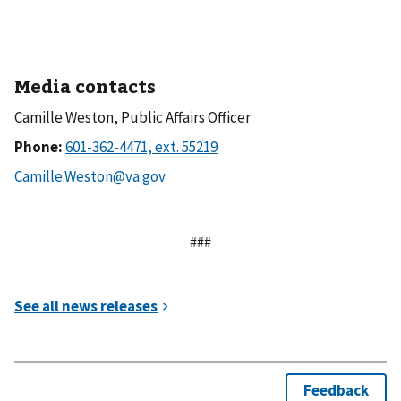
Media contacts
Camille Weston, Public Affairs Officer
Phone:
###