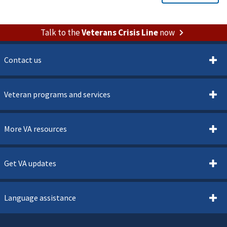
Talk to the
Veterans Crisis Line
now
Contact us
Veteran programs and services
More VA resources
Get VA updates
Language assistance