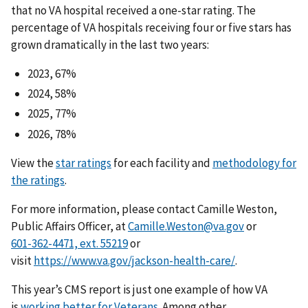
that no VA hospital received a one-star rating. The
percentage of VA hospitals receiving four or five stars has
grown dramatically in the last two years:
2023, 67%
2024, 58%
2025, 77%
2026, 78%
View the
star ratings
for each facility and
methodology for
the ratings
.
For more information, please contact Camille Weston,
Public Affairs Officer, at
Camille.Weston@va.gov
or
or
visit
https://www.va.gov/jackson-health-care/
.
This year’s CMS report is just one example of how VA
is
working better for Veterans.
Among other