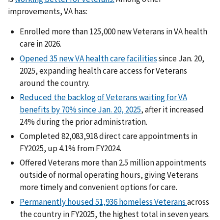
improvements, VA has:
Enrolled more than 125,000 new Veterans in VA health
care in 2026.
Opened 35 new VA health care facilities
since Jan. 20,
2025, expanding health care access for Veterans
around the country.
Reduced the backlog of Veterans waiting for VA
benefits by 70% since Jan. 20, 2025
, after it increased
24% during the prior administration.
Completed 82,083,918 direct care appointments in
FY2025, up 4.1% from FY2024.
Offered Veterans more than 2.5 million appointments
outside of normal operating hours, giving Veterans
more timely and convenient options for care.
Permanently housed 51,936 homeless Veterans
across
the country in FY2025, the highest total in seven years.