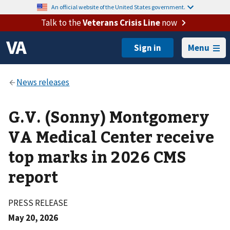
An official website of the United States government.
Talk to the
Veterans Crisis Line
now
Menu
G.V. (Sonny) Montgomery
VA Medical Center receive
top marks in 2026 CMS
report
PRESS RELEASE
May 20, 2026