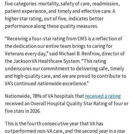
five categories: mortality, safety of care, readmission,
patient experience, and timely and effective care. A
higher star rating, out of five, indicates better
performance along these quality measures.
“Receiving a four-star rating from CMS is a reflection of
the dedication our entire team brings to caring for
Veterans every day,” said Michael B. Renfrow, director of
the Jackson VA Healthcare System. “This rating
underscores our commitment to delivering safe, timely
and high-quality care, and we are proud to contribute to
VA’s continued nationwide excellence.”
Nationwide, 78% of VA hospitals that
received a rating
received an Overall Hospital Quality Star Rating of four or
five stars in 2026.
This is the fourth consecutive year that VA has
outperformed non-VA care, and the second year in a row