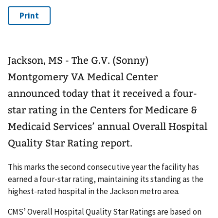
Jackson, MS - The G.V. (Sonny)
Montgomery VA Medical Center
announced today that it received a four-
star rating in the Centers for Medicare &
Medicaid Services’ annual Overall Hospital
Quality Star Rating report.
This marks the second consecutive year the facility has
earned a four-star rating, maintaining its standing as the
highest-rated hospital in the Jackson metro area.
CMS’ Overall Hospital Quality Star Ratings are based on