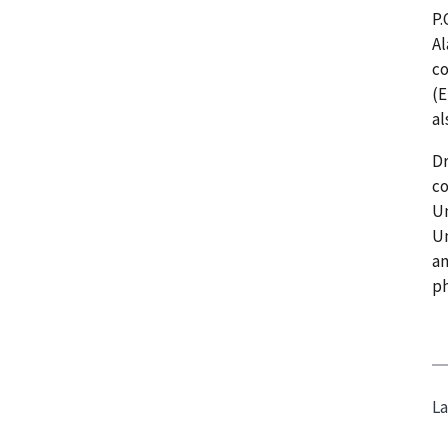
P.
Al
co
(E
al
Dr
co
Un
Un
an
ph
La