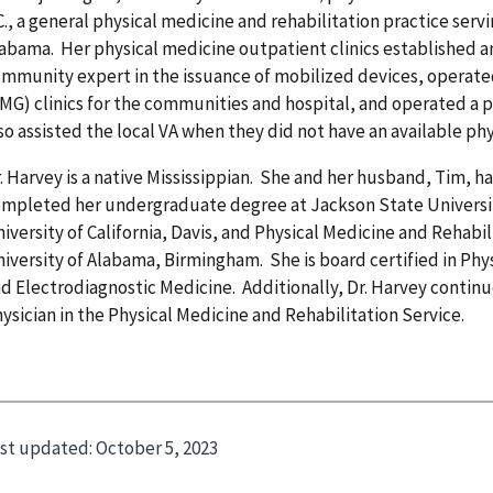
C., a general physical medicine and rehabilitation practice serv
abama. Her physical medicine outpatient clinics established a
mmunity expert in the issuance of mobilized devices, operat
MG) clinics for the communities and hospital, and operated a 
so assisted the local VA when they did not have an available phys
. Harvey is a native Mississippian. She and her husband, Tim, h
mpleted her undergraduate degree at Jackson State Universit
iversity of California, Davis, and Physical Medicine and Rehabil
iversity of Alabama, Birmingham. She is board certified in Phy
d Electrodiagnostic Medicine. Additionally, Dr. Harvey continu
ysician in the Physical Medicine and Rehabilitation Service.
st updated:
October 5, 2023