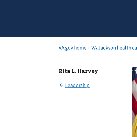
Rita L. Harvey