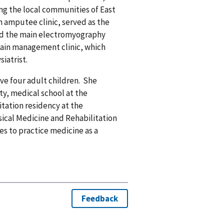
ing the local communities of East
n amputee clinic, served as the
ed the main electromyography
pain management clinic, which
iatrist.
ave four adult children. She
y, medical school at the
itation residency at the
sical Medicine and Rehabilitation
es to practice medicine as a