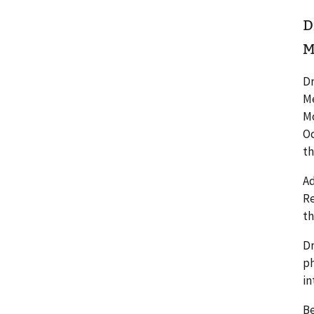
D
M
Dr
Me
Mo
Oc
th
Ad
Re
th
Dr
ph
in
Be