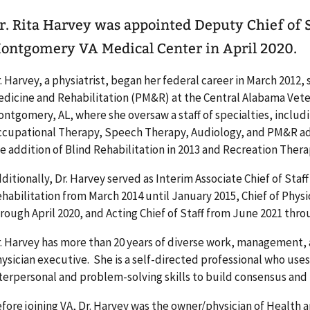
r. Rita Harvey was appointed Deputy Chief of S
ontgomery VA Medical Center in April 2020.
. Harvey, a physiatrist, began her federal career in March 2012, 
dicine and Rehabilitation (PM&R) at the Central Alabama Vet
ntgomery, AL, where she oversaw a staff of specialties, includ
cupational Therapy, Speech Therapy, Audiology, and PM&R a
e addition of Blind Rehabilitation in 2013 and Recreation Thera
ditionally, Dr. Harvey served as Interim Associate Chief of Staf
habilitation from March 2014 until January 2015, Chief of Physi
rough April 2020, and Acting Chief of Staff from June 2021 th
. Harvey has more than 20 years of diverse work, management, 
ysician executive. She is a self-directed professional who us
terpersonal and problem-solving skills to build consensus a
fore joining VA, Dr. Harvey was the owner/physician of Health a