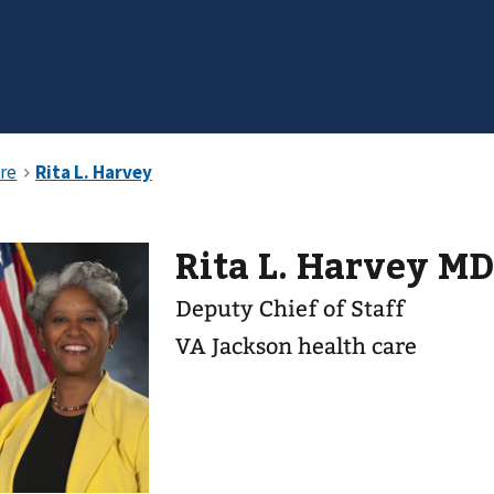
Rita L. Harvey M
Deputy Chief of Staff
VA Jackson health care