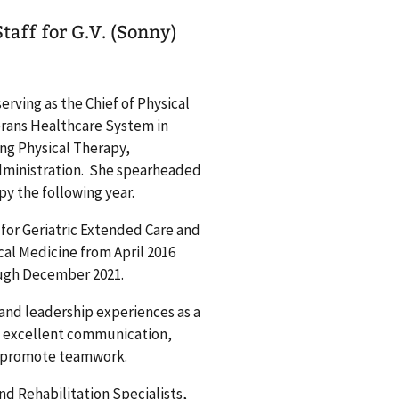
taff for G.V. (Sonny)
serving as the Chief of Physical
erans Healthcare System in
ing Physical Therapy,
dministration. She spearheaded
py the following year.
f for Geriatric Extended Care and
cal Medicine from April 2016
rough December 2021.
and leadership experiences as a
es excellent communication,
nd promote teamwork.
nd Rehabilitation Specialists,