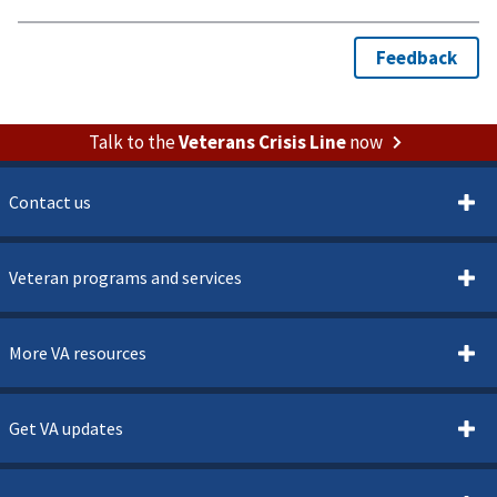
Talk to the
Veterans Crisis Line
now
Contact us
Veteran programs and services
More VA resources
Get VA updates