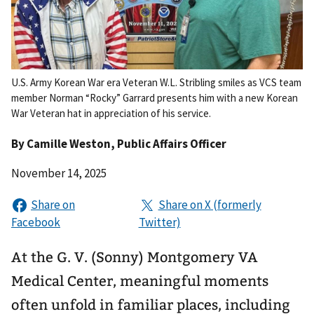
U.S. Army Korean War era Veteran W.L. Stribling smiles as VCS team
member Norman “Rocky” Garrard presents him with a new Korean
War Veteran hat in appreciation of his service.
By
Camille Weston
, Public Affairs Officer
November 14, 2025
At the G. V. (Sonny) Montgomery VA
Medical Center, meaningful moments
often unfold in familiar places, including