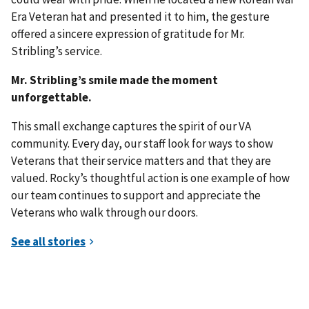
Era Veteran hat and presented it to him, the gesture
offered a sincere expression of gratitude for Mr.
Stribling’s service.
Mr. Stribling’s smile made the moment
unforgettable.
This small exchange captures the spirit of our VA
community. Every day, our staff look for ways to show
Veterans that their service matters and that they are
valued. Rocky’s thoughtful action is one example of how
our team continues to support and appreciate the
Veterans who walk through our doors.