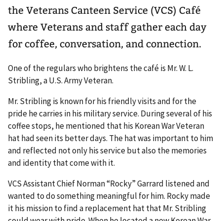
the Veterans Canteen Service (VCS) Café
where Veterans and staff gather each day
for coffee, conversation, and connection.
One of the regulars who brightens the café is Mr. W. L.
Stribling, a U.S. Army Veteran.
Mr. Stribling is known for his friendly visits and for the
pride he carries in his military service. During several of his
coffee stops, he mentioned that his Korean War Veteran
hat had seen its better days. The hat was important to him
and reflected not only his service but also the memories
and identity that come with it.
VCS Assistant Chief Norman “Rocky” Garrard listened and
wanted to do something meaningful for him. Rocky made
it his mission to find a replacement hat that Mr. Stribling
could wear with pride. When he located a new Korean War