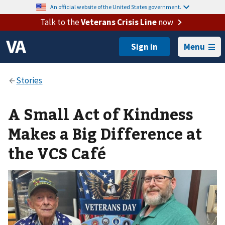
An official website of the United States government.
Talk to the
Veterans Crisis Line
now
Menu
A Small Act of Kindness
Makes a Big Difference at
the VCS Café