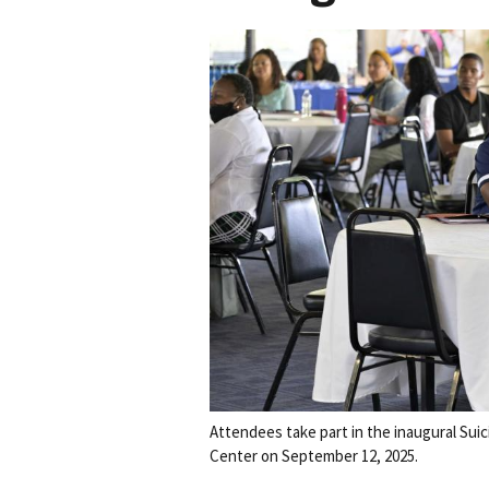
Attendees take part in the inaugural Suic
Center on September 12, 2025.