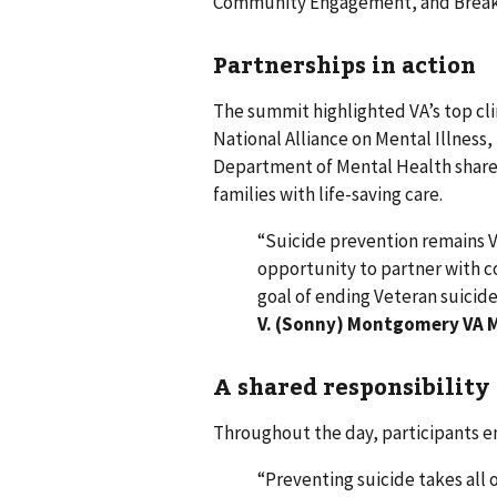
Community Engagement, and Breaki
Partnerships in action
The summit highlighted VA’s top clin
National Alliance on Mental Illness,
Department of Mental Health shared
families with life-saving care.
“Suicide prevention remains VA
opportunity to partner with 
goal of ending Veteran suicide
V. (Sonny) Montgomery VA M
A shared responsibility
Throughout the day, participants em
“Preventing suicide takes all