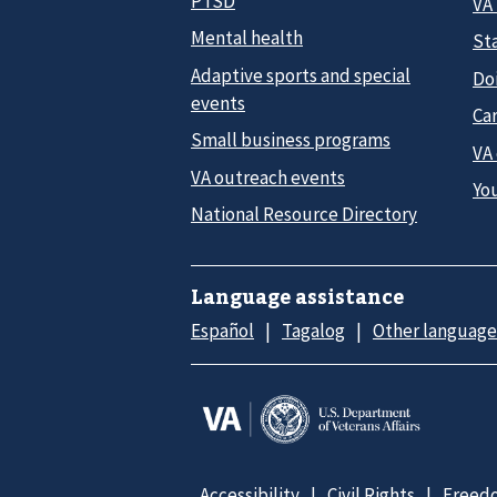
PTSD
VA
Mental health
Sta
Adaptive sports and special
Do
events
Car
Small business programs
VA
VA outreach events
Yo
National Resource Directory
Language assistance
Español
Tagalog
Other language
Accessibility
Civil Rights
Freedo