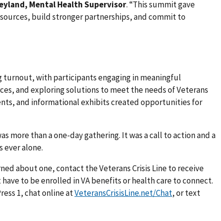
eyland, Mental Health Supervisor
. “This summit gave
esources, build stronger partnerships, and commit to
 turnout, with participants engaging in meaningful
ces, and exploring solutions to meet the needs of Veterans
ents, and informational exhibits created opportunities for
as more than a one-day gathering. It was a call to action and a
 ever alone.
erned about one, contact the Veterans Crisis Line to receive
 have to be enrolled in VA benefits or health care to connect.
ress 1, chat online at
VeteransCrisisLine.net/Chat
, or text