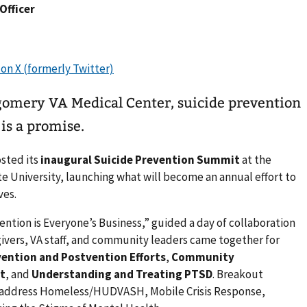
 Officer
gomery VA Medical Center, suicide prevention
is a promise.
osted its
inaugural Suicide Prevention Summit
at the
te University, launching what will become an annual effort to
ves.
tion is Everyone’s Business,” guided a day of collaboration
egivers, VA staff, and community leaders came together for
vention and Postvention Efforts
,
Community
t
, and
Understanding and Treating PTSD
. Breakout
o address Homeless/HUDVASH, Mobile Crisis Response,