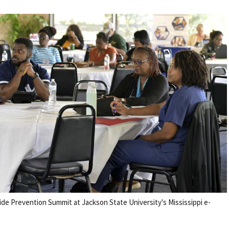
ide Prevention Summit at Jackson State University's Mississippi e-