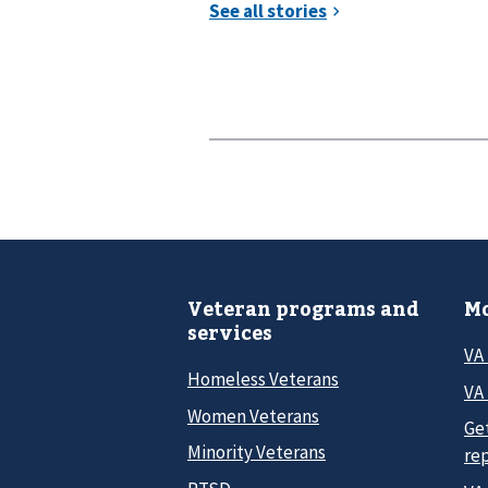
Veteran programs and
Mo
services
VA
Homeless Veterans
VA 
Women Veterans
Ge
Minority Veterans
re