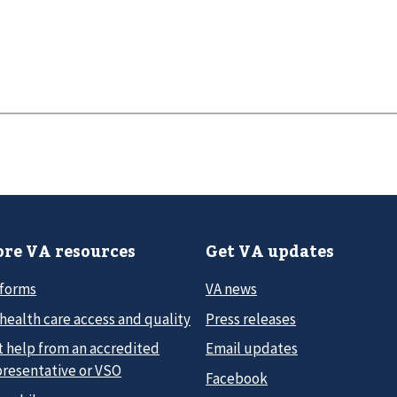
re VA resources
Get VA updates
 forms
VA news
health care access and quality
Press releases
t help from an accredited
Email updates
presentative or VSO
Facebook