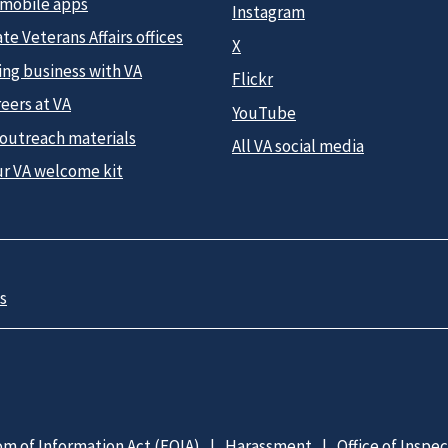
 mobile apps
Instagram
te Veterans Affairs offices
X
ing business with VA
Flickr
eers at VA
YouTube
 outreach materials
All VA social media
ur VA welcome kit
s
m of Information Act (FOIA)
Harassment
Office of Inspe