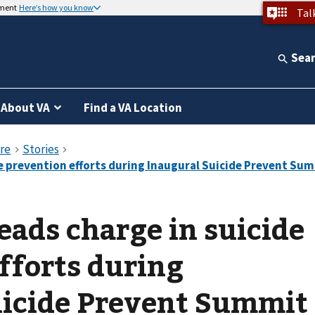
nment
Here’s how you know
Tal
Sea
About VA
Find a VA Location
eads charge in suicide
fforts during
uicide Prevent Summit