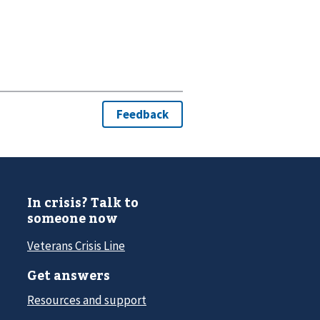
In crisis? Talk to
someone now
Veterans Crisis Line
Get answers
Resources and support