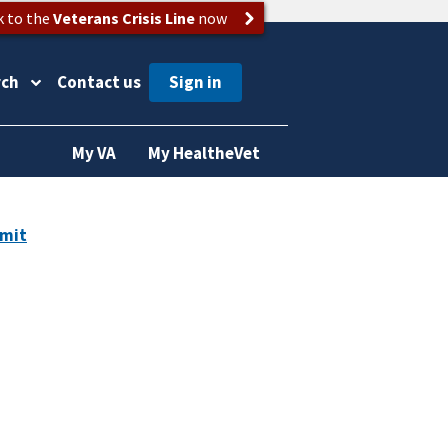
k to the
Veterans Crisis Line
now
rch
Contact us
My VA
My HealtheVet