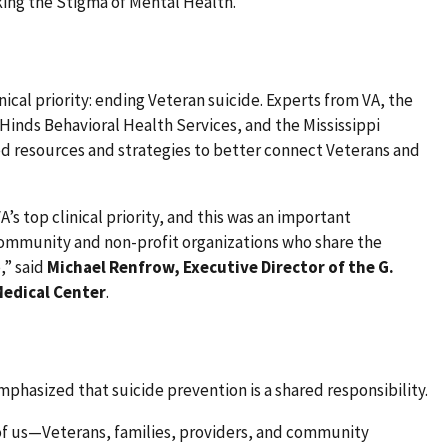
ng the Stigma of Mental Health.
ical priority: ending Veteran suicide. Experts from VA, the
 Hinds Behavioral Health Services, and the Mississippi
 resources and strategies to better connect Veterans and
’s top clinical priority, and this was an important
community and non-profit organizations who share the
,” said
Michael Renfrow, Executive Director of the G.
edical Center
.
phasized that suicide prevention is a shared responsibility.
 of us—Veterans, families, providers, and community