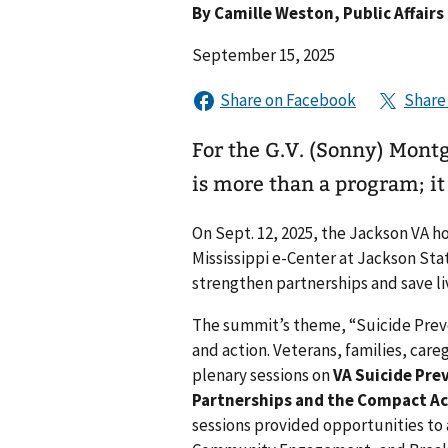
By
Camille Weston
, Public Affairs
September 15, 2025
For the G.V. (Sonny) Mont
is more than a program; it 
On Sept. 12, 2025, the Jackson VA h
Mississippi e-Center at Jackson Sta
strengthen partnerships and save li
The summit’s theme, “Suicide Preven
and action. Veterans, families, car
plenary sessions on
VA Suicide Pre
Partnerships and the Compact Ac
sessions provided opportunities t