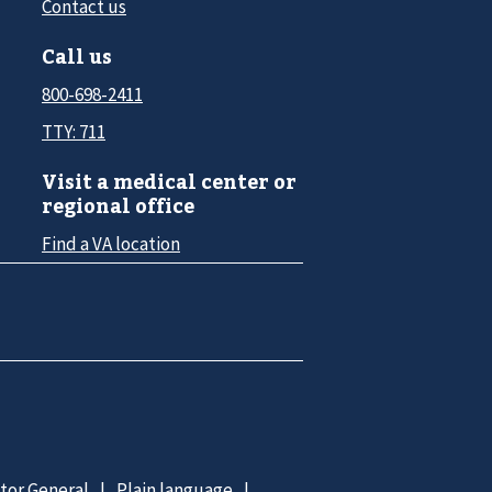
Contact us
Call us
800-698-2411
TTY: 711
Visit a medical center or
regional office
Find a VA location
ctor General
Plain language