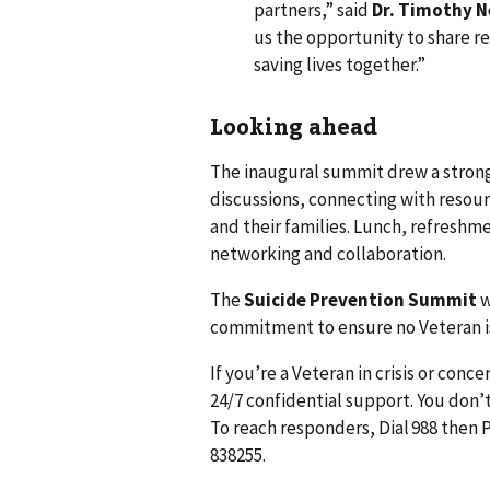
partners,” said
Dr. Timothy N
us the opportunity to share r
saving lives together.”
Looking ahead
The inaugural summit drew a strong
discussions, connecting with resour
and their families. Lunch, refreshm
networking and collaboration.
The
Suicide Prevention Summit
w
commitment to ensure no Veteran is
If you’re a Veteran in crisis or conc
24/7 confidential support. You don’t
To reach responders, Dial 988 then P
838255.