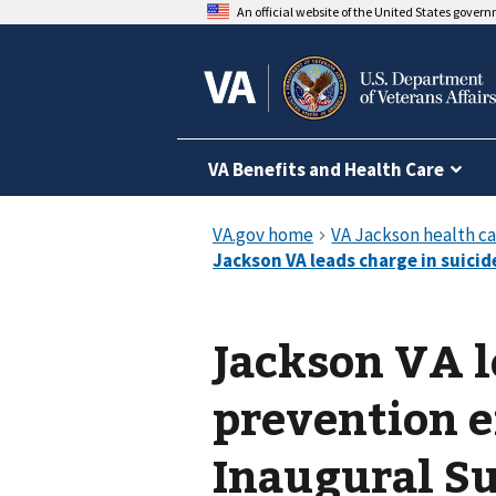
An official website of the United States gover
VA Benefits and Health Care
Jackson VA l
prevention e
Inaugural S