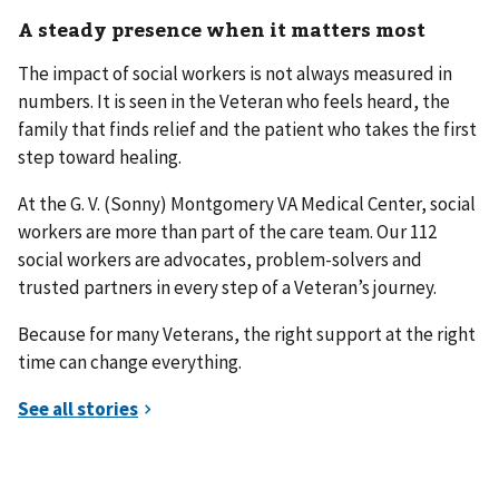
A steady presence when it matters most
The impact of social workers is not always measured in
numbers. It is seen in the Veteran who feels heard, the
family that finds relief and the patient who takes the first
step toward healing.
At the G. V. (Sonny) Montgomery VA Medical Center, social
workers are more than part of the care team. Our 112
social workers are advocates, problem-solvers and
trusted partners in every step of a Veteran’s journey.
Because for many Veterans, the right support at the right
time can change everything.