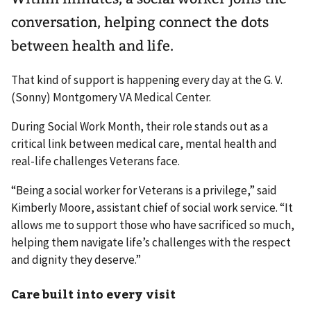
conversation, helping connect the dots
between health and life.
That kind of support is happening every day at the G. V.
(Sonny) Montgomery VA Medical Center.
During Social Work Month, their role stands out as a
critical link between medical care, mental health and
real-life challenges Veterans face.
“Being a social worker for Veterans is a privilege,” said
Kimberly Moore, assistant chief of social work service. “It
allows me to support those who have sacrificed so much,
helping them navigate life’s challenges with the respect
and dignity they deserve.”
Care built into every visit