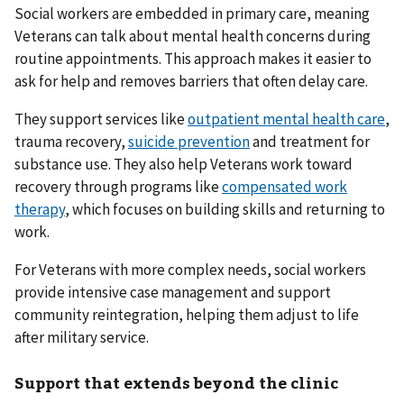
Social workers are embedded in primary care, meaning
Veterans can talk about mental health concerns during
routine appointments. This approach makes it easier to
ask for help and removes barriers that often delay care.
They support services like
outpatient mental health care
,
trauma recovery,
suicide prevention
and treatment for
substance use. They also help Veterans work toward
recovery through programs like
compensated work
therapy
, which focuses on building skills and returning to
work.
For Veterans with more complex needs, social workers
provide intensive case management and support
community reintegration, helping them adjust to life
after military service.
Support that extends beyond the clinic