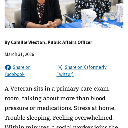
By
Camille Weston
, Public Affairs Officer
March 31, 2026
A Veteran sits in a primary care exam
room, talking about more than blood
pressure or medications. Stress at home.
Trouble sleeping. Feeling overwhelmed.
Within minutes, a social worker joins the