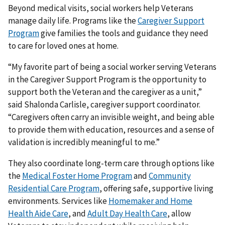
Beyond medical visits, social workers help Veterans
manage daily life. Programs like the
Caregiver Support
Program
give families the tools and guidance they need
to care for loved ones at home.
“My favorite part of being a social worker serving Veterans
in the Caregiver Support Program is the opportunity to
support both the Veteran and the caregiver as a unit,”
said Shalonda Carlisle, caregiver support coordinator.
“Caregivers often carry an invisible weight, and being able
to provide them with education, resources and a sense of
validation is incredibly meaningful to me.”
They also coordinate long-term care through options like
the
Medical Foster Home Program
and
Community
Residential Care Program
, offering safe, supportive living
environments. Services like
Homemaker and Home
Health Aide Care
, and
Adult Day Health Care
, allow