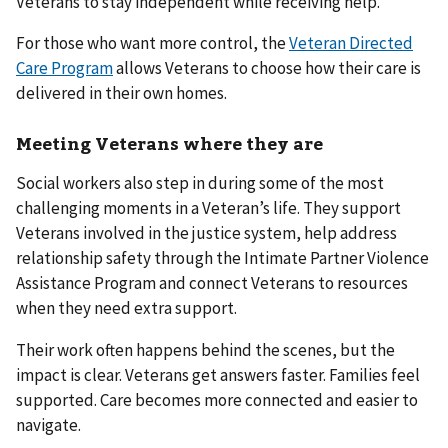
Veterans to stay independent while receiving help.
For those who want more control, the
Veteran Directed
Care Program
allows Veterans to choose how their care is
delivered in their own homes.
Meeting Veterans where they are
Social workers also step in during some of the most
challenging moments in a Veteran’s life. They support
Veterans involved in the justice system, help address
relationship safety through the Intimate Partner Violence
Assistance Program and connect Veterans to resources
when they need extra support.
Their work often happens behind the scenes, but the
impact is clear. Veterans get answers faster. Families feel
supported. Care becomes more connected and easier to
navigate.