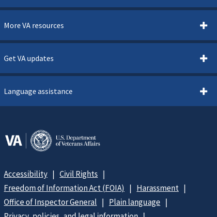
More VA resources
Get VA updates
Language assistance
Accessibility
Civil Rights
Freedom of Information Act (FOIA)
Harassment
Office of Inspector General
Plain language
Privacy, policies, and legal information