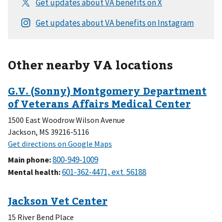
Other nearby VA locations
1500 East Woodrow Wilson Avenue
Jackson, MS 39216-5116
Main phone
:
Mental health
:
15 River Bend Place