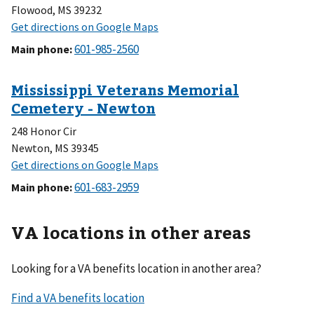
Flowood, MS 39232
Main phone
:
248 Honor Cir
Newton, MS 39345
Main phone
:
VA locations in other areas
Looking for a VA benefits location in another area?