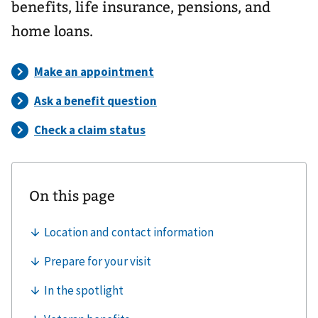
benefits, life insurance, pensions, and
home loans.