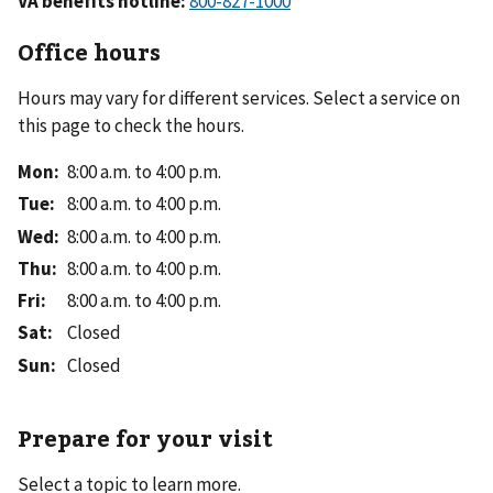
VA benefits hotline:
Office hours
Hours may vary for different services. Select a service on
this page to check the hours.
Mon
:
8:00 a.m. to 4:00 p.m.
Tue
:
8:00 a.m. to 4:00 p.m.
Wed
:
8:00 a.m. to 4:00 p.m.
Thu
:
8:00 a.m. to 4:00 p.m.
Fri
:
8:00 a.m. to 4:00 p.m.
Sat
:
Closed
Sun
:
Closed
Prepare for your visit
Select a topic to learn more.