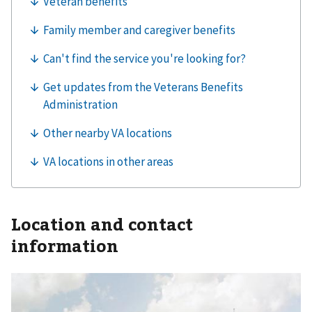
Location and contact
information