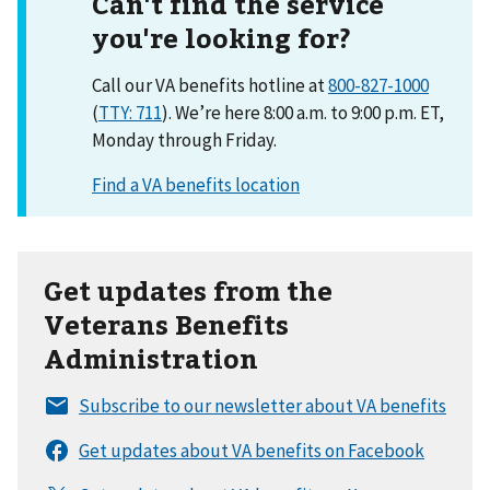
Can't find the service
you're looking for?
Call our VA benefits hotline at
800-827-1000
(
TTY: 711
). We’re here 8:00 a.m. to 9:00 p.m. ET,
Monday through Friday.
Get updates from the
Veterans Benefits
Administration