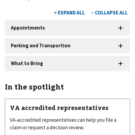
In the spotlight
VA accredited representatives
VA-accredited representatives can help you file a
claim or request a decision review.