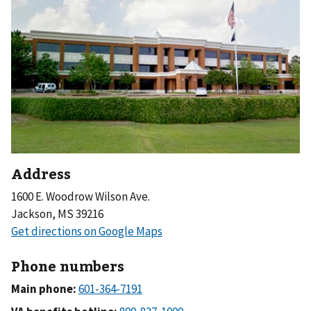
Address
1600 E. Woodrow Wilson Ave.
Jackson, MS 39216
Phone numbers
Main phone: