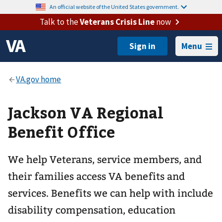
An official website of the United States government.
Talk to the
Veterans Crisis Line
now
Menu
Jackson VA Regional
Benefit Office
We help Veterans, service members, and
their families access VA benefits and
services. Benefits we can help with include
disability compensation, education