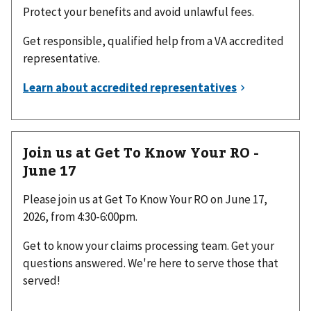
Protect your benefits and avoid unlawful fees.
Get responsible, qualified help from a VA accredited
representative.
Join us at Get To Know Your RO -
June 17
Please join us at Get To Know Your RO on June 17,
2026, from 4:30-6:00pm.
Get to know your claims processing team. Get your
questions answered. We're here to serve those that
served!