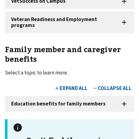
Family member and caregiver
benefits
Select a topic to learn more.