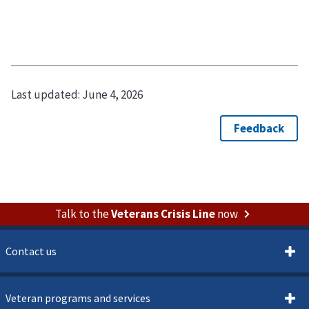
Last updated:
June 4, 2026
Talk to the
Veterans Crisis Line
now
Contact us
Veteran programs and services