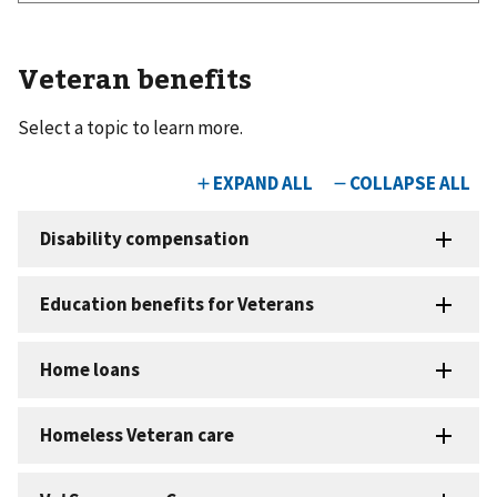
Veteran benefits
Select a topic to learn more.