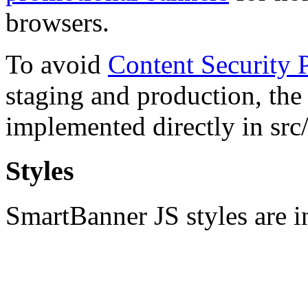
browsers.
To avoid
Content Security P
staging and production, th
implemented directly in src/
Styles
SmartBanner JS styles are in 