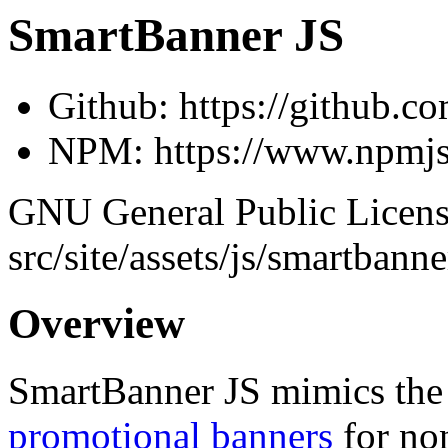
SmartBanner JS
Github: https://github.co
NPM: https://www.npmjs
GNU General Public License
src/site/assets/js/smartba
Overview
SmartBanner JS mimics th
promotional banners
for no