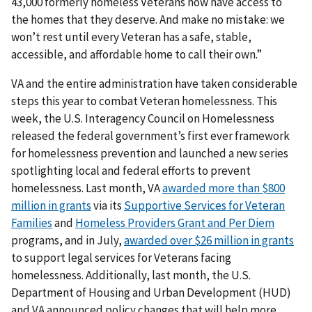
43,000 formerly homeless Veterans now have access to
the homes that they deserve. And make no mistake: we
won’t rest until every Veteran has a safe, stable,
accessible, and affordable home to call their own.”
VA and the entire administration have taken considerable
steps this year to combat Veteran homelessness. This
week, the U.S. Interagency Council on Homelessness
released the federal government’s first ever framework
for homelessness prevention and launched a new series
spotlighting local and federal efforts to prevent
homelessness. Last month, VA
awarded more than $800
million in grants
via its
Supportive Services for Veteran
Families
and
Homeless Providers Grant and Per Diem
programs, and in July,
awarded over $26 million in grants
to support legal services for Veterans facing
homelessness. Additionally, last month, the U.S.
Department of Housing and Urban Development (HUD)
and VA announced policy changes that will help more