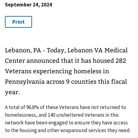
September 24, 2024
Lebanon, PA - Today, Lebanon VA Medical
Center announced that it has housed 282
Veterans experiencing homeless in
Pennsylvania across 9 counties this fiscal
year.
A total of 96.8% of these Veterans have not returned to
homelessness, and 140 unsheltered Veterans in this
network have been engaged to ensure they have access
to the housing and other wraparound services they need.