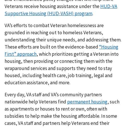
Veterans receive housing assistance under the
HUD-VA
Supportive Housing (HUD-VASH) program
.
VA’s efforts to combat Veteran homelessness are
grounded in reaching out to homeless Veterans,
understanding their unique needs, and addressing them.
These efforts are built on the evidence-based
“Housing
First” approach
, which prioritizes getting a Veteran into
housing, then providing or connecting them with the
wraparound services and supports they need to stay
housed, including health care, job training, legal and
education assistance, and more.
Every day, VA staff and VA’s community partners
nationwide help Veterans find
permanent housing
, such
as apartments or houses to rent or own, often with
subsidies to help make the housing affordable. In some
cases, VA staff and partners help Veterans end their