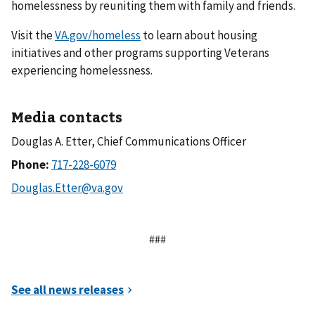
homelessness by reuniting them with family and friends.
Visit the
VA.gov/homeless
to learn about housing
initiatives and other programs supporting Veterans
experiencing homelessness.
Media contacts
Douglas A. Etter, Chief Communications Officer
Phone:
###