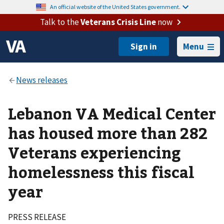
An official website of the United States government.
Talk to the
Veterans Crisis Line
now
Menu
Lebanon VA Medical Center
has housed more than 282
Veterans experiencing
homelessness this fiscal
year
PRESS RELEASE