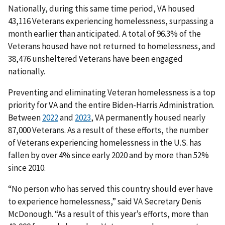
Nationally, during this same time period, VA housed
43,116 Veterans experiencing homelessness, surpassing a
month earlier than anticipated. A total of 96.3% of the
Veterans housed have not returned to homelessness, and
38,476 unsheltered Veterans have been engaged
nationally.
Preventing and eliminating Veteran homelessness is a top
priority for VA and the entire Biden-Harris Administration.
Between
2022
and
2023
, VA permanently housed nearly
87,000 Veterans. As a result of these efforts, the number
of Veterans experiencing homelessness in the U.S. has
fallen by over 4% since early 2020 and by more than 52%
since 2010.
“No person who has served this country should ever have
to experience homelessness,” said VA Secretary Denis
McDonough. “As a result of this year’s efforts, more than