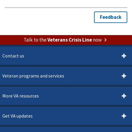
Talk to the
Veterans Crisis Line
now
Contact us
Veteran programs and services
More VA resources
Get VA updates