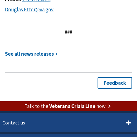
###
Talk to the
Veterans Crisis Line
now
Contact us