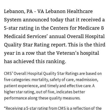
Lebanon, PA - VA Lebanon Healthcare
System announced today that it received a
5-star rating in the Centers for Medicare &
Medicaid Services’ annual Overall Hospital
Quality Star Rating report. This is the third
year in a row that the Veteran’s hospital
has achieved this ranking.
CMS’ Overall Hospital Quality Star Ratings are based on
five categories: mortality, safety of care, readmission,
patient experience, and timely and effective care. A
higher star rating, out of five, indicates better
performance along these quality measures.
“Receiving a 5-star rating from CMS is a reflection of the