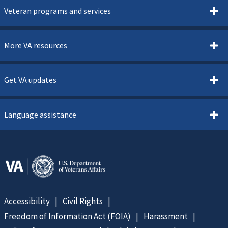
Veteran programs and services
More VA resources
Get VA updates
Language assistance
Accessibility
Civil Rights
Freedom of Information Act (FOIA)
Harassment