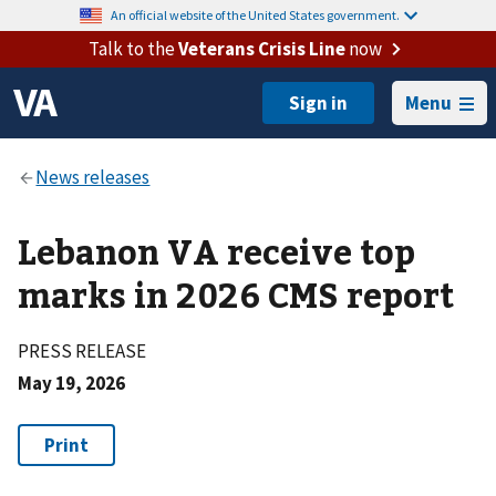
An official website of the United States government.
Talk to the
Veterans Crisis Line
now
Menu
Lebanon VA receive top
marks in 2026 CMS report
PRESS RELEASE
May 19, 2026