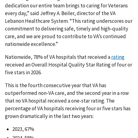
dedication our entire team brings to caring for Veterans
every day,” said Jeffrey A. Beiler, director of the VA
Lebanon Healthcare System. “This rating underscores our
commitment to delivering safe, timely and high-quality
care, and we are proud to contribute to VA’s continued
nationwide excellence.”
Nationwide, 78% of VA hospitals that received a
rating
received an Overall Hospital Quality Star Rating of four or
five stars in 2026.
This is the fourth consecutive year that VA has
outperformed non-VA care, and the second year in a row
that no VA hospital received a one-star rating. The
percentage of VA hospitals receiving four or five stars has
grown dramatically in the last two years:
2023, 67%