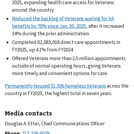
2025, expanding health care access for Veterans
around the country.
Reduced the backlog of Veterans waiting for VA
benefits by 70% since Jan. 20, 2025
, after it increased
24% during the prior administration.
Completed 82,083,918 direct care appointments in
FY2025, up 4.1% from FY2024.
Offered Veterans more than 2.5 million appointments
outside of normal operating hours, giving Veterans
more timely and convenient options for care.
Permanently housed 51,936 homeless Veterans
across the
country in FY2025, the highest total in seven years.
Media contacts
Douglas A. Etter, Chief Communications Officer
Phone: