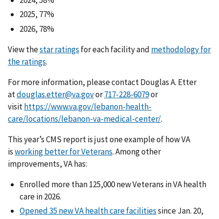
2024, 58%
2025, 77%
2026, 78%
View the
star ratings
for each facility and
methodology for
the ratings
.
For more information, please contact Douglas A. Etter
at
douglas.etter@va.gov
or
or
visit
https://www.va.gov/lebanon-health-
care/locations/lebanon-va-medical-center/
.
This year’s CMS report is just one example of how VA
is
working better for Veterans
. Among other
improvements, VA has:
Enrolled more than 125,000 new Veterans in VA health
care in 2026.
Opened 35 new VA health care facilities
since Jan. 20,