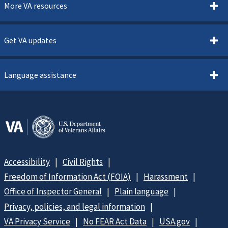
More VA resources
Get VA updates
Language assistance
Accessibility
Civil Rights
Freedom of Information Act (FOIA)
Harassment
Office of Inspector General
Plain language
Privacy, policies, and legal information
VA Privacy Service
No FEAR Act Data
USA.gov