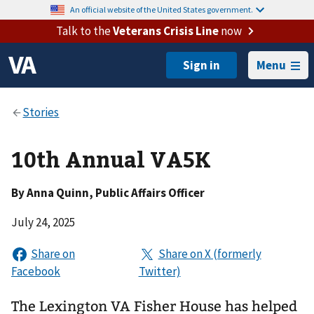
An official website of the United States government.
Talk to the
Veterans Crisis Line
now
Menu
10th Annual VA5K
By
Anna Quinn
, Public Affairs Officer
July 24, 2025
The Lexington VA Fisher House has helped