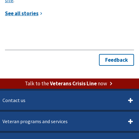
site
.
Talk to the
Veterans Crisis Line
now
Contact us
Veteran programs and services