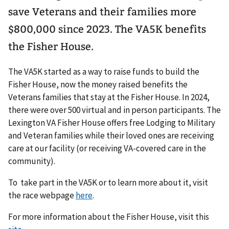
save Veterans and their families more
$800,000 since 2023. The VA5K benefits
the Fisher House.
The VA5K started as a way to raise funds to build the
Fisher House, now the money raised benefits the
Veterans families that stay at the Fisher House. In 2024,
there were over 500 virtual and in person participants. The
Lexington VA Fisher House offers free Lodging to Military
and Veteran families while their loved ones are receiving
care at our facility (or receiving VA-covered care in the
community).
To take part in the VA5K or to learn more about it, visit
the race webpage
here
.
For more information about the Fisher House, visit this