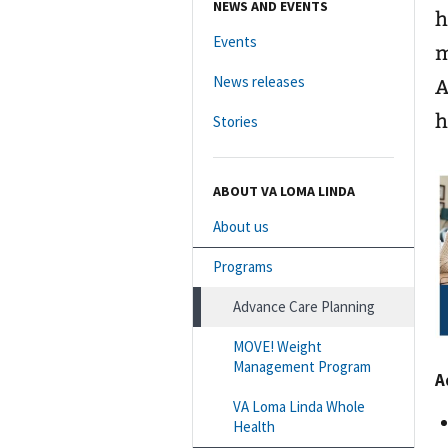
NEWS AND EVENTS
h
Events
m
News releases
A
h
Stories
ABOUT VA LOMA LINDA
About us
Programs
Advance Care Planning
MOVE! Weight
Management Program
A
VA Loma Linda Whole
Health