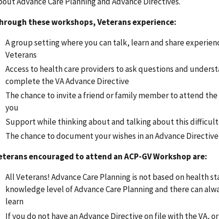
bout Advance Care Planning and Advance Directives.
hrough these workshops, Veterans experience:
A group setting where you can talk, learn and share experien
Veterans
Access to health care providers to ask questions and unders
complete the VA Advance Directive
The chance to invite a friend or family member to attend th
you
Support while thinking about and talking about this difficult
The chance to document your wishes in an Advance Directive
eterans encouraged to attend an ACP-GV Workshop are:
All Veterans! Advance Care Planning is not based on health st
knowledge level of Advance Care Planning and there can alw
learn
If you do not have an Advance Directive on file with the VA, o