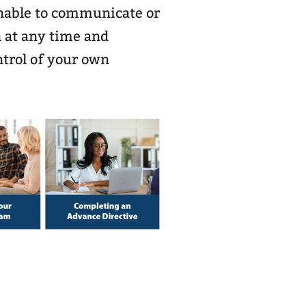
unable to communicate or
 at any time and
trol of your own