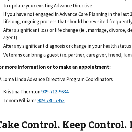
to update your existing Advance Directive
If you have not engaged in Advance Care Planning in the last 3 
lifelong, ongoing process that should be revisited frequentl
After a significant loss or life change (ie., marriage, divorce, d
agent)
After any significant diagnosis or change in your health status
Veterans can bring a guest (i.e. partner, caregiver, friend, fa
or more information or to make an appointment:
A Loma Linda Advance Directive Program Coordinators
Kristina Thornton
Tenora Williams
Take Control. Keep Control. 