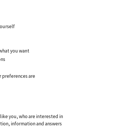
yourself
 what you want
ons
r preferences are
ike you, who are interested in
tion, information and answers