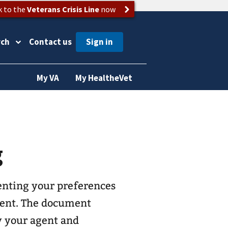
k to the
Veterans Crisis Line
now
rch
Contact us
My VA
My HealtheVet
g
enting your preferences
agent. The document
by your agent and