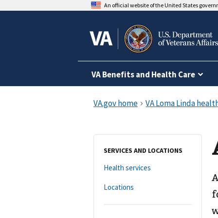
An official website of the United States gover
VA Benefits and Health Care
SERVICES AND LOCATIONS
Health services
A
Locations
f
w