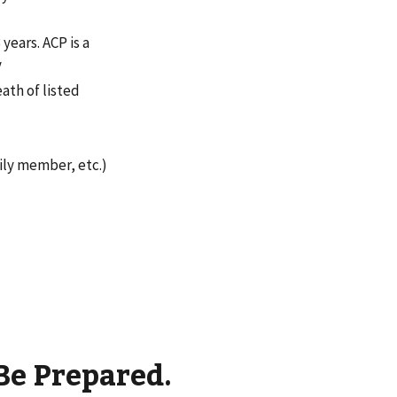
years. ACP is a
y
eath of listed
mily member, etc.)
Be Prepared.