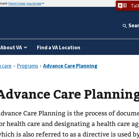
nment
Here’s how you know
Tal
Sea
About VA
Find a VA Location
Advance Care Plannin
dvance Care Planning is the process of docum
or health care and designating a health care 
hich is also referred to as a directive is used 