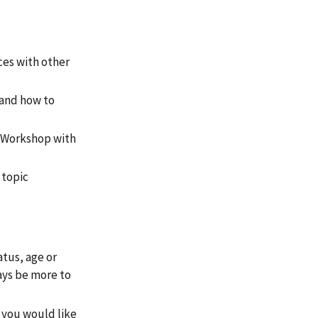
ces with other
tand how to
e Workshop with
 topic
atus, age or
ays be more to
r you would like