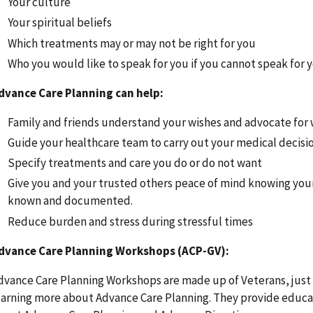
Your culture
Your spiritual beliefs
Which treatments may or may not be right for you
Who you would like to speak for you if you cannot speak for 
dvance Care Planning can help:
Family and friends understand your wishes and advocate for
Guide your healthcare team to carry out your medical decisi
Specify treatments and care you do or do not want
Give you and your trusted others peace of mind knowing you
known and documented.
Reduce burden and stress during stressful times
dvance Care Planning Workshops (ACP-GV):
dvance Care Planning Workshops are made up of Veterans, just l
earning more about Advance Care Planning. They provide educa