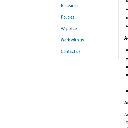
Research
Policies
VA police
A
Work with us
Contact us
A
A
l