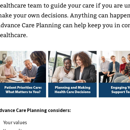
ealthcare team to guide your care if you are 
ake your own decisions. Anything can happen
dvance Care Planning can help keep you in con
ealthcare.
dvance Care Planning considers:
Your values