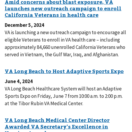
December 5, 2024
VA is launching a new outreach campaign to encourage all
eligible Veterans to enroll in VA health care – including
approximately 84,660 unenrolled California Veterans who
served in Vietnam, the Gulf War, Iraq, and Afghanistan.
June 4, 2024
VA Long Beach Healthcare System will host an Adaptive
Sports Expo on Friday, June 7 from 10:00 a.m. to 2:00 p.m.
at the Tibor Rubin VA Medical Center.