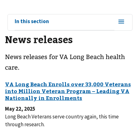
View
In this section
sub-
News releases
navigation
for
News releases for VA Long Beach health
care.
May 22, 2025
Long Beach Veterans serve country again, this time
through research.