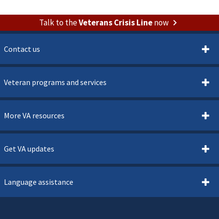
Talk to the
Veterans Crisis Line
now
Contact us
Veteran programs and services
More VA resources
Get VA updates
Language assistance