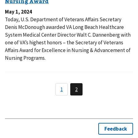
May 1, 2024
Today, U.S. Department of Veterans Affairs Secretary
Denis McDonough awarded VA Long Beach Healthcare
System Medical Center Director Walt C. Dannenberg with
one of VA’s highest honors – the Secretary of Veterans
Affairs Award for Excellence in Nursing & Advancement of
Nursing Programs.