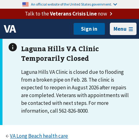
An official website of the United States government.
Talk to the
Veterans Crisis Line
now
Menu
Laguna Hills VA Clinic is closed due to flooding
from a broken pipe on Feb. 28. The clinic is
expected to reopen in August 2026 after repairs
are completed. Veterans with appointments will
be contacted with next steps. For more
information, call 562-826-8000.