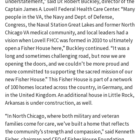
understatement,” said Dr. Robert Buckley, director of the
Captain James A. Lovell Federal Health Care Center. “Many
people in the VA, the Navy and Dept. of Defense,
Congress, the Naval Station Great Lakes and former North
Chicago VA medical community, and local leaders had a
vision when Lovell FHCC was formed in 2010 to ultimately
open a Fisher House here,” Buckley continued. “It was a
long and sometimes challenging road, but now we are
opening the doors, and we couldn’t be more proud and
more committed to supporting the sacred mission of our
new Fisher House.” This Fisher House is part of a network
of 100 homes located across the country, in Germany, and
in the United Kingdom. An additional house in Little Rock,
Arkansas is under construction, as well.
“In North Chicago, where both military and veteran
families come for care, we’ve built a home that reflects
the community’s strength and compassion," said Kenneth
Fisher, chairman and CEO of Fisher House Foundation.