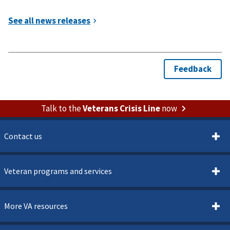
Talk to the
Veterans Crisis Line
now
Contact us
Veteran programs and services
More VA resources