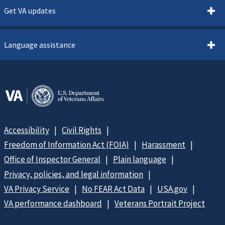
Get VA updates
Language assistance
Accessibility
Civil Rights
Freedom of Information Act (FOIA)
Harassment
Office of Inspector General
Plain language
Privacy, policies, and legal information
VA Privacy Service
No FEAR Act Data
USA.gov
VA performance dashboard
Veterans Portrait Project