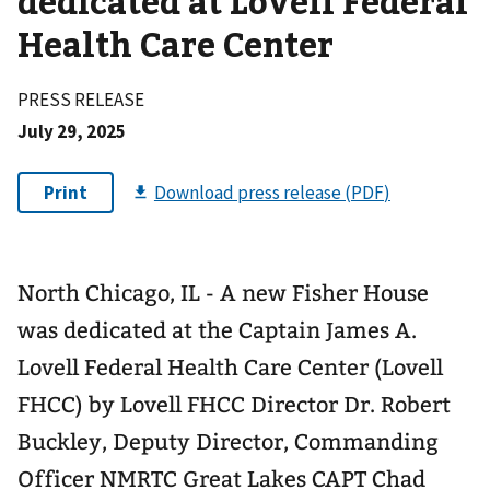
dedicated at Lovell Federal
Health Care Center
PRESS RELEASE
July 29, 2025
North Chicago, IL - A new Fisher House
was dedicated at the Captain James A.
Lovell Federal Health Care Center (Lovell
FHCC) by Lovell FHCC Director Dr. Robert
Buckley, Deputy Director, Commanding
Officer NMRTC Great Lakes CAPT Chad