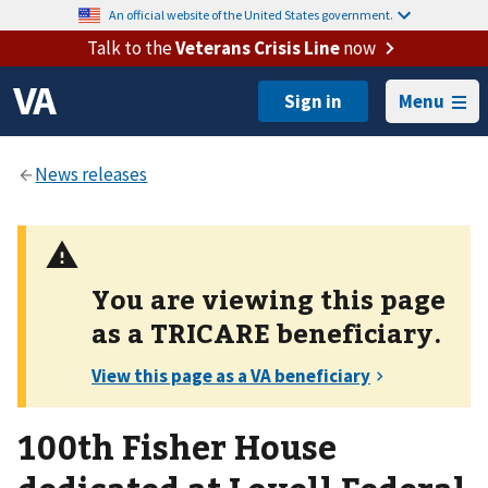
An official website of the United States government.
Talk to the
Veterans Crisis Line
now
Menu
You are viewing this page
as a
TRICARE
beneficiary.
100th Fisher House