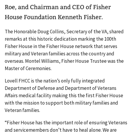
Roe, and Chairman and CEO of Fisher
House Foundation Kenneth Fisher.
The Honorable Doug Collins, Secretary of the VA, shared
remarks at this historic dedication marking the 100th
Fisher House in the Fisher House network that serves
military and Veteran families across the country and
overseas. Montel Williams, Fisher House Trustee was the
Master of Ceremonies.
Lovell FHCC is the nation’s only fully integrated
Department of Defense and Department of Veterans
Affairs medical facility making this the first Fisher House
with the mission to support both military families and
Veteran families.
“Fisher House has the important role of ensuring Veterans
and servicemembers don’t have to heal alone. We are