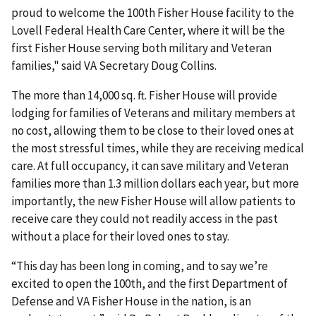
proud to welcome the 100th Fisher House facility to the
Lovell Federal Health Care Center, where it will be the
first Fisher House serving both military and Veteran
families," said VA Secretary Doug Collins.
The more than 14,000 sq. ft. Fisher House will provide
lodging for families of Veterans and military members at
no cost, allowing them to be close to their loved ones at
the most stressful times, while they are receiving medical
care. At full occupancy, it can save military and Veteran
families more than 1.3 million dollars each year, but more
importantly, the new Fisher House will allow patients to
receive care they could not readily access in the past
without a place for their loved ones to stay.
“This day has been long in coming, and to say we’re
excited to open the 100th, and the first Department of
Defense and VA Fisher House in the nation, is an