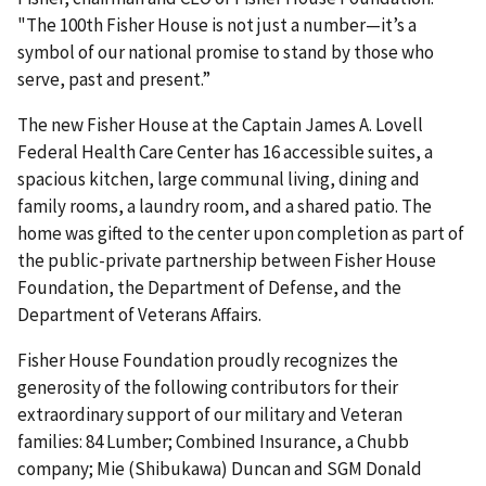
"The 100th Fisher House is not just a number—it’s a
symbol of our national promise to stand by those who
serve, past and present.”
The new Fisher House at the Captain James A. Lovell
Federal Health Care Center has 16 accessible suites, a
spacious kitchen, large communal living, dining and
family rooms, a laundry room, and a shared patio. The
home was gifted to the center upon completion as part of
the public-private partnership between Fisher House
Foundation, the Department of Defense, and the
Department of Veterans Affairs.
Fisher House Foundation proudly recognizes the
generosity of the following contributors for their
extraordinary support of our military and Veteran
families: 84 Lumber; Combined Insurance, a Chubb
company; Mie (Shibukawa) Duncan and SGM Donald