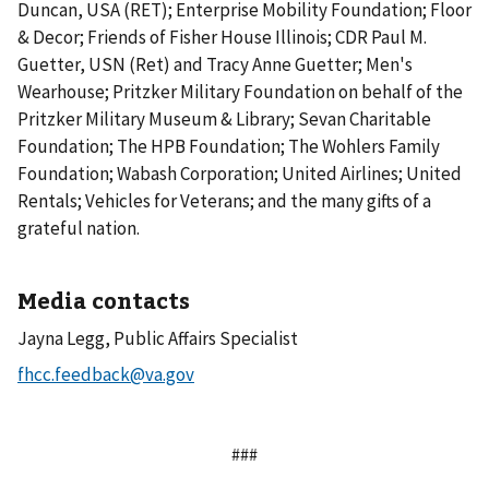
Duncan, USA (RET); Enterprise Mobility Foundation; Floor
& Decor; Friends of Fisher House Illinois; CDR Paul M.
Guetter, USN (Ret) and Tracy Anne Guetter; Men's
Wearhouse; Pritzker Military Foundation on behalf of the
Pritzker Military Museum & Library; Sevan Charitable
Foundation; The HPB Foundation; The Wohlers Family
Foundation; Wabash Corporation; United Airlines; United
Rentals; Vehicles for Veterans; and the many gifts of a
grateful nation.
Media contacts
Jayna Legg, Public Affairs Specialist
###