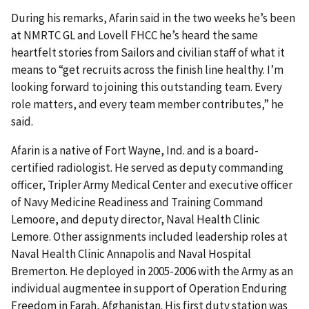
During his remarks, Afarin said in the two weeks he’s been
at NMRTC GL and Lovell FHCC he’s heard the same
heartfelt stories from Sailors and civilian staff of what it
means to “get recruits across the finish line healthy. I’m
looking forward to joining this outstanding team. Every
role matters, and every team member contributes,” he
said.
Afarin is a native of Fort Wayne, Ind. and is a board-
certified radiologist. He served as deputy commanding
officer, Tripler Army Medical Center and executive officer
of Navy Medicine Readiness and Training Command
Lemoore, and deputy director, Naval Health Clinic
Lemore. Other assignments included leadership roles at
Naval Health Clinic Annapolis and Naval Hospital
Bremerton. He deployed in 2005-2006 with the Army as an
individual augmentee in support of Operation Enduring
Freedom in Farah, Afghanistan. His first duty station was