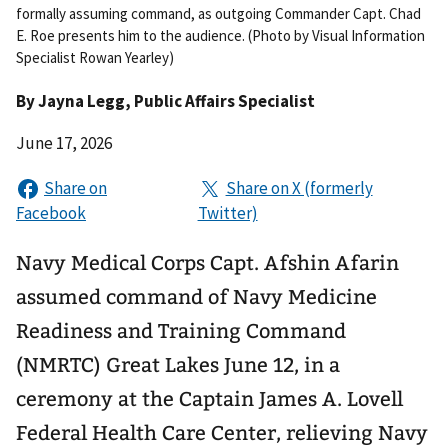
formally assuming command, as outgoing Commander Capt. Chad
E. Roe presents him to the audience. (Photo by Visual Information
Specialist Rowan Yearley)
By
Jayna Legg
, Public Affairs Specialist
June 17, 2026
Navy Medical Corps Capt. Afshin Afarin
assumed command of Navy Medicine
Readiness and Training Command
(NMRTC) Great Lakes June 12, in a
ceremony at the Captain James A. Lovell
Federal Health Care Center, relieving Navy