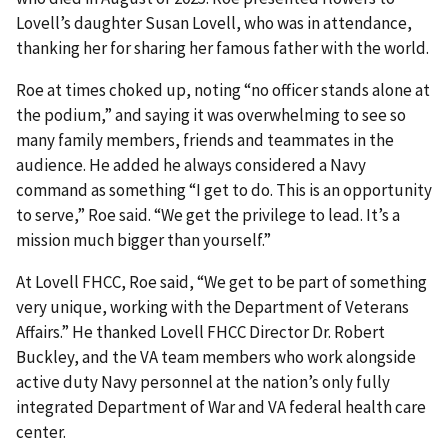
Lovell’s daughter Susan Lovell, who was in attendance,
thanking her for sharing her famous father with the world.
Roe at times choked up, noting “no officer stands alone at
the podium,” and saying it was overwhelming to see so
many family members, friends and teammates in the
audience. He added he always considered a Navy
command as something “I get to do. This is an opportunity
to serve,” Roe said. “We get the privilege to lead. It’s a
mission much bigger than yourself.”
At Lovell FHCC, Roe said, “We get to be part of something
very unique, working with the Department of Veterans
Affairs.” He thanked Lovell FHCC Director Dr. Robert
Buckley, and the VA team members who work alongside
active duty Navy personnel at the nation’s only fully
integrated Department of War and VA federal health care
center.