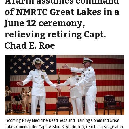
Afarin assumes command
of NMRTC Great Lakes in a
June 12 ceremony,
relieving retiring Capt.
Chad E. Roe
Incoming Navy Medicine Readiness and Training Command Great
Lakes Commander Capt. Afshin K. Afarin, left, reacts on stage after