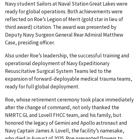
Navy student Sailors at Naval Station Great Lakes were
ready for global operations. Both achievements were
reflected on Roe’s Legion of Merit (gold star in lieu of
third award) citation. The award was presented by
Deputy Navy Surgeon General Rear Admiral Matthew
Case, presiding officer.
Also under Roe’s leadership, the successful training and
operational deployment of Navy Expeditionary
Resuscitative Surgical System Teams led to the
expansion of forward-deployable medical trauma teams,
ready for full global deployment.
Roe, whose retirement ceremony took place immediately
after the change of command, not only thanked the
NMRTC GL and Lovell FHCC team, and his family, but
honored the legacy of Gemini and Apollo astronaut and
Navy Captain James A. Lovell, the facility’s namesake,
who died in August of 2025. Roe presented flowers to