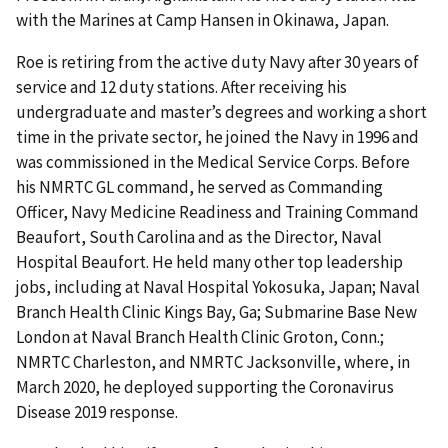
with the Marines at Camp Hansen in Okinawa, Japan.
Roe is retiring from the active duty Navy after 30 years of
service and 12 duty stations. After receiving his
undergraduate and master’s degrees and working a short
time in the private sector, he joined the Navy in 1996 and
was commissioned in the Medical Service Corps. Before
his NMRTC GL command, he served as Commanding
Officer, Navy Medicine Readiness and Training Command
Beaufort, South Carolina and as the Director, Naval
Hospital Beaufort. He held many other top leadership
jobs, including at Naval Hospital Yokosuka, Japan; Naval
Branch Health Clinic Kings Bay, Ga; Submarine Base New
London at Naval Branch Health Clinic Groton, Conn.;
NMRTC Charleston, and NMRTC Jacksonville, where, in
March 2020, he deployed supporting the Coronavirus
Disease 2019 response.