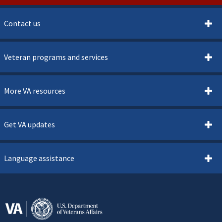
Contact us
Veteran programs and services
More VA resources
Get VA updates
Language assistance