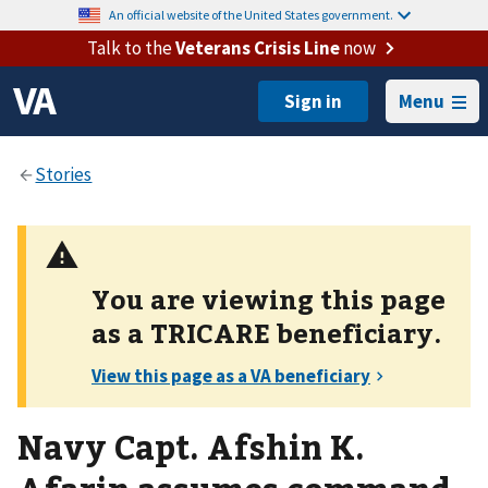
An official website of the United States government.
Talk to the
Veterans Crisis Line
now
Menu
You are viewing this page
as a
TRICARE
beneficiary.
Navy Capt. Afshin K.