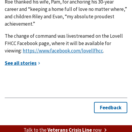
Roe thanked his wife, Pam, for anchoring his 30-year
career and “keeping a home full of love no matter where,”
and children Riley and Evan, “my absolute proudest
achievement.”
The change of command was livestreamed on the Lovell
FHCC Facebook page, where it will be available for
viewing:
https://www.facebook.com/lovellfhcc
.
Talk to the
Veterans Crisis Line
now