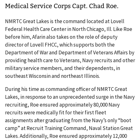
Medical Service Corps Capt. Chad Roe.
NMRTC Great Lakes is the command located at Lovell
Federal Health Care Center in North Chicago, Ill. Like Roe
before him, Afarin also takes on the role of deputy
director of Lovell FHCC, which supports both the
Department of War and Department of Veterans Affairs by
providing health care to Veterans, Navy recruits and other
military service members, and their dependents, in
southeast Wisconsin and northeast Illinois.
During his time as commanding officer of NMRTC Great
Lakes, in response to an unprecedented surge in the Navy
recruiting, Roe ensured approximately 80,000 Navy
recruits were medically fit for their first fleet
assignments after graduating from the Navy’s only “boot
camp” at Recruit Training Command, Naval Station Great
Lakes. Additionally, Roe ensured approximately 12,000