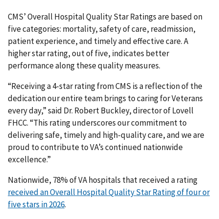
CMS’ Overall Hospital Quality Star Ratings are based on
five categories: mortality, safety of care, readmission,
patient experience, and timely and effective care. A
higher star rating, out of five, indicates better
performance along these quality measures.
“Receiving a 4-star rating from CMS is a reflection of the
dedication our entire team brings to caring for Veterans
every day,” said Dr. Robert Buckley, director of Lovell
FHCC. “This rating underscores our commitment to
delivering safe, timely and high-quality care, and we are
proud to contribute to VA’s continued nationwide
excellence.”
Nationwide, 78% of VA hospitals that received a rating
received an Overall Hospital Quality Star Rating of four or
five stars in 2026
.