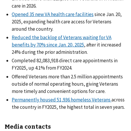
care in 2026.
Opened 35 new VA health care facilities
since Jan. 20,
2025, expanding health care access for Veterans
around the country.
Reduced the backlog of Veterans waiting for VA
benefits by 70% since Jan. 20, 2025
, after it increased
24% during the prior administration.
Completed 82,083,918 direct care appointments in
FY2025, up 4.1% from FY2024.
Offered Veterans more than 2.5 million appointments
outside of normal operating hours, giving Veterans
more timely and convenient options for care.
Permanently housed 51,936 homeless Veterans
across
the country in FY2025, the highest total in seven years.
Media contacts