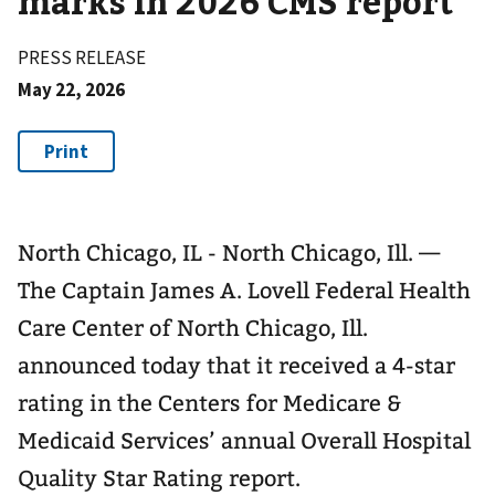
marks in 2026 CMS report
PRESS RELEASE
May 22, 2026
North Chicago, IL - North Chicago, Ill. —
The Captain James A. Lovell Federal Health
Care Center of North Chicago, Ill.
announced today that it received a 4-star
rating in the Centers for Medicare &
Medicaid Services’ annual Overall Hospital
Quality Star Rating report.