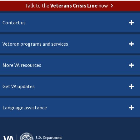
Talk to the
Veterans Crisis Line
now
Contact us
Veteran programs and services
More VA resources
Get VA updates
Language assistance