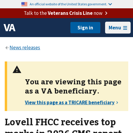
An official website of the United States government.
Talk to the
Veterans Crisis Line
now
Menu
You are viewing this page
as a
VA
beneficiary.
Lovell FHCC receives top