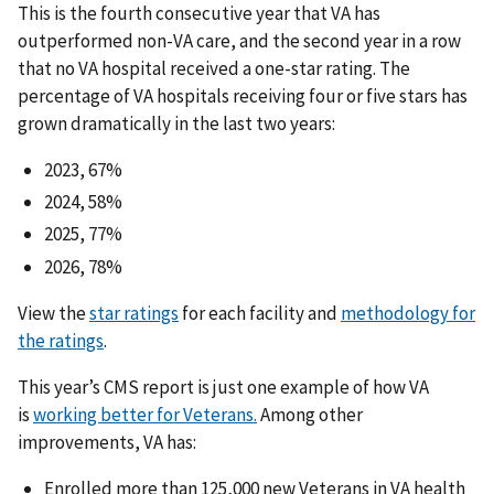
This is the fourth consecutive year that VA has
outperformed non-VA care, and the second year in a row
that no VA hospital received a one-star rating. The
percentage of VA hospitals receiving four or five stars has
grown dramatically in the last two years:
2023, 67%
2024, 58%
2025, 77%
2026, 78%
View the
star ratings
for each facility and
methodology for
the ratings
.
This year’s CMS report is just one example of how VA
is
working better for Veterans.
Among other
improvements, VA has:
Enrolled more than 125,000 new Veterans in VA health