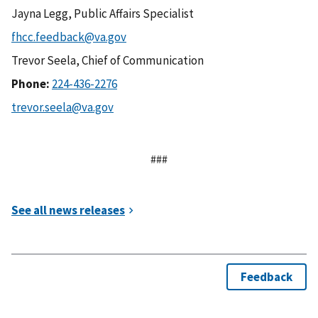
Jayna Legg, Public Affairs Specialist
Trevor Seela, Chief of Communication
Phone:
###