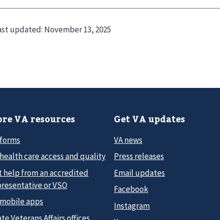
ast updated:
November 13, 2025
re VA resources
Get VA updates
 forms
VA news
health care access and quality
Press releases
t help from an accredited
Email updates
presentative or VSO
Facebook
 mobile apps
Instagram
te Veterans Affairs offices