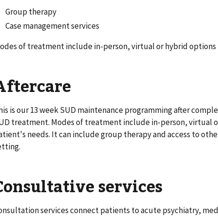
Group therapy
Case management services
odes of treatment include in-person, virtual or hybrid options
Aftercare
his is our 13 week SUD maintenance programming after complet
UD treatment. Modes of treatment include in-person, virtual o
atient's needs. It can include group therapy and access to other
etting.
Consultative services
onsultation services connect patients to acute psychiatry, med