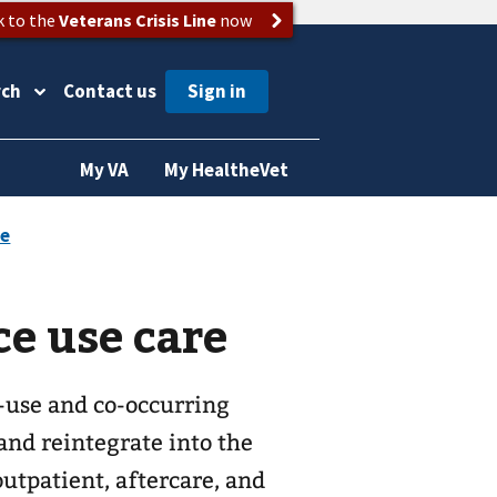
k to the
Veterans Crisis Line
now
rch
Contact us
My VA
My HealtheVet
e use care
-use and co-occurring
and reintegrate into the
utpatient, aftercare, and