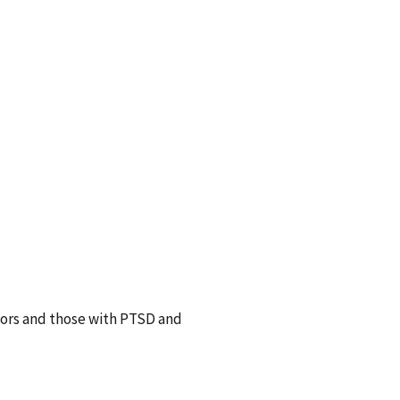
vors and those with PTSD and