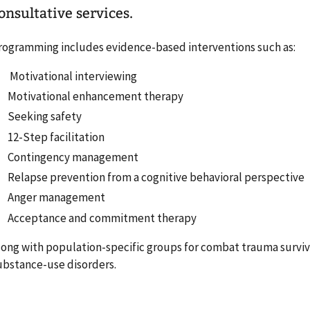
onsultative services.
rogramming includes evidence-based interventions such as:
Motivational interviewing
Motivational enhancement therapy
Seeking safety
12-Step facilitation
Contingency management
Relapse prevention from a cognitive behavioral perspective
Anger management
Acceptance and commitment therapy
long with population-specific groups for combat trauma survi
ubstance-use disorders.