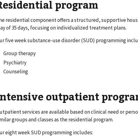
Residential program
he residential component offers a structured, supportive hou
tay of 35 days, focusing on individualized treatment plans.
ur five week substance-use disorder (SUD) programming inclu
Group therapy
Psychiatry
Counseling
Intensive outpatient progra
utpatient services are available based on clinical need or per
imilar groups and classes as the residential program.
ur eight week SUD programming includes: