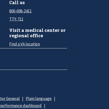
Call us
800-698-2411
TTY: 711
Visit a medical center or
regional office
Find a VA location
ctor General
Plain language
 performance dashboard