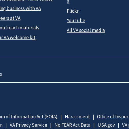
X
ing business with VA
Flickr
eers at VA
YouTube
 outreach materials
All VA social media
ur VA welcome kit
s
m of Information Act (FOIA)
Harassment
Office of Inspe
on
VA Privacy Service
No FEAR Act Data
USA.gov
VA