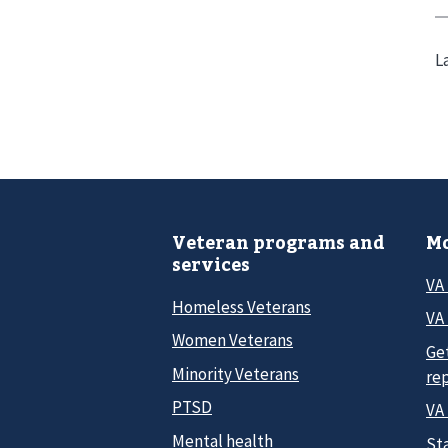
L
Veteran programs and
Mo
services
VA
Homeless Veterans
VA 
Women Veterans
Ge
Minority Veterans
re
PTSD
VA
Mental health
Sta