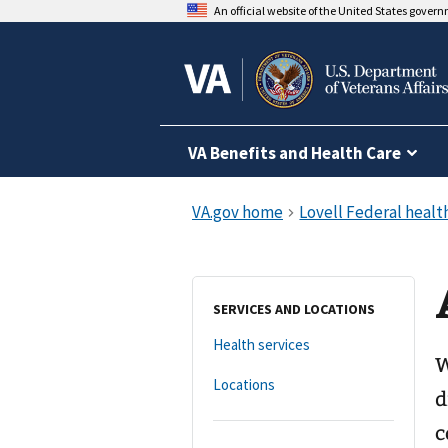
An official website of the United States gover
VA Benefits and Health Care
SERVICES AND LOCATIONS
Health services
W
Locations
d
c