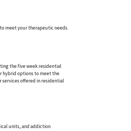
 to meet your therapeutic needs.
ing the five week residential
r hybrid options to meet the
 services offered in residential
ical units, and addiction