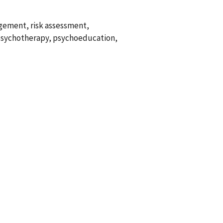
agement, risk assessment,
 psychotherapy, psychoeducation,