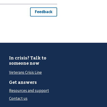
In crisis? Talk to
someone now
Veterans Crisis Line
Get answers
Resources and support
Contact us