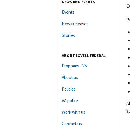
NEWS AND EVENTS
c
Events
P
News releases
Stories
ABOUT LOVELL FEDERAL
Programs - VA
About us
Policies
VA police
A
s
Work with us
Contact us