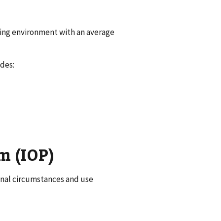
sing environment with an average
des:
m (IOP)
sonal circumstances and use