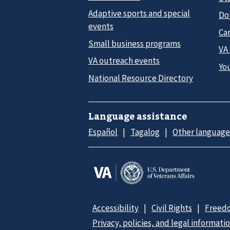
Adaptive sports and special
Do
events
Car
Small business programs
VA
VA outreach events
Yo
National Resource Directory
Language assistance
Español
Tagalog
Other language
Accessibility
Civil Rights
Freedo
Privacy, policies, and legal informati