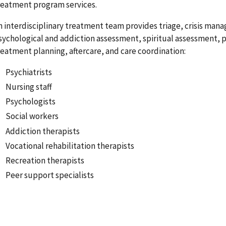
reatment program services.
n interdisciplinary treatment team provides triage, crisis man
sychological and addiction assessment, spiritual assessment,
reatment planning, aftercare, and care coordination:
Psychiatrists
Nursing staff
Psychologists
Social workers
Addiction therapists
Vocational rehabilitation therapists
Recreation therapists
Peer support specialists