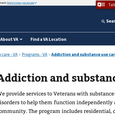
nment
Here’s how you know
Tal
Sea
About VA
Find a VA Location
Addiction and substanc
e provide services to Veterans with substance
isorders to help them function independently 
ommunity. The program includes residential, o