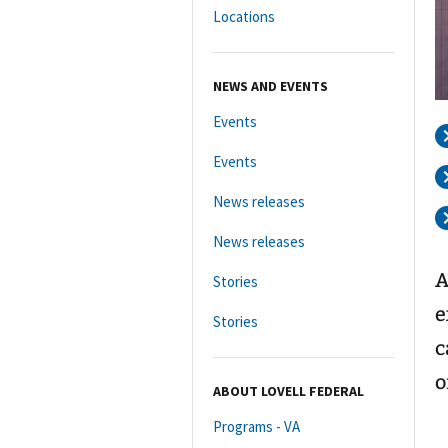
Locations
NEWS AND EVENTS
Events
Events
News releases
News releases
A
Stories
e
Stories
c
o
ABOUT LOVELL FEDERAL
Programs - VA