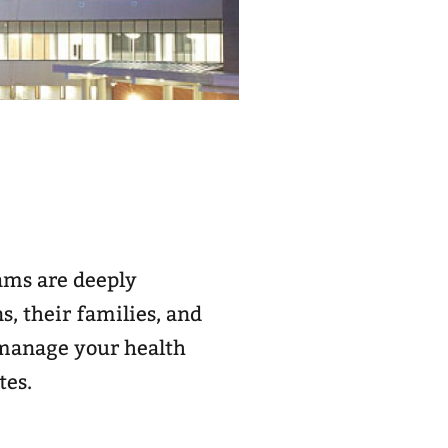
eams are deeply
, their families, and
d manage your health
tes.