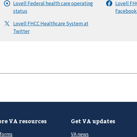
re VA resources
Get VA updates
 forms
VA news