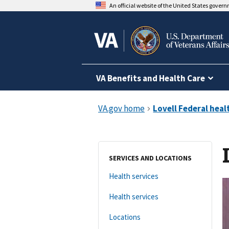
An official website of the United States gover
VA Benefits and Health Care
SERVICES AND LOCATIONS
Health services
Health services
Locations