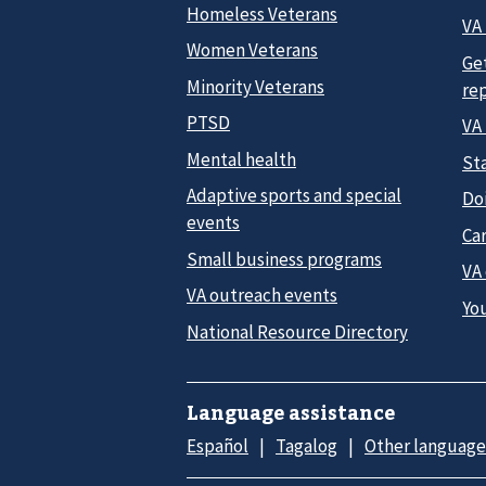
Homeless Veterans
VA 
Women Veterans
Ge
Minority Veterans
re
PTSD
VA
Mental health
Sta
Adaptive sports and special
Do
events
Car
Small business programs
VA
VA outreach events
Yo
National Resource Directory
Language assistance
Español
Tagalog
Other language