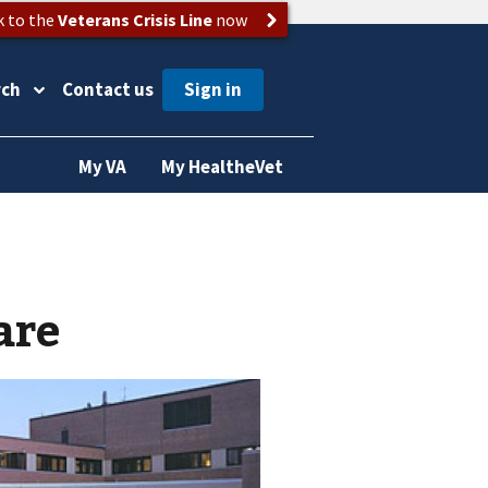
k to the
Veterans Crisis Line
now
rch
Contact us
My VA
My HealtheVet
are