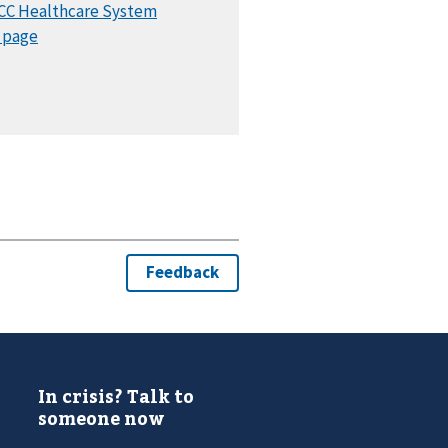
In crisis? Talk to
someone now