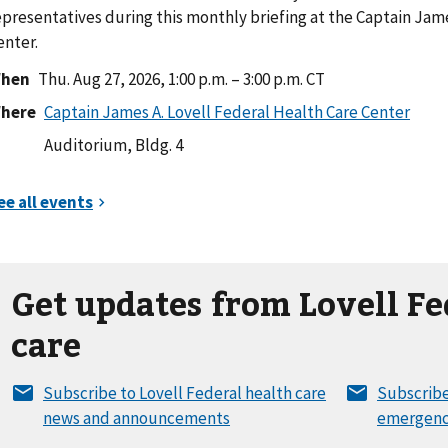
epresentatives during this monthly briefing at the Captain Jame
enter.
hen
Thu. Aug 27, 2026, 1:00 p.m. – 3:00 p.m. CT
here
Auditorium, Bldg. 4
Get updates from Lovell Fe
care