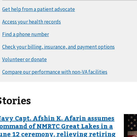
Stories