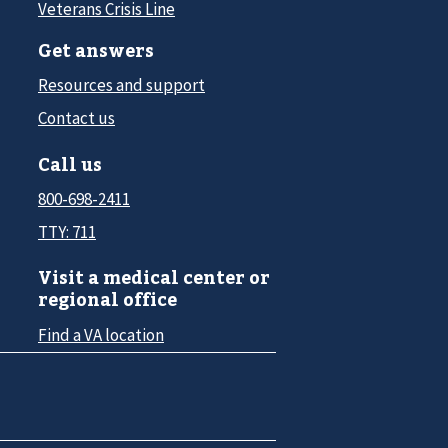
Veterans Crisis Line
Get answers
Resources and support
Contact us
Call us
800-698-2411
TTY: 711
Visit a medical center or
regional office
Find a VA location