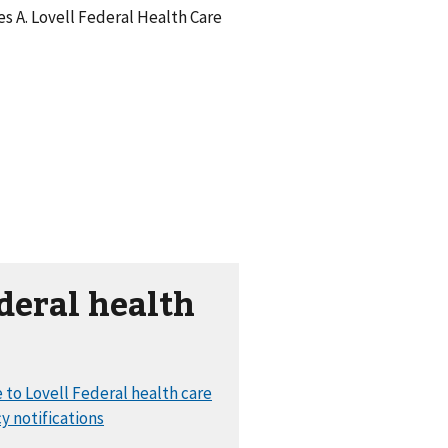
s A. Lovell Federal Health Care
deral health