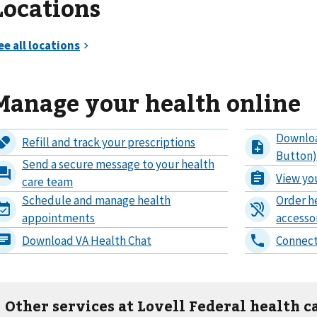
Locations
Manage your health online
Other services at Lovell Federal health c