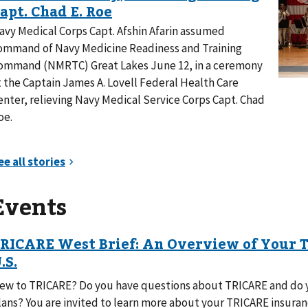
avy Medical Corps Capt. Afshin Afarin assumed
ommand of Navy Medicine Readiness and Training
ommand (NMRTC) Great Lakes June 12, in a ceremony
t the Captain James A. Lovell Federal Health Care
enter, relieving Navy Medical Service Corps Capt. Chad
oe.
Events
ew to TRICARE? Do you have questions about TRICARE and do y
lans? You are invited to learn more about your TRICARE insur