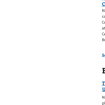
N
c
C
a
C
R
N
p