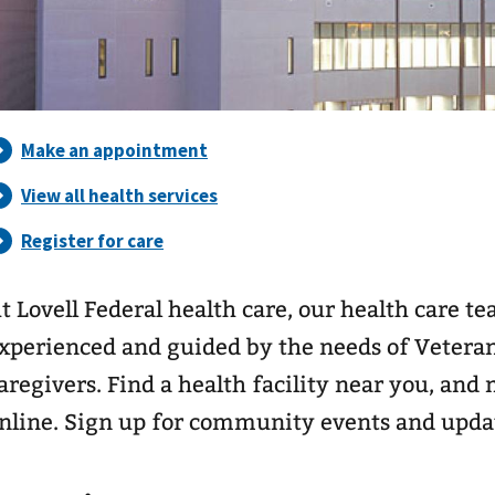
t Lovell Federal health care, our health care t
xperienced and guided by the needs of Veterans
aregivers. Find a health facility near you, an
nline. Sign up for community events and upda