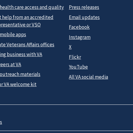
health care access and quality
Press releases
t help from an accredited
Email updates
presentative or VSO
Facebook
 mobile apps
Instagram
te Veterans Affairs offices
X
ing business with VA
Flickr
eers at VA
YouTube
 outreach materials
All VA social media
ur VA welcome kit
s