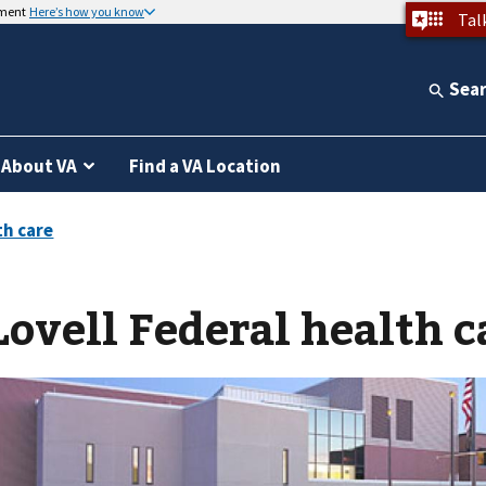
nment
Here’s how you know
Tal
Sea
About VA
Find a VA Location
Lovell Federal health c