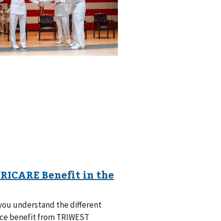
ou understand the different
ance benefit from TRIWEST