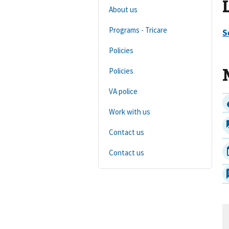
About us
Programs - Tricare
Policies
Policies
VA police
Work with us
Contact us
Contact us