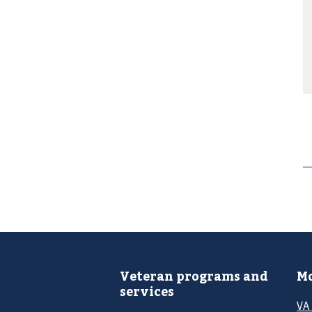
Veteran programs and
Mo
services
VA