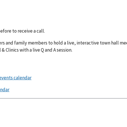
fore to receive a call.
ers and family members to hold a live, interactive town hall me
 Clinics with a live Q and A session.