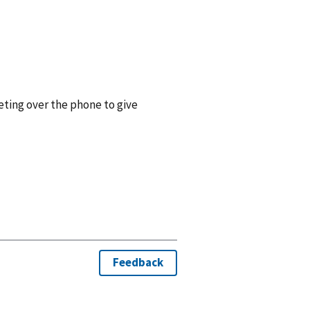
eting over the phone to give