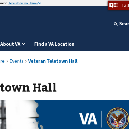
nment
Here’s how you know
Tal
Sea
About VA
Find a VA Location
etown Hall