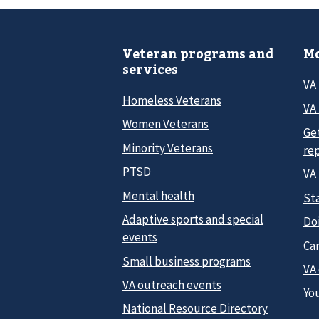
Veteran programs and
Mo
services
VA
Homeless Veterans
VA 
Women Veterans
Ge
Minority Veterans
re
PTSD
VA
Mental health
Sta
Adaptive sports and special
Do
events
Car
Small business programs
VA
VA outreach events
Yo
National Resource Directory