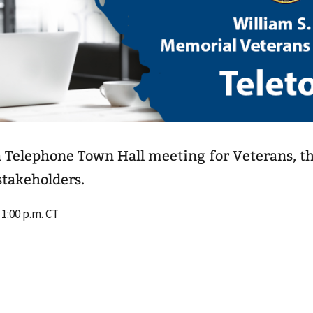
a Telephone Town Hall meeting for Veterans, th
takeholders.
 1:00 p.m. CT