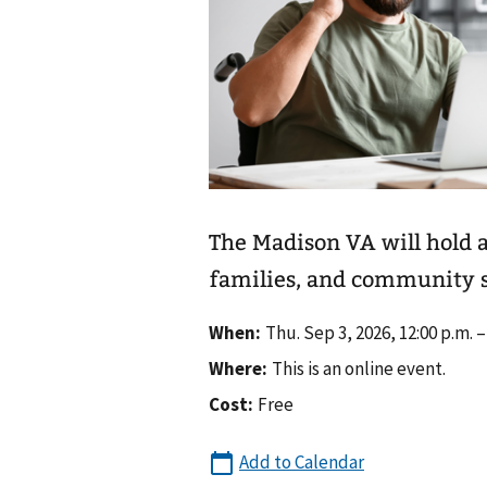
The Madison VA will hold 
families, and community s
When:
Thu. Sep 3, 2026, 12:00 p.m. –
Where:
This is an online event.
Cost:
Free