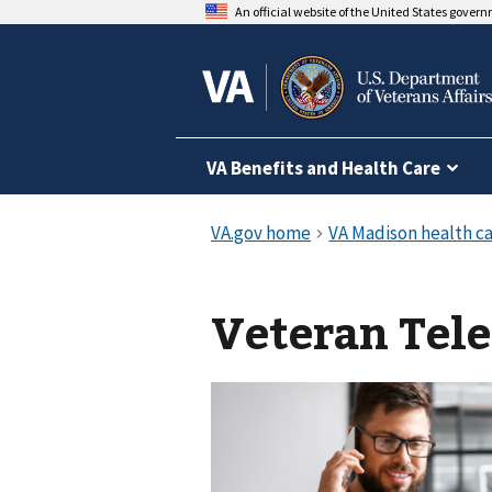
An official website of the United States gover
VA Benefits and Health Care
Veteran Tel