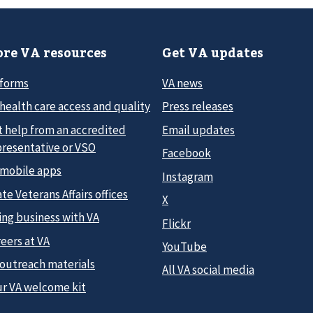
re VA resources
Get VA updates
 forms
VA news
health care access and quality
Press releases
t help from an accredited
Email updates
presentative or VSO
Facebook
 mobile apps
Instagram
te Veterans Affairs offices
X
ing business with VA
Flickr
eers at VA
YouTube
 outreach materials
All VA social media
ur VA welcome kit