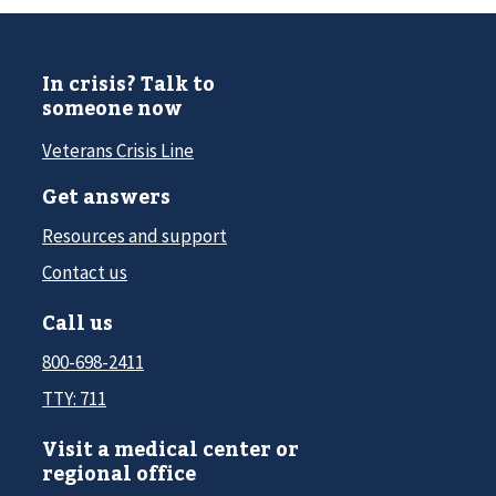
In crisis? Talk to
someone now
Veterans Crisis Line
Get answers
Resources and support
Contact us
Call us
800-698-2411
TTY: 711
Visit a medical center or
regional office