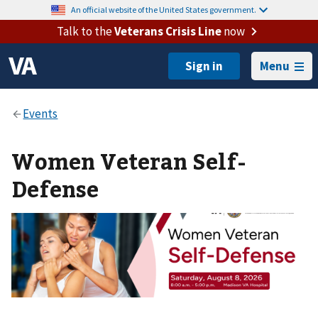
An official website of the United States government.
Talk to the
Veterans Crisis Line
now
Menu
Women Veteran Self-
Defense