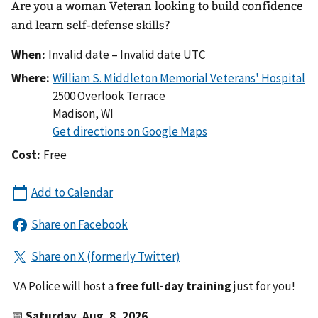
Are you a woman Veteran looking to build confidence
and learn self-defense skills?
When:
Invalid date – Invalid date UTC
Where:
2500 Overlook Terrace
Madison
,
WI
Cost:
Free
VA Police will host a
free full-day training
just for you!
📅
Saturday, Aug. 8, 2026