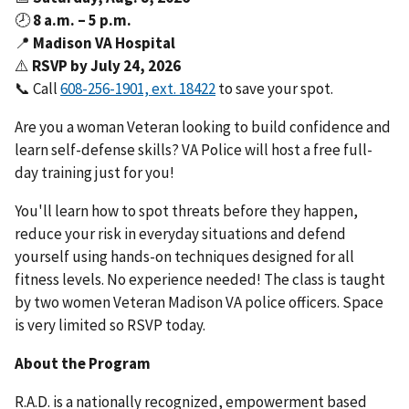
🕗
8 a.m. – 5 p.m.
📍
Madison VA Hospital
⚠️
RSVP by July 24, 2026
📞 Call
to save your spot.
Are you a woman Veteran looking to build confidence and
learn self-defense skills? VA Police will host a free full-
day training just for you!
You'll learn how to spot threats before they happen,
reduce your risk in everyday situations and defend
yourself using hands-on techniques designed for all
fitness levels. No experience needed! The class is taught
by two women Veteran Madison VA police officers. Space
is very limited so RSVP today.
About the Program
R.A.D. is a nationally recognized, empowerment based