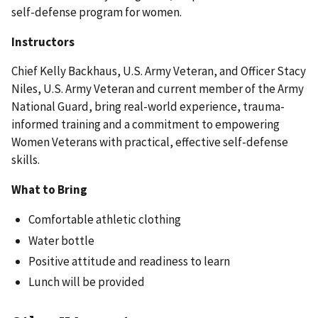
self-defense program for women.
Instructors
Chief Kelly Backhaus, U.S. Army Veteran, and Officer Stacy
Niles, U.S. Army Veteran and current member of the Army
National Guard, bring real-world experience, trauma-
informed training and a commitment to empowering
Women Veterans with practical, effective self-defense
skills.
What to Bring
Comfortable athletic clothing
Water bottle
Positive attitude and readiness to learn
Lunch will be provided