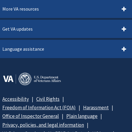
More VA resources
Get VA updates
Language assistance
Accessibility
Civil Rights
Freedom of Information Act (FOIA)
Harassment
Office of Inspector General
Plain language
Privacy, policies, and legal information