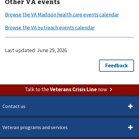
Other VA events
Last updated:
June 29, 2026
Talk to the
Veterans Crisis Line
now
Contact us
Veteran programs and services