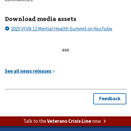
Download media assets
###
Talk to the
Veterans Crisis Line
now