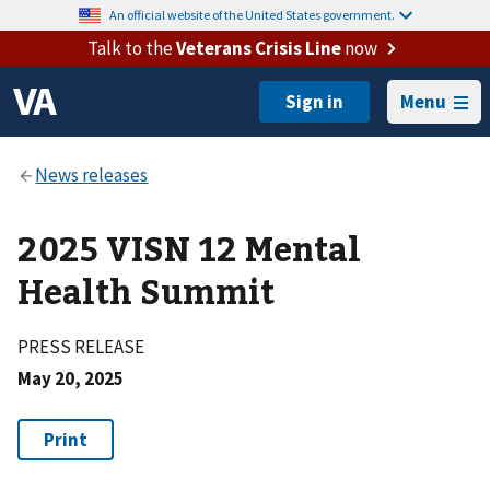
An official website of the United States government.
Talk to the
Veterans Crisis Line
now
Menu
2025 VISN 12 Mental
Health Summit
PRESS RELEASE
May 20, 2025