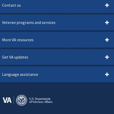
Contact us
Veteran programs and services
More VA resources
Get VA updates
Language assistance