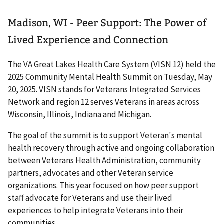
Madison, WI - Peer Support: The Power of
Lived Experience and Connection
The VA Great Lakes Health Care System (VISN 12) held the
2025 Community Mental Health Summit on Tuesday, May
20, 2025. VISN stands for Veterans Integrated Services
Network and region 12 serves Veterans in areas across
Wisconsin, Illinois, Indiana and Michigan.
The goal of the summit is to support Veteran's mental
health recovery through active and ongoing collaboration
between Veterans Health Administration, community
partners, advocates and other Veteran service
organizations. This year focused on how peer support
staff advocate for Veterans and use their lived
experiences to help integrate Veterans into their
communities.