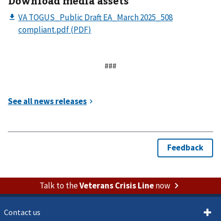
Download media assets
###
Talk to the
Veterans Crisis Line
now
Contact us