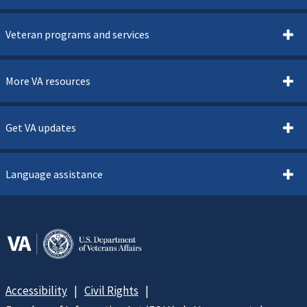
Veteran programs and services
More VA resources
Get VA updates
Language assistance
Accessibility
Civil Rights