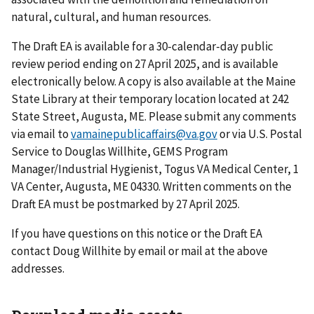
natural, cultural, and human resources.
The Draft EA is available for a 30-calendar-day public
review period ending on 27 April 2025, and is available
electronically below. A copy is also available at the Maine
State Library at their temporary location located at 242
State Street, Augusta, ME. Please submit any comments
via email to
vamainepublicaffairs@va.gov
or via U.S. Postal
Service to Douglas Willhite, GEMS Program
Manager/Industrial Hygienist, Togus VA Medical Center, 1
VA Center, Augusta, ME 04330. Written comments on the
Draft EA must be postmarked by 27 April 2025.
If you have questions on this notice or the Draft EA
contact Doug Willhite by email or mail at the above
addresses.