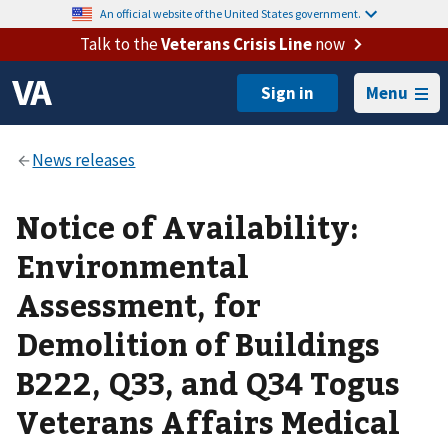
An official website of the United States government.
Talk to the
Veterans Crisis Line
now
Menu
Notice of Availability:
Environmental
Assessment, for
Demolition of Buildings
B222, Q33, and Q34 Togus
Veterans Affairs Medical