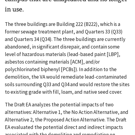
in use.
The three buildings are Building 222 (B222), which is a
former sewage treatment plant, and Quarters 33 (Q33)
and Quarters 34 (Q34). The three buildings are currently
abandoned, in significant disrepair, and contain some
level of hazardous materials (lead-based paint [LBP],
asbestos containing materials [ACM], and/or
polychlorinated biphenyl [PCBs]). In addition to the
demolition, the VA would remediate lead-contaminated
soils surrounding Q33 and Q34 and would restore the sites
to existing grade with fill, loam, and native seed cover.
The Draft EA analyzes the potential impacts of two
alternatives: Alternative 1, the No Action Alternative, and
Alternative 2, the Proposed Action Alternative. The Draft
EA evaluated the potential direct and indirect impacts
associated with the demolition and remediation on