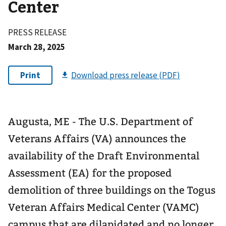
Center
PRESS RELEASE
March 28, 2025
Augusta, ME - The U.S. Department of
Veterans Affairs (VA) announces the
availability of the Draft Environmental
Assessment (EA) for the proposed
demolition of three buildings on the Togus
Veteran Affairs Medical Center (VAMC)
campus that are dilapidated and no longer