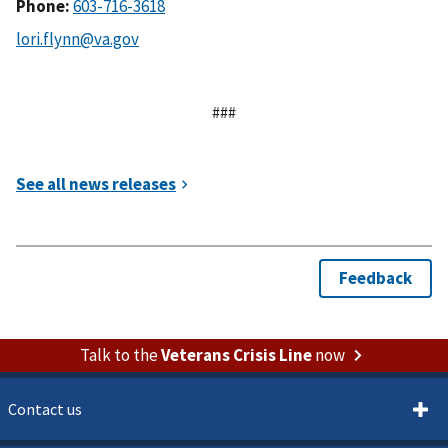
Phone:
###
Talk to the
Veterans Crisis Line
now
Contact us