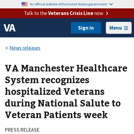
An official website of the United States government.
Talk to the
Veterans Crisis Line
now
Menu
VA Manchester Healthcare
System recognizes
hospitalized Veterans
during National Salute to
Veteran Patients week
PRESS RELEASE