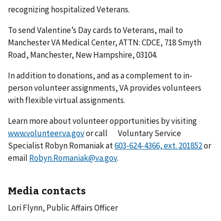
recognizing hospitalized Veterans.
To send Valentine’s Day cards to Veterans, mail to
Manchester VA Medical Center, ATTN: CDCE, 718 Smyth
Road, Manchester, New Hampshire, 03104.
In addition to donations, and as a complement to in-
person volunteer assignments, VA provides volunteers
with flexible virtual assignments.
Learn more about volunteer opportunities by visiting
www.volunteer.va.gov
or call Voluntary Service
Specialist Robyn Romaniak at
or
email
Robyn.Romaniak@va.gov
.
Media contacts
Lori Flynn, Public Affairs Officer