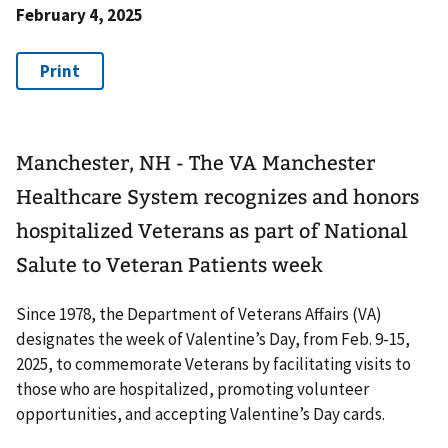
February 4, 2025
Manchester, NH - The VA Manchester
Healthcare System recognizes and honors
hospitalized Veterans as part of National
Salute to Veteran Patients week
Since 1978, the Department of Veterans Affairs (VA)
designates the week of Valentine’s Day, from Feb. 9-15,
2025, to commemorate Veterans by facilitating visits to
those who are hospitalized, promoting volunteer
opportunities, and accepting Valentine’s Day cards.