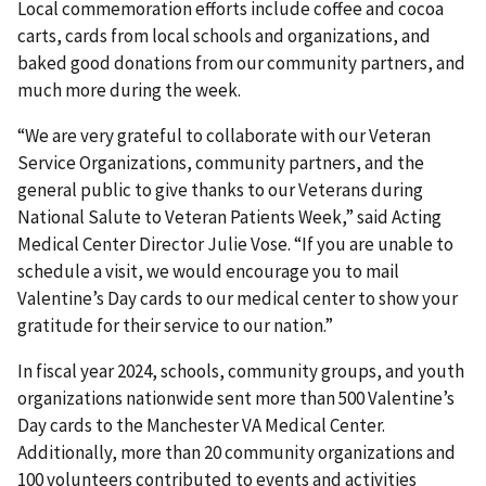
Local commemoration efforts include coffee and cocoa
carts, cards from local schools and organizations, and
baked good donations from our community partners, and
much more during the week.
“We are very grateful to collaborate with our Veteran
Service Organizations, community partners, and the
general public to give thanks to our Veterans during
National Salute to Veteran Patients Week,” said Acting
Medical Center Director Julie Vose. “If you are unable to
schedule a visit, we would encourage you to mail
Valentine’s Day cards to our medical center to show your
gratitude for their service to our nation.”
In fiscal year 2024, schools, community groups, and youth
organizations nationwide sent more than 500 Valentine’s
Day cards to the Manchester VA Medical Center.
Additionally, more than 20 community organizations and
100 volunteers contributed to events and activities