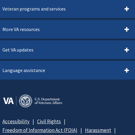
Veteran programs and services
More VA resources
Get VA updates
Language assistance
Accessibility
Civil Rights
Freedom of Information Act (FOIA)
Harassment