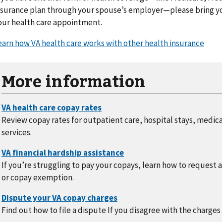
nsurance plan through your spouse’s employer—please bring yo
our health care appointment.
earn how VA health care works with other health insurance
More information
Review copay rates for outpatient care, hospital stays, medic
services.
If you’re struggling to pay your copays, learn how to request 
or copay exemption.
Find out how to file a dispute If you disagree with the charges