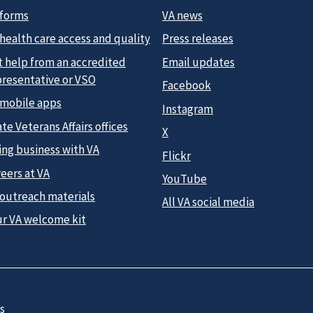
 forms
VA news
health care access and quality
Press releases
t help from an accredited
Email updates
presentative or VSO
Facebook
 mobile apps
Instagram
te Veterans Affairs offices
X
ing business with VA
Flickr
eers at VA
YouTube
 outreach materials
All VA social media
ur VA welcome kit
s