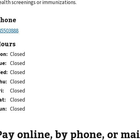
ealth screenings or immunizations.
Phone
ours
on
:
Closed
ue
:
Closed
ed
:
Closed
hu
:
Closed
ri
:
Closed
at
:
Closed
un
:
Closed
Pay online, by phone, or mai