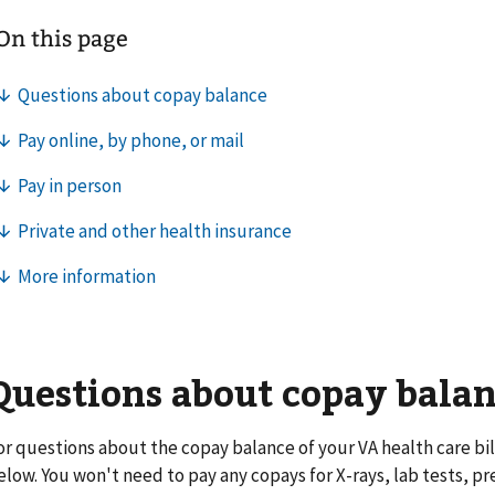
Questions about copay bala
or questions about the copay balance of your VA health care bill
elow. You won't need to pay any copays for X-rays, lab tests, pr