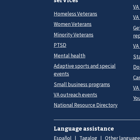
services
VA
Homeless Veterans
VA 
Women Veterans
Ge
Minority Veterans
re
PTSD
VA
Mental health
Sta
Adaptive sports and special
Do
events
Car
Small business programs
VA
VA outreach events
Yo
National Resource Directory
Language assistance
Español
Tagalog
Other language