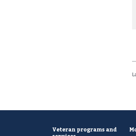
L
Veteran programs and
Mo