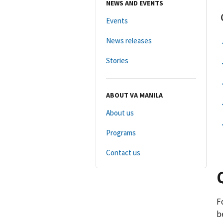
NEWS AND EVENTS
Events
News releases
Stories
ABOUT VA MANILA
About us
Programs
Contact us
F
b