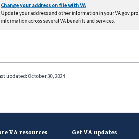
Update your address and other information in your VA.gov prof
information across several VA benefits and services.
ast updated:
October 30, 2024
re VA resources
Get VA updates