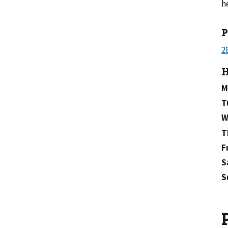
h
H
M
T
W
T
F
S
S