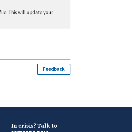
ile. This will update your
In crisis? Talk to