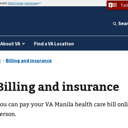
nment
Here’s how you know
Tal
Sea
About VA
Find a VA Location
Billing and insurance
ou can pay your
VA Manila health care
bill onl
erson.