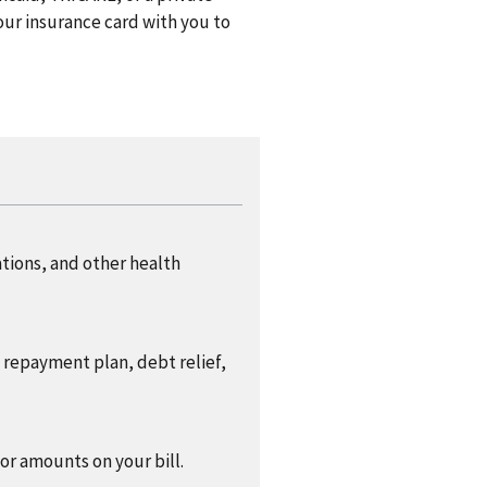
ur insurance card with you to
ations, and other health
a repayment plan, debt relief,
 or amounts on your bill.