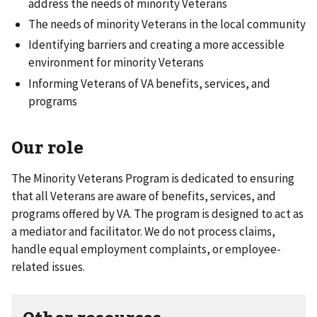
address the needs of minority Veterans
The needs of minority Veterans in the local community
Identifying barriers and creating a more accessible
environment for minority Veterans
Informing Veterans of VA benefits, services, and
programs
Our role
The Minority Veterans Program is dedicated to ensuring
that all Veterans are aware of benefits, services, and
programs offered by VA. The program is designed to act as
a mediator and facilitator. We do not process claims,
handle equal employment complaints, or employee-
related issues.
Other resources