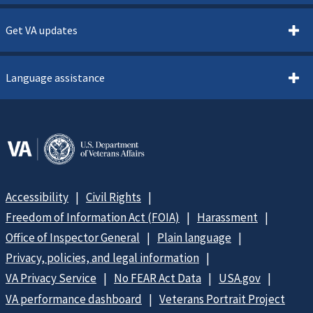
Get VA updates
Language assistance
Accessibility
Civil Rights
Freedom of Information Act (FOIA)
Harassment
Office of Inspector General
Plain language
Privacy, policies, and legal information
VA Privacy Service
No FEAR Act Data
USA.gov
VA performance dashboard
Veterans Portrait Project