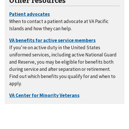
When to contact a patient advocate at VA Pacific
Islands and how they can help.
If you're on active duty in the United States
uniformed services, including active National Guard
and Reserve, you may be eligible for benefits both
during service and after separation or retirement.
Find out which benefits you qualify for and when to
apply.