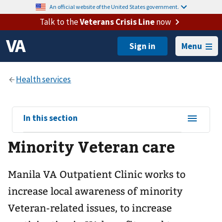
An official website of the United States government.
Talk to the
Veterans Crisis Line
now
Menu
View
In this section
sub-
Minority Veteran care
navigation
for
Manila VA Outpatient Clinic works to
increase local awareness of minority
Veteran-related issues, to increase