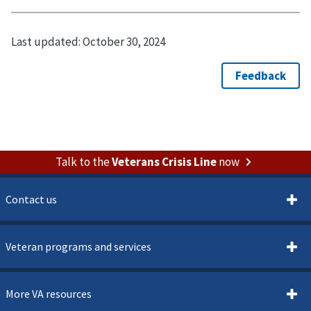
Last updated:
October 30, 2024
Talk to the
Veterans Crisis Line
now
Contact us
Veteran programs and services
More VA resources