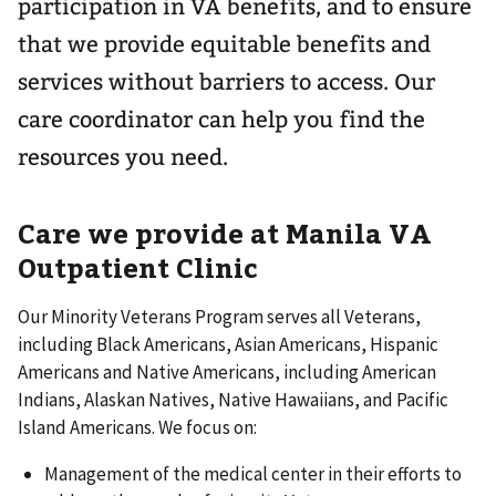
participation in VA benefits, and to ensure
that we provide equitable benefits and
services without barriers to access. Our
care coordinator can help you find the
resources you need.
Care we provide at Manila VA
Outpatient Clinic
Our Minority Veterans Program serves all Veterans,
including Black Americans, Asian Americans, Hispanic
Americans and Native Americans, including American
Indians, Alaskan Natives, Native Hawaiians, and Pacific
Island Americans. We focus on:
Management of the medical center in their efforts to