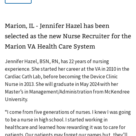
Marion, IL - Jennifer Hazel has been
selected as the new Nurse Recruiter for the
Marion VA Health Care System
Jennifer Hazel, BSN, RN, has 22 years of nursing
experience. She started her career at the VA in 2010 in the
Cardiac Cath Lab, before becoming the Device Clinic
Nurse in 2013. She will graduate in May 2024 with her
Master’s in Management/Administration from McKendree
University.
“I come from five generations of nurses. I knew I was going
to be a nurse in high school. I started working in
healthcare and learned how rewarding it was to care for
patients. Our patients may forget our names but, they’ll