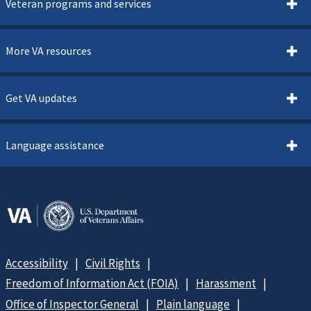
Veteran programs and services
More VA resources
Get VA updates
Language assistance
Accessibility
Civil Rights
Freedom of Information Act (FOIA)
Harassment
Office of Inspector General
Plain language