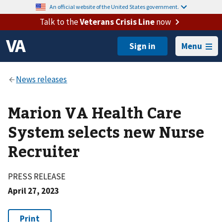
An official website of the United States government.
Talk to the
Veterans Crisis Line
now
Menu
Marion VA Health Care
System selects new Nurse
Recruiter
PRESS RELEASE
April 27, 2023