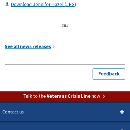
###
Talk to the
Veterans Crisis Line
now
Contact us