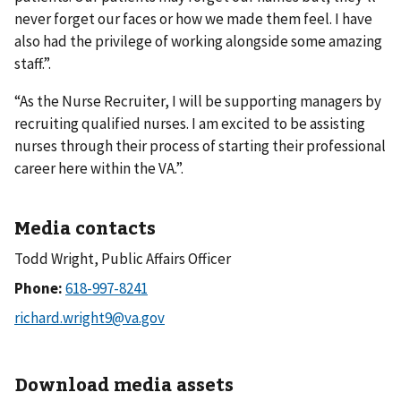
never forget our faces or how we made them feel. I have
also had the privilege of working alongside some amazing
staff.”.
“As the Nurse Recruiter, I will be supporting managers by
recruiting qualified nurses. I am excited to be assisting
nurses through their process of starting their professional
career here within the VA.”.
Media contacts
Todd Wright, Public Affairs Officer
Phone:
Download media assets