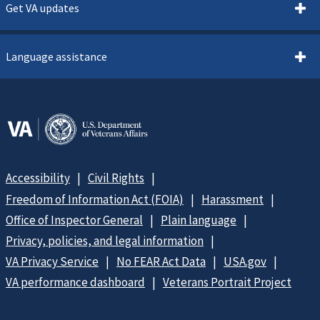
Get VA updates
Language assistance
Accessibility
Civil Rights
Freedom of Information Act (FOIA)
Harassment
Office of Inspector General
Plain language
Privacy, policies, and legal information
VA Privacy Service
No FEAR Act Data
USA.gov
VA performance dashboard
Veterans Portrait Project