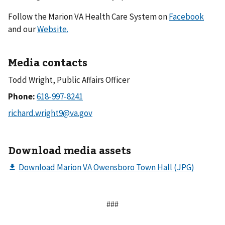
Follow the Marion VA Health Care System on
Facebook
and our
Website.
Media contacts
Todd Wright, Public Affairs Officer
Phone:
Download media assets
###