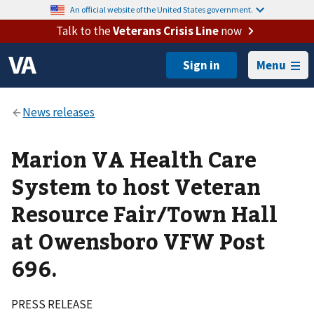
An official website of the United States government.
Talk to the
Veterans Crisis Line
now
Menu
Marion VA Health Care
System to host Veteran
Resource Fair/Town Hall
at Owensboro VFW Post
696.
PRESS RELEASE