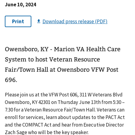
June 10, 2024
Owensboro, KY - Marion VA Health Care
System to host Veteran Resource
Fair/Town Hall at Owensboro VFW Post
696.
Please join us at the VFW Post 606, 311 W Veterans Blvd
Owensboro, KY 42301 on Thursday June 13th from 5:30 –
7:30 for a Veteran Resource Fair/Town Hall. Veterans can
enroll for services, learn about updates to the PACT Act
and the COMPACT Act and hear from Executive Director
Zach Sage who will be the key speaker.