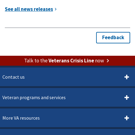
Talk to the
Veterans Crisis Line
now
Contact us
Veteran programs and services
More VA resources