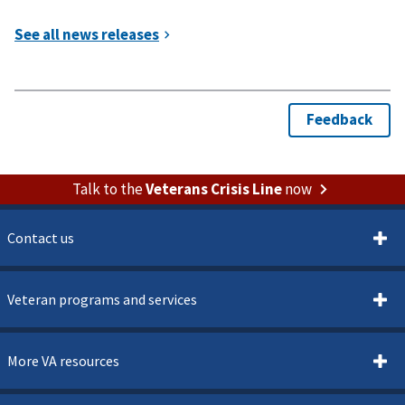
Talk to the
Veterans Crisis Line
now
Contact us
Veteran programs and services
More VA resources