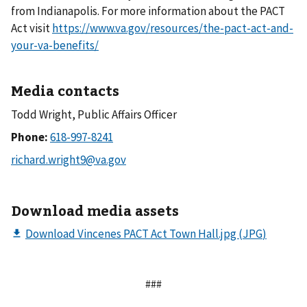
from Indianapolis. For more information about the PACT
Act visit
https://www.va.gov/resources/the-pact-act-and-
your-va-benefits/
Media contacts
Todd Wright, Public Affairs Officer
Phone:
Download media assets
###