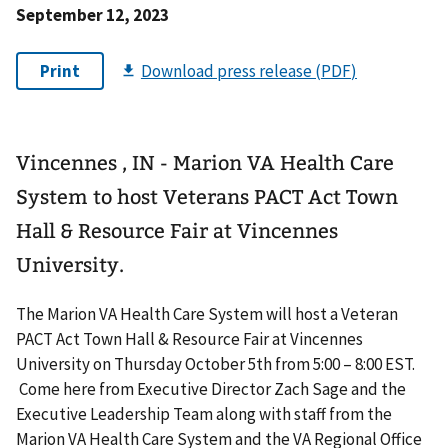
September 12, 2023
Vincennes , IN - Marion VA Health Care
System to host Veterans PACT Act Town
Hall & Resource Fair at Vincennes
University.
The Marion VA Health Care System will host a Veteran
PACT Act Town Hall & Resource Fair at Vincennes
University on Thursday October 5th from 5:00 – 8:00 EST.
Come here from Executive Director Zach Sage and the
Executive Leadership Team along with staff from the
Marion VA Health Care System and the VA Regional Office