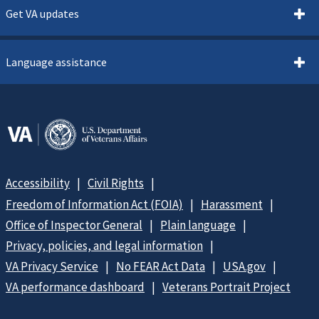
Get VA updates
Language assistance
Accessibility
Civil Rights
Freedom of Information Act (FOIA)
Harassment
Office of Inspector General
Plain language
Privacy, policies, and legal information
VA Privacy Service
No FEAR Act Data
USA.gov
VA performance dashboard
Veterans Portrait Project