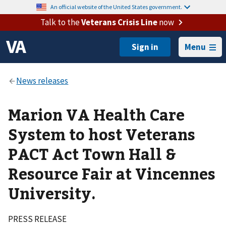
An official website of the United States government.
Talk to the
Veterans Crisis Line
now
Menu
Marion VA Health Care
System to host Veterans
PACT Act Town Hall &
Resource Fair at Vincennes
University.
PRESS RELEASE