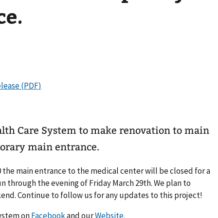
ce.
alth Care System to make renovation to main
orary main entrance.
 the main entrance to the medical center will be closed for a
 run through the evening of Friday March 29th. We plan to
nd. Continue to follow us for any updates to this project!
System on
Facebook
and our
Website.