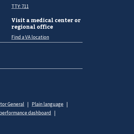
TTY: 711
Visit a medical center or
regional office
Find a VA location
ctor General
Plain language
 performance dashboard