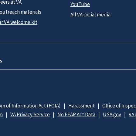
eers at VA
YouTube
 outreach materials
All VA social media
ur VA welcome kit
s
m of Information Act (FOIA)
Harassment
Office of Inspe
on
VA Privacy Service
No FEAR Act Data
USA.gov
VA