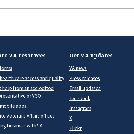
re VA resources
Get VA updates
 forms
VA news
health care access and quality
Press releases
t help from an accredited
Email updates
presentative or VSO
Facebook
 mobile apps
Instagram
te Veterans Affairs offices
X
ing business with VA
Flickr