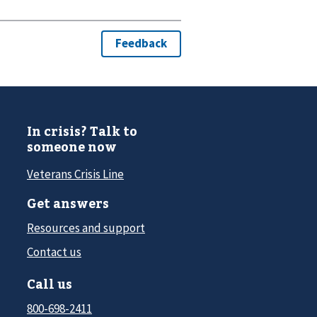
In crisis? Talk to
someone now
Veterans Crisis Line
Get answers
Resources and support
Contact us
Call us
800-698-2411