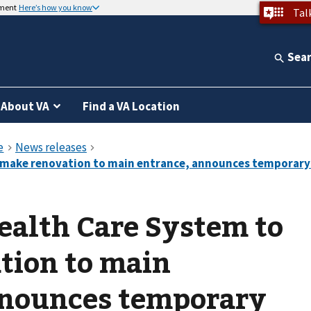
nment
Here’s how you know
Tal
Sea
About VA
Find a VA Location
ealth Care System to
tion to main
nnounces temporary