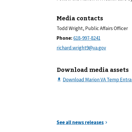
Media contacts
Todd Wright, Public Affairs Officer
Phone:
Download media assets