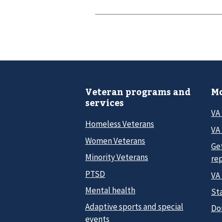
Veteran programs and
Mo
services
VA
Homeless Veterans
VA 
Women Veterans
Ge
Minority Veterans
re
PTSD
VA
Mental health
Sta
Adaptive sports and special
Do
events