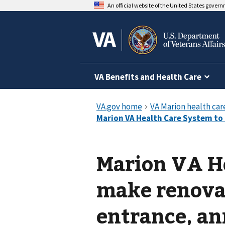
An official website of the United States gover
VA Benefits and Health Care
Marion VA H
make renova
entrance, a