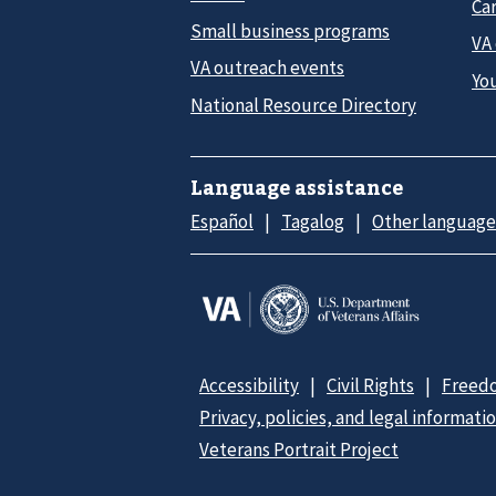
Car
Small business programs
VA
VA outreach events
Yo
National Resource Directory
Language assistance
Español
Tagalog
Other language
Accessibility
Civil Rights
Freedo
Privacy, policies, and legal informati
Veterans Portrait Project