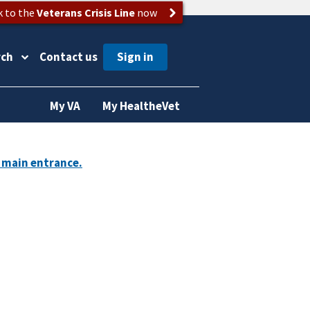
k to the
Veterans Crisis Line
now
rch
Contact us
My VA
My HealtheVet