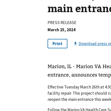
main entran
PRESS RELEASE
March 25, 2024
Marion, IL - Marion VA He
entrance, announces temp
Effective Tuesday March 26th at 4:30
facility repair. This project should
reopen the main entrance this weeke
Follow the Marion VA Health Care 