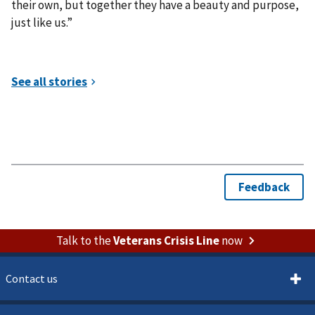
their own, but together they have a beauty and purpose,
just like us.”
Talk to the
Veterans Crisis Line
now
Contact us