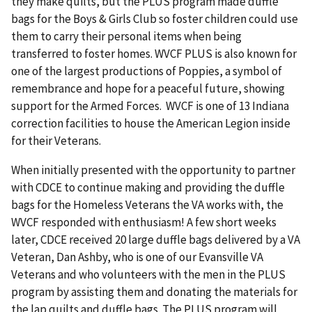
they make quilts, but the PLUS program made duffle
bags for the Boys & Girls Club so foster children could use
them to carry their personal items when being
transferred to foster homes. WVCF PLUS is also known for
one of the largest productions of Poppies, a symbol of
remembrance and hope for a peaceful future, showing
support for the Armed Forces. WVCF is one of 13 Indiana
correction facilities to house the American Legion inside
for their Veterans.
When initially presented with the opportunity to partner
with CDCE to continue making and providing the duffle
bags for the Homeless Veterans the VA works with, the
WVCF responded with enthusiasm! A few short weeks
later, CDCE received 20 large duffle bags delivered by a VA
Veteran, Dan Ashby, who is one of our Evansville VA
Veterans and who volunteers with the men in the PLUS
program by assisting them and donating the materials for
the lap quilts and duffle bags. The PLUS program will