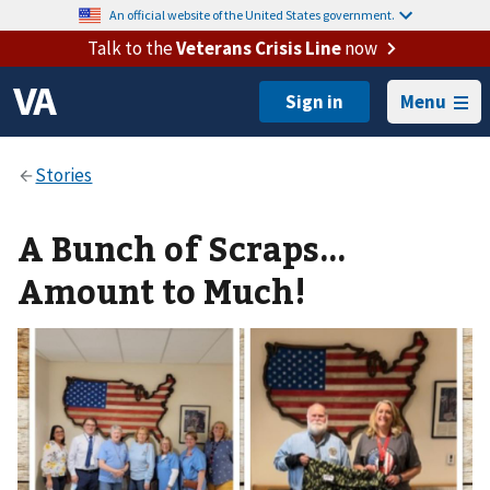
An official website of the United States government.
Talk to the
Veterans Crisis Line
now
Menu
A Bunch of Scraps…
Amount to Much!