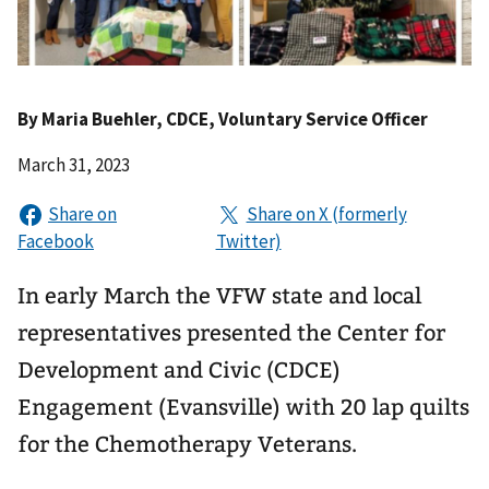
By
Maria Buehler
, CDCE, Voluntary Service Officer
March 31, 2023
In early March the VFW state and local
representatives presented the Center for
Development and Civic (CDCE)
Engagement (Evansville) with 20 lap quilts
for the Chemotherapy Veterans.