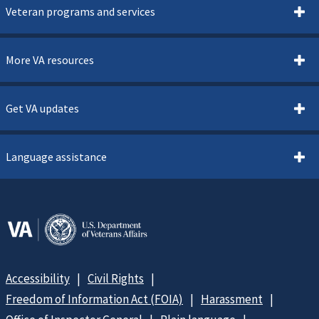
Veteran programs and services
More VA resources
Get VA updates
Language assistance
Accessibility
Civil Rights
Freedom of Information Act (FOIA)
Harassment