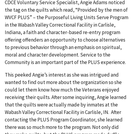
CDCE Voluntary Service Specialist, Angie Adams noticed
the tag on the quilts which read, “Provided by the men of
WVCF PLUS” – the Purposeful Living Units Serve Program
in the Wabash Valley Correctional Facility in Carlisle,
Indiana, a faith and character-based re-entry program
offering offenders an opportunity to choose alternatives
to previous behavior through an emphasis on spiritual,
moral and character development. Service to the
Community is an important part of the PLUS experience.
This peeked Angie’s interest as she was intrigued and
wanted to find out more about the organization so she
could let them know how much the Veterans enjoyed
receiving their quilts. After some inquiring, Angie learned
that the quilts were actually made by inmates at the
Wabash Valley Correctional Facility in Carlisle, IN. After
contacting the PLUS Program Coordinator, she learned
there was so much more to the program. Not only did