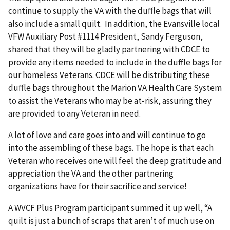
continue to supply the VA with the duffle bags that will
also include a small quilt. In addition, the Evansville local
VFW Auxiliary Post #1114 President, Sandy Ferguson,
shared that they will be gladly partnering with CDCE to
provide any items needed to include in the duffle bags for
our homeless Veterans. CDCE will be distributing these
duffle bags throughout the Marion VA Health Care System
to assist the Veterans who may be at-risk, assuring they
are provided to any Veteran in need.
A lot of love and care goes into and will continue to go
into the assembling of these bags. The hope is that each
Veteran who receives one will feel the deep gratitude and
appreciation the VA and the other partnering
organizations have for their sacrifice and service!
A WVCF Plus Program participant summed it up well, “A
quilt is just a bunch of scraps that aren’t of much use on