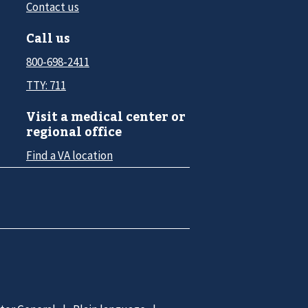
Contact us
Call us
800-698-2411
TTY: 711
Visit a medical center or
regional office
Find a VA location