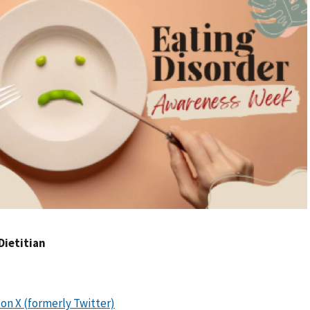
Dietitian