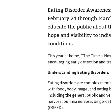
Eating Disorder Awarenes
February 24 through March
educate the public about t
hope and visibility to indi
conditions.
This year's theme, "The Time is No
encouraging early detection and tr
Understanding Eating Disorders
Eating disorders are complex menta
with food, body image, and eating b
including the general public and v
nervosa, bulimia nervosa, binge-eat
(OSFED).