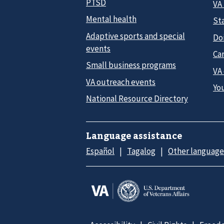
PTSD
VA
Mental health
Sta
Adaptive sports and special
Do
events
Car
Small business programs
VA
VA outreach events
Yo
National Resource Directory
Language assistance
Español
Tagalog
Other language