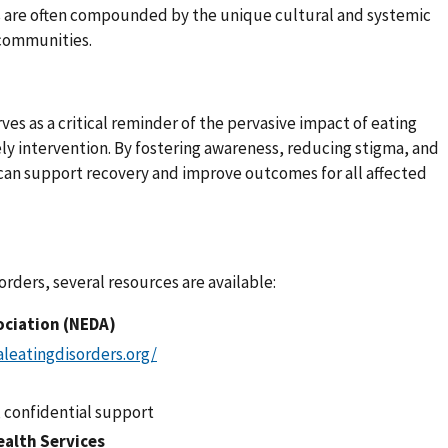
s are often compounded by the unique cultural and systemic
 communities.
es as a critical reminder of the pervasive impact of eating
ely intervention. By fostering awareness, reducing stigma, and
can support recovery and improve outcomes for all affected
orders, several resources are available:
ociation (NEDA)
leatingdisorders.org/
, confidential support
ealth Services