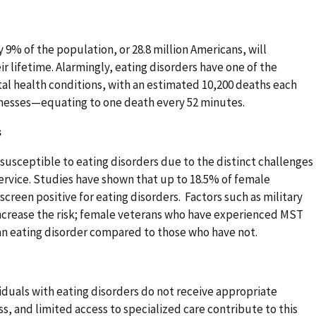
 9% of the population, or 28.8 million Americans, will
ir lifetime. Alarmingly, eating disorders have one of the
al health conditions, with an estimated 10,200 deaths each
llnesses—equating to one death every 52 minutes.
s
susceptible to eating disorders due to the distinct challenges
service. Studies have shown that up to 18.5% of female
creen positive for eating disorders. Factors such as military
increase the risk; female veterans who have experienced MST
an eating disorder compared to those who have not.
duals with eating disorders do not receive appropriate
s, and limited access to specialized care contribute to this