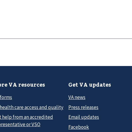
re VA resources
Get VA updates
 forms
VA news
health care access and quality
Press releases
t help from an accredited
Email updates
presentative or VSO
Facebook