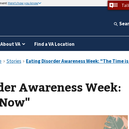
nment
Here’s how you know
Tal
Sea
About VA
Find a VA Location
rder Awareness Week:
 Now"