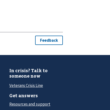
In crisis? Talk to
someone now
Veterans Crisis Line
Get answers
Resources and support