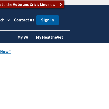
k to the
Veterans Crisis Line
now
rch
Contact us
My VA
My HealtheVet