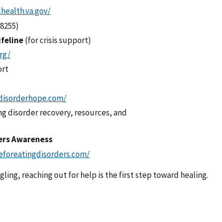
health.va.gov/
(8255)
ifeline
(for crisis support)
org/
ort
disorderhope.com/
ng disorder recovery, resources, and
ders Awareness
eforeatingdisorders.com/
ling, reaching out for help is the first step toward healing.