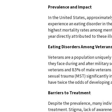
Prevalence and Impact
In the United States, approximately
experience an eating disorder in the
highest mortality rates among ment
year directly attributed to these i
Eating Disorders Among Veteran
Veterans are a population uniquely 
they face during and after military 
veterans and 8.5% of male veterans s
sexual trauma (MST) significantly 
have twice the odds of developing 
Barriers to Treatment
Despite the prevalence, many indivi
treatment. Stigma, lack of awarenes