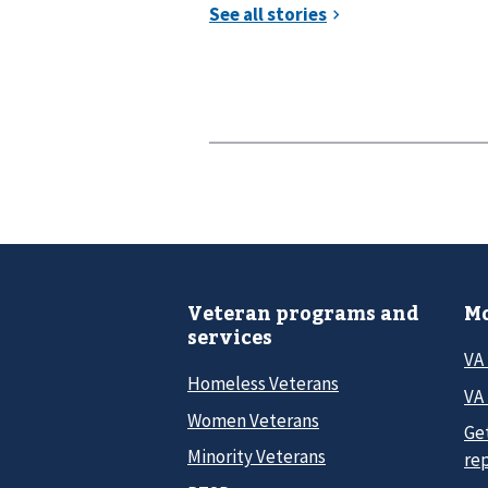
Veteran programs and
Mo
services
VA
Homeless Veterans
VA 
Women Veterans
Ge
Minority Veterans
re