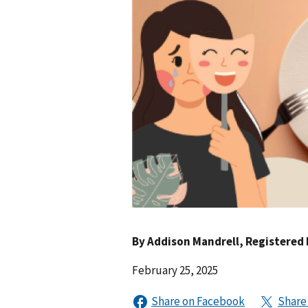
By
Addison Mandrell
, Registered 
February 25, 2025