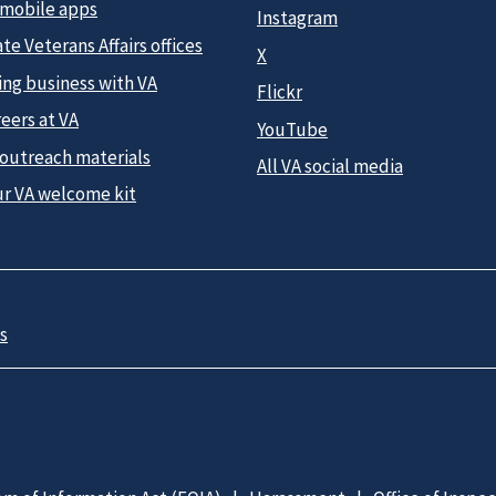
 mobile apps
Instagram
te Veterans Affairs offices
X
ing business with VA
Flickr
eers at VA
YouTube
 outreach materials
All VA social media
ur VA welcome kit
s