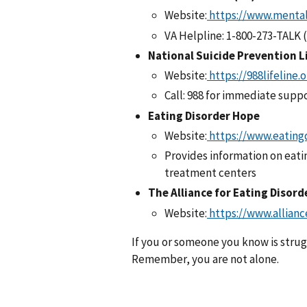
Website:
https://www.mental
VA Helpline: 1-800-273-TALK 
National Suicide Prevention L
Website:
https://988lifeline.
Call: 988 for immediate supp
Eating Disorder Hope
Website:
https://www.eating
Provides information on eati
treatment centers
The Alliance for Eating Disor
Website:
https://www.allianc
If you or someone you know is strugg
Remember, you are not alone.