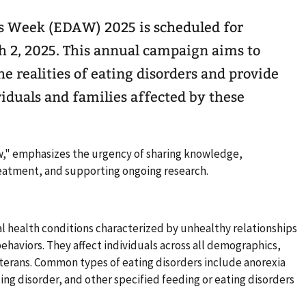
s Week (EDAW) 2025 is scheduled for
 2, 2025. This annual campaign aims to
he realities of eating disorders and provide
viduals and families affected by these
w," emphasizes the urgency of sharing knowledge,
eatment, and supporting ongoing research.
l health conditions characterized by unhealthy relationships
ehaviors. They affect individuals across all demographics,
eterans. Common types of eating disorders include anorexia
ing disorder, and other specified feeding or eating disorders