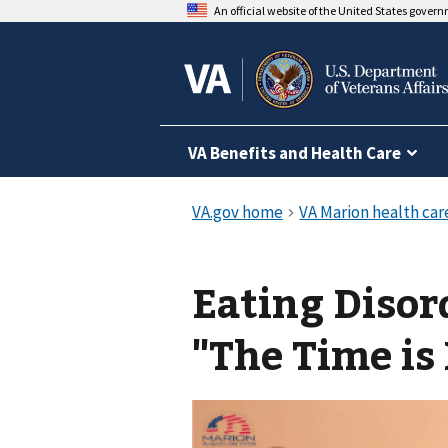
An official website of the United States gover
VA Benefits and Health Care
Eating Diso
"The Time is