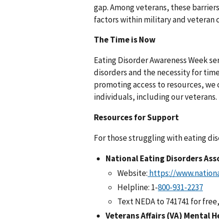
gap. Among veterans, these barrier
factors within military and veteran
The Time is Now
Eating Disorder Awareness Week serv
disorders and the necessity for tim
promoting access to resources, we 
individuals, including our veterans.
Resources for Support
For those struggling with eating dis
National Eating Disorders Ass
Website:
https://www.nationa
Helpline: 1-
Text NEDA to 741741 for free
Veterans Affairs (VA) Mental H